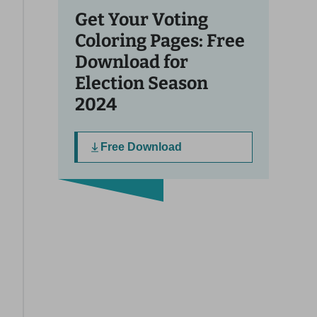
Get Your Voting
Coloring Pages: Free
Download for
Election Season
2024
Free Download