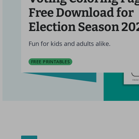
Free Download for
Election Season 20
Fun for kids and adults alike.
FREE PRINTABLES