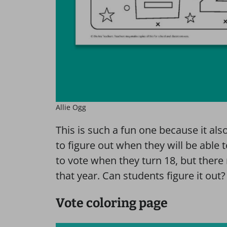
Allie Ogg
This is such a fun one because it al
to figure out when they will be able t
to vote when they turn 18, but there
that year. Can students figure it out?
Vote coloring page