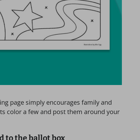
ring page simply encourages family and
nts color a few and post them around your
 to the ballot box