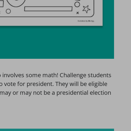
so involves some math! Challenge students
o vote for president. They will be eligible
 may or may not be a presidential election