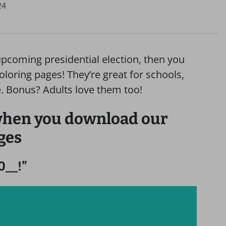
24
 upcoming presidential election, then you
loring pages! They’re great for schools,
 Bonus? Adults love them too!
 when you download our
ges
0__!”