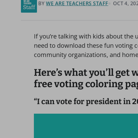
BY
WE ARE TEACHERS STAFF
OCT 4, 20
If you’re talking with kids about the
need to download these fun voting co
community organizations, and home.
Here’s what you’ll get
free voting coloring pa
“I can vote for president in 2