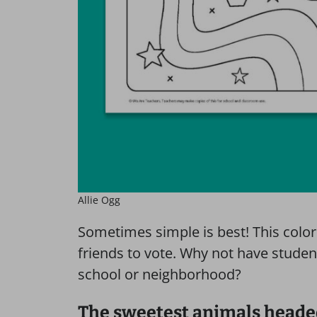
Allie Ogg
Sometimes simple is best! This colo
friends to vote. Why not have stude
school or neighborhood?
The sweetest animals headed