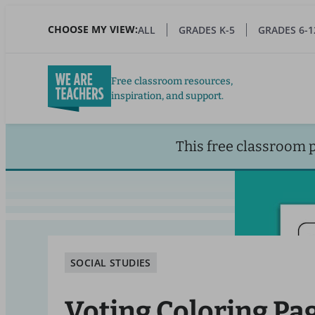
Skip
to
CHOOSE MY VIEW:
ALL
GRADES K-5
GRADES 6-1
main
content
Free classroom resources,
inspiration, and support.
This free classroom 
SOCIAL STUDIES
Voting Coloring Pag