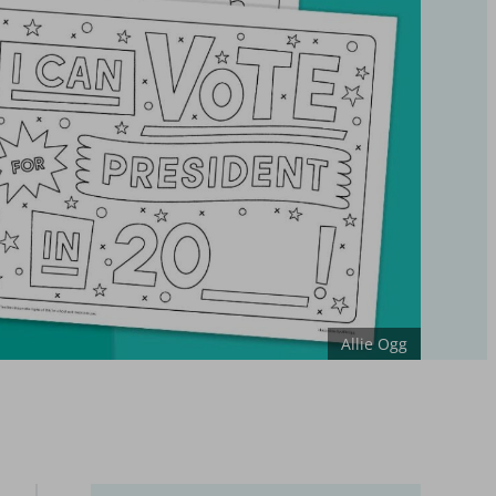
Allie Ogg