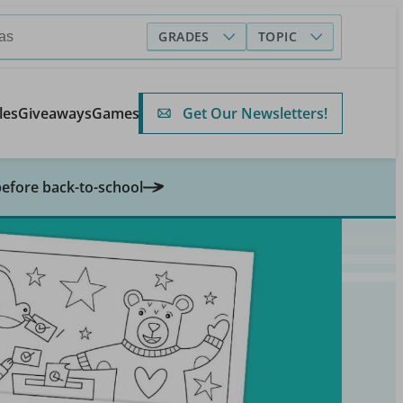
GRADES
TOPIC
Get Our Newsletters!
les
Giveaways
Games
before back-to-school