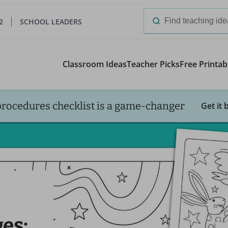
2
SCHOOL LEADERS
Search
for:
Classroom Ideas
Teacher Picks
Free Printab
procedures checklist is a game-changer
Get it 
es: