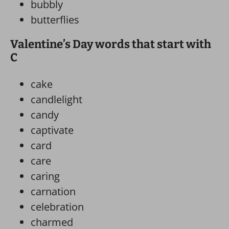
bubbly
butterflies
Valentine’s Day words that start with
C
cake
candlelight
candy
captivate
card
care
caring
carnation
celebration
charmed