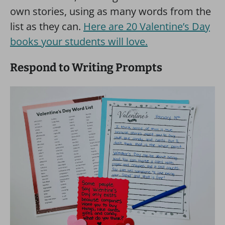
own stories, using as many words from the
list as they can.
Here are 20 Valentine’s Day
books your students will love.
Respond to Writing Prompts