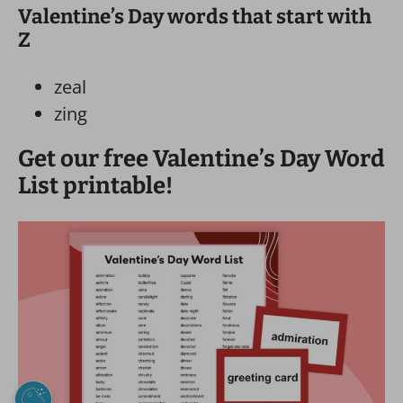
Valentine’s Day words that start with
Z
zeal
zing
Get our free Valentine’s Day Word
List printable!