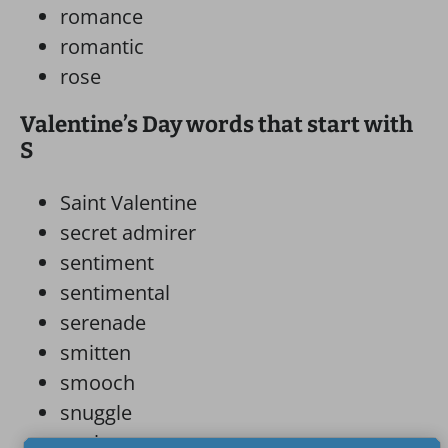
romance
romantic
rose
Valentine’s Day words that start with
S
Saint Valentine
secret admirer
sentiment
sentimental
serenade
smitten
smooch
snuggle
soulmate