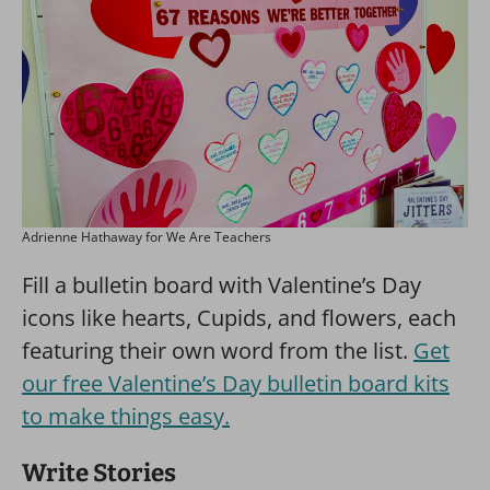
Adrienne Hathaway for We Are Teachers
Fill a bulletin board with Valentine’s Day
icons like hearts, Cupids, and flowers, each
featuring their own word from the list.
Get
our free Valentine’s Day bulletin board kits
to make things easy.
Write Stories