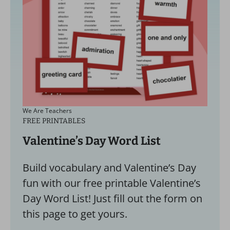
We Are Teachers
FREE PRINTABLES
Valentine’s Day Word List
Build vocabulary and Valentine’s Day
fun with our free printable Valentine’s
Day Word List! Just fill out the form on
this page to get yours.