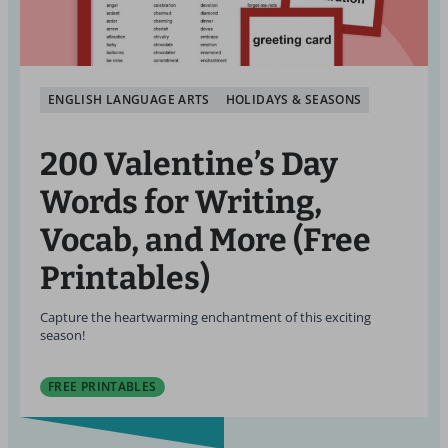
ENGLISH LANGUAGE ARTS
HOLIDAYS & SEASONS
200 Valentine’s Day
Words for Writing,
Vocab, and More (Free
Printables)
Capture the heartwarming enchantment of this exciting
season!
FREE PRINTABLES