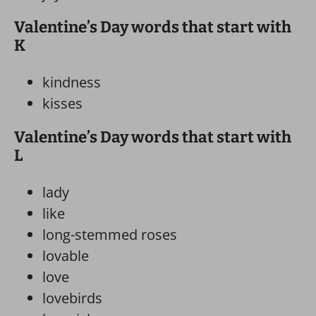
Valentine’s Day words that start with
K
kindness
kisses
Valentine’s Day words that start with
L
lady
like
long-stemmed roses
lovable
love
lovebirds