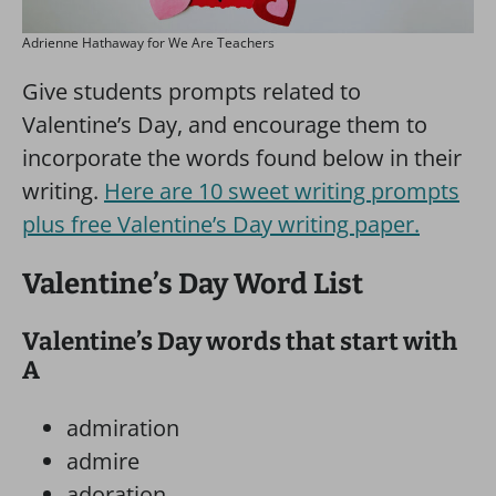
Adrienne Hathaway for We Are Teachers
Give students prompts related to
Valentine’s Day, and encourage them to
incorporate the words found below in their
writing.
Here are 10 sweet writing prompts
plus free Valentine’s Day writing paper.
Valentine’s Day Word List
Valentine’s Day words that start with
A
admiration
admire
adoration