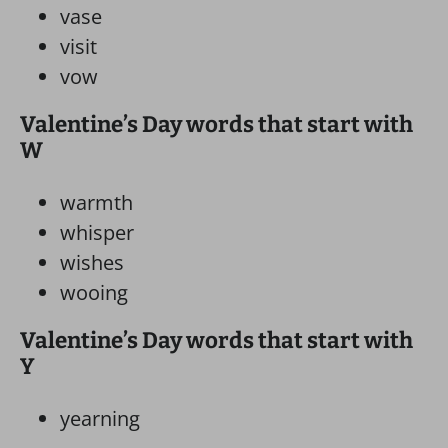
vase
visit
vow
Valentine’s Day words that start with
W
warmth
whisper
wishes
wooing
Valentine’s Day words that start with
Y
yearning