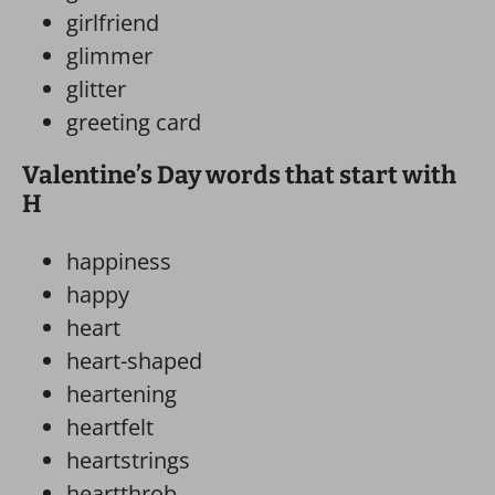
girlfriend
glimmer
glitter
greeting card
Valentine’s Day words that start with
H
happiness
happy
heart
heart-shaped
heartening
heartfelt
heartstrings
heartthrob