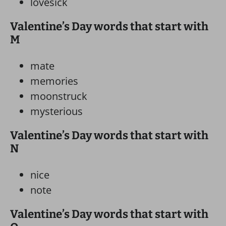
lovesick
Valentine’s Day words that start with
M
mate
memories
moonstruck
mysterious
Valentine’s Day words that start with
N
nice
note
Valentine’s Day words that start with