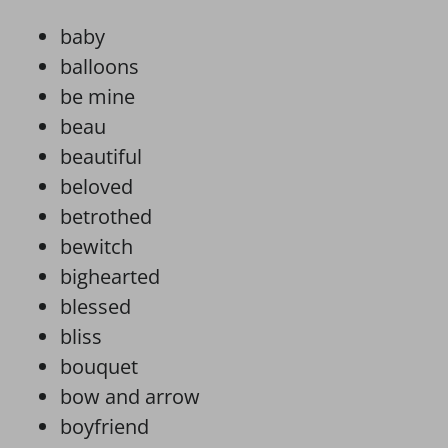
baby
balloons
be mine
beau
beautiful
beloved
betrothed
bewitch
bighearted
blessed
bliss
bouquet
bow and arrow
boyfriend