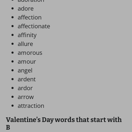
adore
affection
affectionate
affinity
allure
amorous
amour
angel
ardent
ardor
arrow
attraction
Valentine’s Day words that start with
B