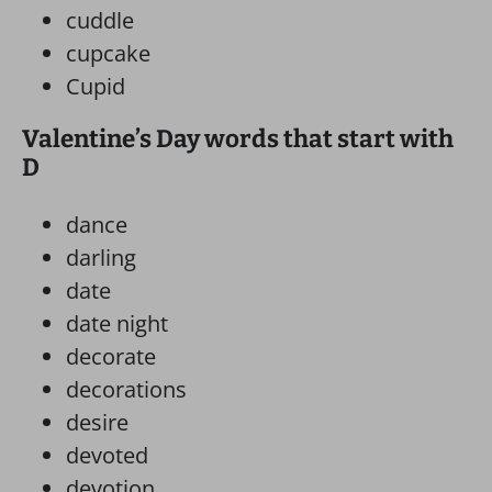
cuddle
cupcake
Cupid
Valentine’s Day words that start with
D
dance
darling
date
date night
decorate
decorations
desire
devoted
devotion