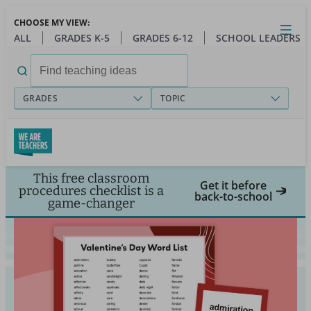
Skip
CHOOSE MY VIEW:
to
Close
Open
Toggl
ALL
GRADES K-5
GRADES 6-12
SCHOOL LEADERS
main
menu
content
Search
for:
GRADES
TOPIC
This free classroom
Get it before
procedures checklist is a
back-to-school
game-changer