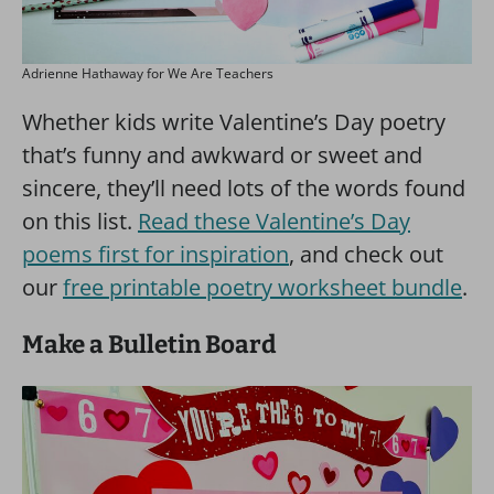
Adrienne Hathaway for We Are Teachers
Whether kids write Valentine’s Day poetry
that’s funny and awkward or sweet and
sincere, they’ll need lots of the words found
on this list.
Read these Valentine’s Day
poems first for inspiration
, and check out
our
free printable poetry worksheet bundle
.
Make a Bulletin Board