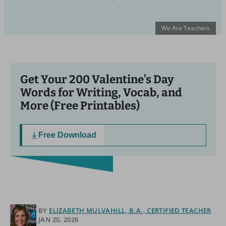
We Are Teachers
Get Your 200 Valentine’s Day
Words for Writing, Vocab, and
More (Free Printables)
Free Download
BY
ELIZABETH MULVAHILL, B.A., CERTIFIED TEACHER
JAN 20, 2026