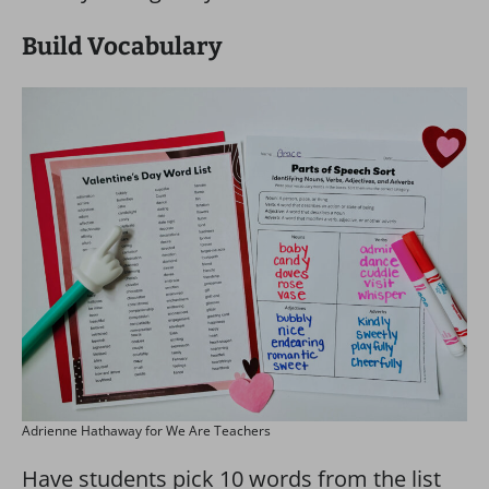
Build Vocabulary
Adrienne Hathaway for We Are Teachers
Have students pick 10 words from the list