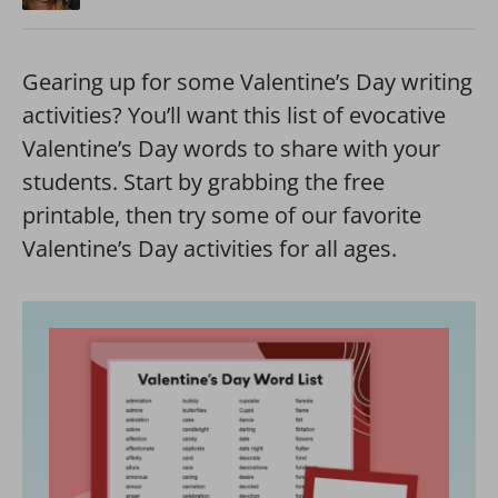
Gearing up for some Valentine’s Day writing
activities? You’ll want this list of evocative
Valentine’s Day words to share with your
students. Start by grabbing the free
printable, then try some of our favorite
Valentine’s Day activities for all ages.