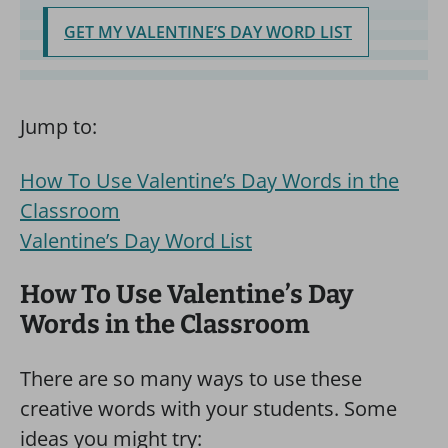
GET MY VALENTINE’S DAY WORD LIST
Jump to:
How To Use Valentine’s Day Words in the
Classroom
Valentine’s Day Word List
How To Use Valentine’s Day
Words in the Classroom
There are so many ways to use these
creative words with your students. Some
ideas you might try: