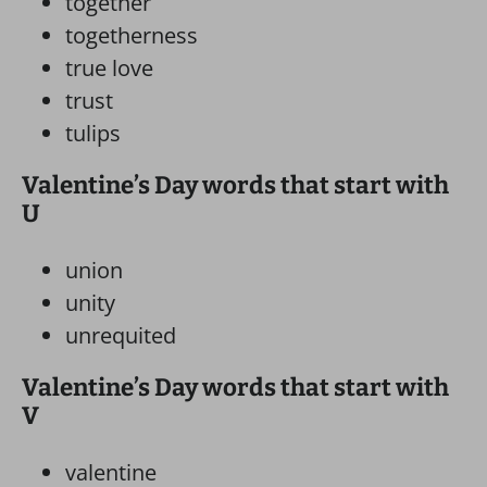
together
togetherness
true love
trust
tulips
Valentine’s Day words that start with
U
union
unity
unrequited
Valentine’s Day words that start with
V
valentine