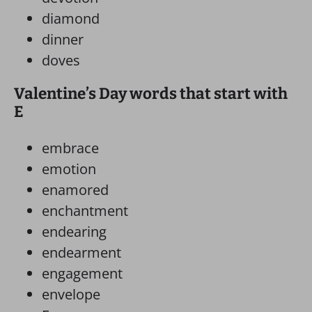
diamond
dinner
doves
Valentine’s Day words that start with
E
embrace
emotion
enamored
enchantment
endearing
endearment
engagement
envelope