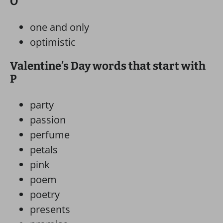
O
one and only
optimistic
Valentine’s Day words that start with
P
party
passion
perfume
petals
pink
poem
poetry
presents