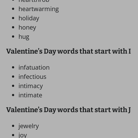
heartwarming
holiday
honey
hug
Valentine’s Day words that start with I
infatuation
infectious
intimacy
intimate
Valentine’s Day words that start with J
jewelry
joy