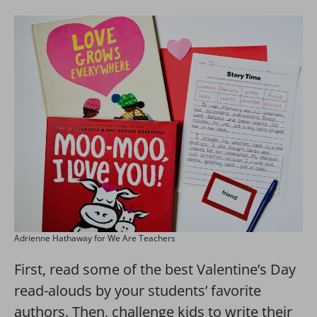
Adrienne Hathaway for We Are Teachers
First, read some of the best Valentine’s Day
read-alouds by your students’ favorite
authors. Then, challenge kids to write their