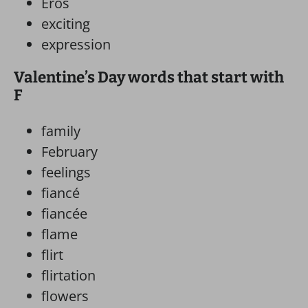
Eros
exciting
expression
Valentine’s Day words that start with
F
family
February
feelings
fiancé
fiancée
flame
flirt
flirtation
flowers