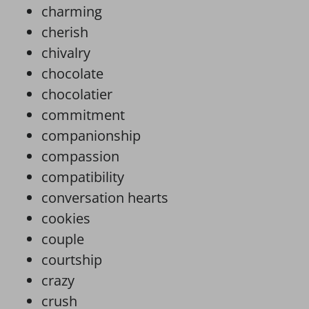
charming
cherish
chivalry
chocolate
chocolatier
commitment
companionship
compassion
compatibility
conversation hearts
cookies
couple
courtship
crazy
crush