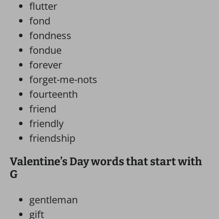
flutter
fond
fondness
fondue
forever
forget-me-nots
fourteenth
friend
friendly
friendship
Valentine’s Day words that start with
G
gentleman
gift