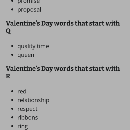
promise
proposal
Valentine’s Day words that start with
Q
quality time
queen
Valentine’s Day words that start with
R
red
relationship
respect
ribbons
ring