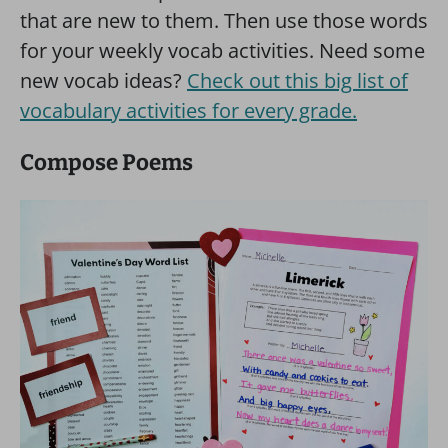
that are new to them. Then use those words
for your weekly vocab activities. Need some
new vocab ideas?
Check out this big list of
vocabulary activities for every grade.
Compose Poems