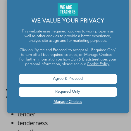
special
star-crossed
WE VALUE YOUR PRIVACY
steadfast
suitor
This website uses 'required' cookies to work properly as
well as other cookies to provide a better experience,
surprises
analyse site usage and for marketing purposes.
sweet
Click on 'Agree and Proceed' to accept all, 'Required Only'
to turn off all but required cookies, or 'Manage Choices'.
sweetheart
For further information on how Dun & Bradstreet uses your
personal information, please see our
Cookie Policy
.
sweets
swoon
Agree & Proceed
Valentine’s Day words that start with
Required Only
T
Manage Choices
tender
tenderness