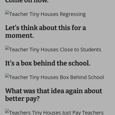
Come on now.
Let’s think about this for a
moment.
It’s a box behind the school.
What was that idea again about
better pay?