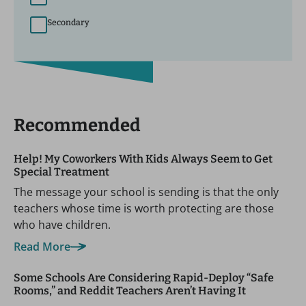
Secondary
Recommended
Help! My Coworkers With Kids Always Seem to Get
Special Treatment
The message your school is sending is that the only
teachers whose time is worth protecting are those
who have children.
Read More
Some Schools Are Considering Rapid-Deploy “Safe
Rooms,” and Reddit Teachers Aren’t Having It