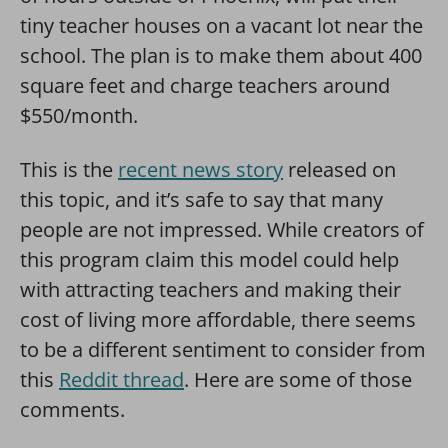
tiny teacher houses on a vacant lot near the
school. The plan is to make them about 400
square feet and charge teachers around
$550/month.
This is the
recent news
story
released on
this topic, and it’s safe to say that many
people are not impressed. While creators of
this program claim this model could help
with attracting teachers and making their
cost of living more affordable, there seems
to be a different sentiment to consider from
this
Reddit thread
. Here are some of those
comments.