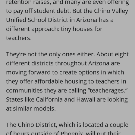
retention raises, and many are even offering
to pay off student debt. But the Chino Valley
Unified School District in Arizona has a
different approach: tiny houses for
teachers.
They’re not the only ones either. About eight
different districts throughout Arizona are
moving forward to create options in which
they offer affordable housing to teachers in
communities they are calling “teacherages.”
States like California and Hawaii are looking
at similar models.
The Chino District, which is located a couple
of hours outside of Phoenix, will put their