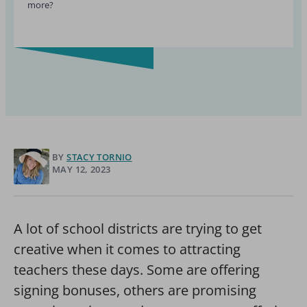
more?
BY
STACY TORNIO
MAY 12, 2023
A lot of school districts are trying to get
creative when it comes to attracting
teachers these days. Some are offering
signing bonuses, others are promising