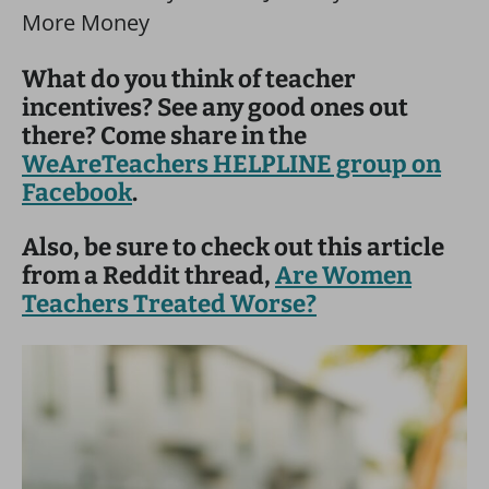
What do you think of teacher
incentives? See any good ones out
there? Come share in the
WeAreTeachers HELPLINE group on
Facebook
.
Also, be sure to check out this article
from a Reddit thread,
Are Women
Teachers Treated Worse?