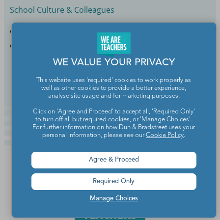
School Culture & Colleagues
What if you’re still an amazing teacher who takes
care of herself now?
WE VALUE YOUR PRIVACY
Continue Reading
This website uses 'required' cookies to work properly as
well as other cookies to provide a better experience,
analyse site usage and for marketing purposes.
Click on 'Agree and Proceed' to accept all, 'Required Only'
to turn off all but required cookies, or 'Manage Choices'.
For further information on how Dun & Bradstreet uses your
personal information, please see our
Cookie Policy
.
Agree & Proceed
Required Only
Manage Choices