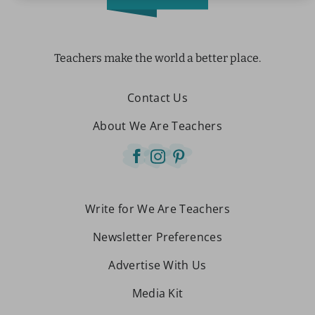
Teachers make the world a better place.
Contact Us
About We Are Teachers
Write for We Are Teachers
Newsletter Preferences
Advertise With Us
Media Kit