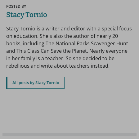
POSTED BY
Stacy Tornio
Stacy Tornio is a writer and editor with a special focus
on education. She's also the author of nearly 20
books, including The National Parks Scavenger Hunt
and This Class Can Save the Planet. Nearly everyone
in her family is a teacher. So she decided to be
rebellious and write about teachers instead.
All posts by Stacy Tornio