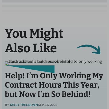
You Might
Also Like
Help! I’m Only Working My
Contract Hours This Year,
but Now I’m So Behind!
BY
KELLY TRELEAVEN
SEP 23, 2022