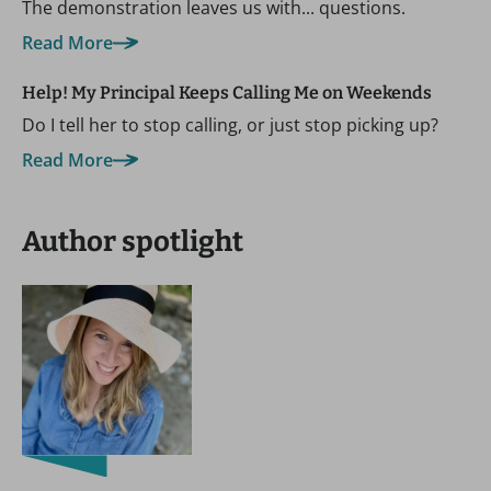
The demonstration leaves us with... questions.
Read More
Help! My Principal Keeps Calling Me on Weekends
Do I tell her to stop calling, or just stop picking up?
Read More
Author spotlight