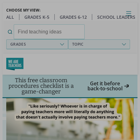
Skip
CHOOSE MY VIEW:
to
Close
Open
Toggl
ALL
GRADES K-5
GRADES 6-12
SCHOOL LEADERS
main
menu
content
Search
for:
GRADES
TOPIC
This free classroom
Get it before
procedures checklist is a
back-to-school
game-changer