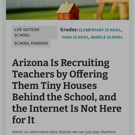
Grades:
LIFE OUTSIDE
ELEMENTARY SCHOOL
SCHOOL
HIGH SCHOOL
MIDDLE SCHOOL
SCHOOL FUNDING
Arizona Is Recruiting
Teachers by Offering
Them Tiny Houses
Behind the School, and
the Internet Is Not Here
for It
Here’s an alternative idea. Maybe we can just pay teachers