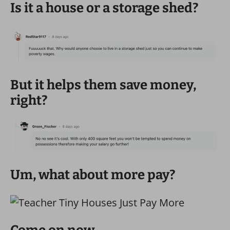
Is it a house or a storage shed?
But it helps them save money,
right?
Um, what about more pay?