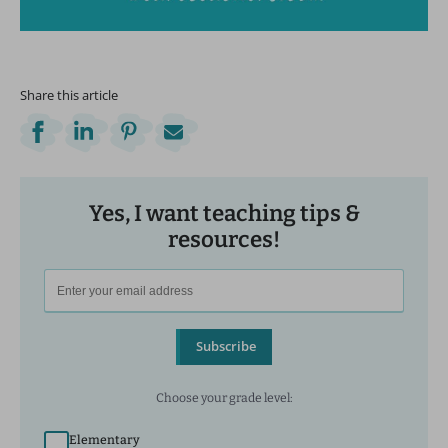
Share this article
Yes, I want teaching tips &
resources!
Subscribe
Choose your grade level:
Elementary