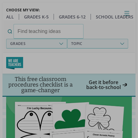
Skip
CHOOSE MY VIEW:
to
Close
Open
Toggl
ALL
GRADES K-5
GRADES 6-12
SCHOOL LEADERS
main
menu
content
Search
for:
GRADES
TOPIC
This free classroom
Get it before
procedures checklist is a
back-to-school
game-changer