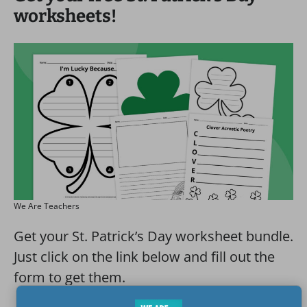
worksheets!
We Are Teachers
Get your St. Patrick’s Day worksheet bundle.
Just click on the link below and fill out the
form to get them.