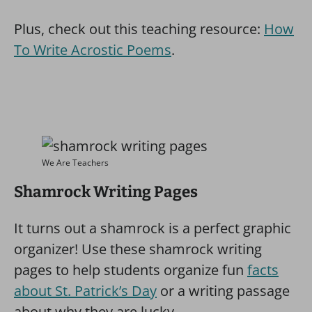
Plus, check out this teaching resource:
How
To Write Acrostic Poems
.
We Are Teachers
Shamrock Writing Pages
It turns out a shamrock is a perfect graphic
organizer! Use these shamrock writing
pages to help students organize fun
facts
about St. Patrick’s Day
or a writing passage
about why they are lucky.