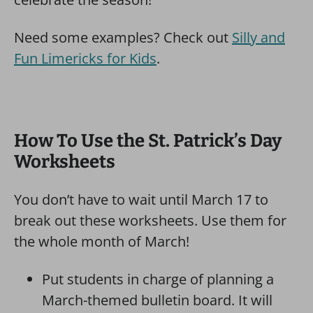
Need some examples? Check out
Silly and
Fun Limericks for Kids
.
How To Use the St. Patrick’s Day
Worksheets
You don’t have to wait until March 17 to
break out these worksheets. Use them for
the whole month of March!
Put students in charge of planning a
March-themed bulletin board. It will