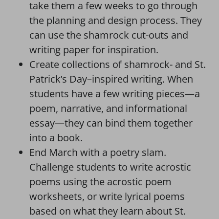
take them a few weeks to go through
the planning and design process. They
can use the shamrock cut-outs and
writing paper for inspiration.
Create collections of shamrock- and St.
Patrick’s Day–inspired writing. When
students have a few writing pieces—a
poem, narrative, and informational
essay—they can bind them together
into a book.
End March with a poetry slam.
Challenge students to write acrostic
poems using the acrostic poem
worksheets, or write lyrical poems
based on what they learn about St.