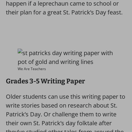
happen if a leprechaun came to school or
their plan for a great St. Patrick’s Day feast.
We Are Teachers
Grades 3-5 Writing Paper
Older students can use this writing paper to
write stories based on research about St.
Patrick’s Day. Or challenge them to write
their own St. Patrick’s day folktale after
they’ve studied other tales from around the