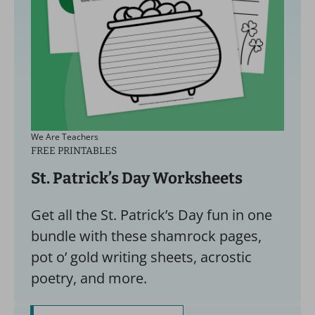
We Are Teachers
FREE PRINTABLES
St. Patrick’s Day Worksheets
Get all the St. Patrick’s Day fun in one
bundle with these shamrock pages,
pot o’ gold writing sheets, acrostic
poetry, and more.