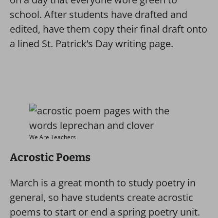
school. After students have drafted and
edited, have them copy their final draft onto
a lined St. Patrick’s Day writing page.
We Are Teachers
Acrostic Poems
March is a great month to study poetry in
general, so have students create acrostic
poems to start or end a spring poetry unit.