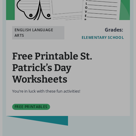
Grades:
ENGLISH LANGUAGE
ARTS
ELEMENTARY SCHOOL
Free Printable St.
Patrick’s Day
Worksheets
You’re in luck with these fun activities!
FREE PRINTABLES