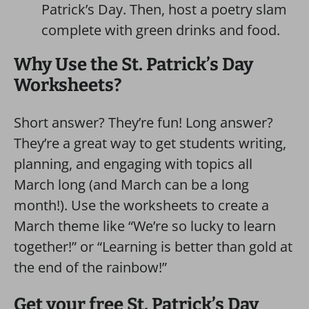
Patrick’s Day. Then, host a poetry slam
complete with green drinks and food.
Why Use the St. Patrick’s Day
Worksheets?
Short answer? They’re fun! Long answer?
They’re a great way to get students writing,
planning, and engaging with topics all
March long (and March can be a long
month!). Use the worksheets to create a
March theme like “We’re so lucky to learn
together!” or “Learning is better than gold at
the end of the rainbow!”
Get your free St. Patrick’s Day