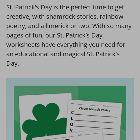
St. Patrick’s Day is the perfect time to get
creative, with shamrock stories, rainbow
poetry, and a limerick or two. With so many
pages of fun, our St. Patrick’s Day
worksheets have everything you need for
an educational and magical St. Patrick’s
Day.