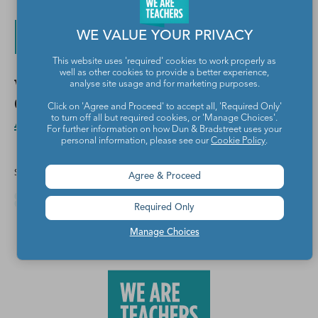
WE VALUE YOUR PRIVACY
Get My Free Worksheets!
This website uses 'required' cookies to work properly as
well as other cookies to provide a better experience,
Want more fun St. Patrick’s Day ideas?
analyse site usage and for marketing purposes.
Check out
Lucky St. Patrick’s Day
Click on 'Agree and Proceed' to accept all, 'Required Only'
Activity Ideas for Kids
.
to turn off all but required cookies, or 'Manage Choices'.
For further information on how Dun & Bradstreet uses your
personal information, please see our
Cookie Policy
.
Share this article
Agree & Proceed
Required Only
Manage Choices