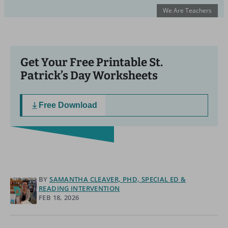
We Are Teachers
Get Your Free Printable St.
Patrick’s Day Worksheets
Free Download
BY
SAMANTHA CLEAVER, PHD, SPECIAL ED &
READING INTERVENTION
FEB 18, 2026