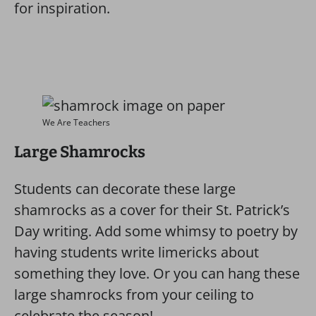
for inspiration.
We Are Teachers
Large Shamrocks
Students can decorate these large
shamrocks as a cover for their St. Patrick’s
Day writing. Add some whimsy to poetry by
having students write limericks about
something they love. Or you can hang these
large shamrocks from your ceiling to
celebrate the season!