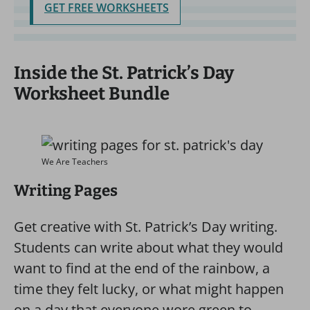
GET FREE WORKSHEETS
Inside the St. Patrick’s Day
Worksheet Bundle
We Are Teachers
Writing Pages
Get creative with St. Patrick’s Day writing.
Students can write about what they would
want to find at the end of the rainbow, a
time they felt lucky, or what might happen
on a day that everyone wore green to