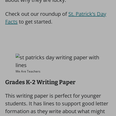
Check out our roundup of
St. Patrick’s Day
Facts
to get started.
We Are Teachers
Grades K-2 Writing Paper
This writing paper is perfect for younger
students. It has lines to support good letter
formation as they write about what might