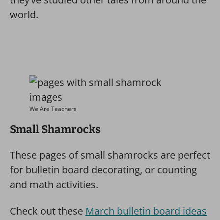
world.
We Are Teachers
Small Shamrocks
These pages of small shamrocks are perfect
for bulletin board decorating, or counting
and math activities.
Check out these
March bulletin board ideas