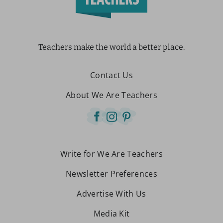
Teachers make the world a better place.
Contact Us
About We Are Teachers
Write for We Are Teachers
Newsletter Preferences
Advertise With Us
Media Kit