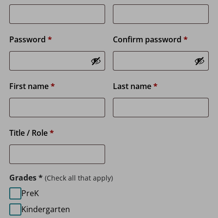
Password
*
Confirm password
*
First name
*
Last name
*
Title / Role
*
Grades
*
(Check all that apply)
PreK
Kindergarten