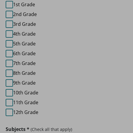
1st Grade
2nd Grade
3rd Grade
4th Grade
5th Grade
6th Grade
7th Grade
8th Grade
9th Grade
10th Grade
11th Grade
12th Grade
Subjects
*
(Check all that apply)