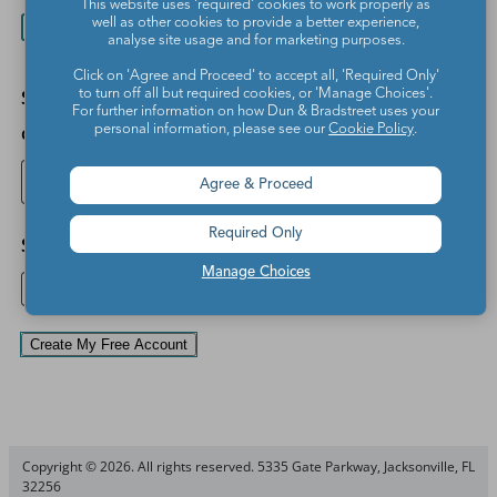
This website uses 'required' cookies to work properly as
I live outside the US
I am a
well as other cookies to provide a better experience,
analyse site usage and for marketing purposes.
parent/homeschooler
Click on 'Agree and Proceed' to accept all, 'Required Only'
*
I agree to the We Are
School ZIP
to turn off all but required cookies, or 'Manage Choices'.
Teachers
Terms of Use
For further information on how Dun & Bradstreet uses your
code
and
Privacy Policy
. I
personal information, please see our
Cookie Policy
.
Find
understand I may
receive emails from We
school
Agree & Proceed
Are Teachers and
Find school
partners with teaching
Required Only
resources and offers. I
School
can opt out of receiving
Manage Choices
further emails at any
time.
Create My Free Account
Copyright © 2026. All rights reserved. 5335 Gate Parkway, Jacksonville, FL
32256