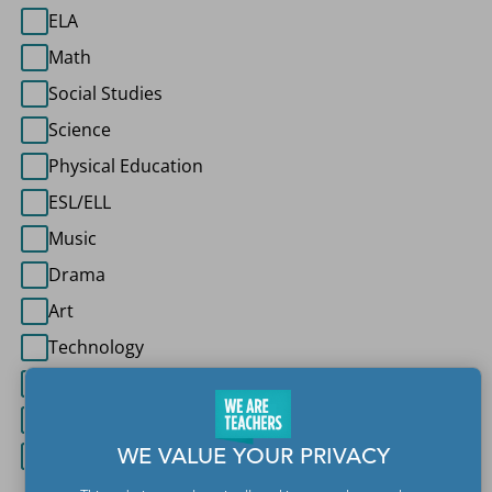
ELA
Math
Social Studies
Science
Physical Education
ESL/ELL
Music
Drama
Art
Technology
World Languages
Special Education
Other
WE VALUE YOUR PRIVACY