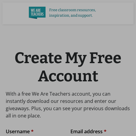
Skip
Free classroom resources,
to
inspiration, and support.
main
content
Create My Free
Account
With a free We Are Teachers account, you can
instantly download our resources and enter our
giveaways. Plus, you can see your previous downloads
all in one place.
Username
*
Email address
*