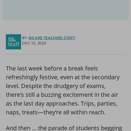
BY
WE ARE TEACHERS STAFF
DEC 15, 2023
The last week before a break feels
refreshingly festive, even at the secondary
level. Despite the drudgery of exams,
there’s still a buzzing excitement in the air
as the last day approaches. Trips, parties,
naps, treats—they’re all within reach.
And then … the parade of students begging