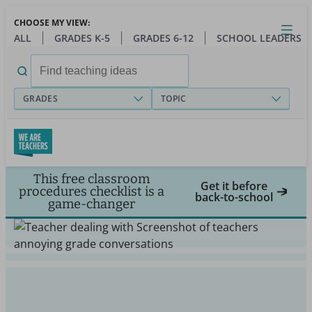
Skip
CHOOSE MY VIEW:
to
Close
Open
Toggl
ALL
GRADES K-5
GRADES 6-12
SCHOOL LEADERS
main
menu
content
Search
for:
GRADES
TOPIC
This free classroom
Get it before
procedures checklist is a
back-to-school
game-changer