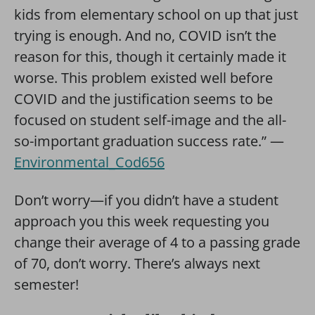
kids from elementary school on up that just
trying is enough. And no, COVID isn’t the
reason for this, though it certainly made it
worse. This problem existed well before
COVID and the justification seems to be
focused on student self-image and the all-
so-important graduation success rate.” —
Environmental_Cod656
Don’t worry—if you didn’t have a student
approach you this week requesting you
change their average of 4 to a passing grade
of 70, don’t worry. There’s always next
semester!