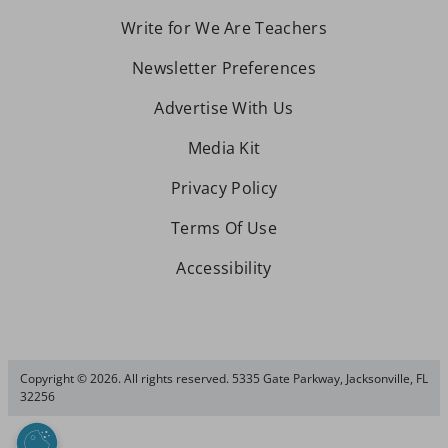
Write for We Are Teachers
Newsletter Preferences
Advertise With Us
Media Kit
Privacy Policy
Terms Of Use
Accessibility
Copyright © 2026. All rights reserved. 5335 Gate Parkway, Jacksonville, FL
32256