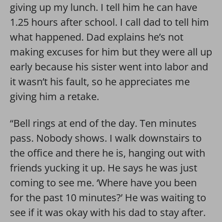
giving up my lunch. I tell him he can have
1.25 hours after school. I call dad to tell him
what happened. Dad explains he’s not
making excuses for him but they were all up
early because his sister went into labor and
it wasn’t his fault, so he appreciates me
giving him a retake.
“Bell rings at end of the day. Ten minutes
pass. Nobody shows. I walk downstairs to
the office and there he is, hanging out with
friends yucking it up. He says he was just
coming to see me. ‘Where have you been
for the past 10 minutes?’ He was waiting to
see if it was okay with his dad to stay after.