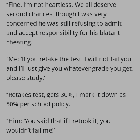
“Fine. I’m not heartless. We all deserve
second chances, though I was very
concerned he was still refusing to admit
and accept responsibility for his blatant
cheating.
“Me: ‘If you retake the test, I will not fail you
and I’ll just give you whatever grade you get,
please study.’
“Retakes test, gets 30%, I mark it down as
50% per school policy.
“Him: ‘You said that if I retook it, you
wouldn’t fail me!’