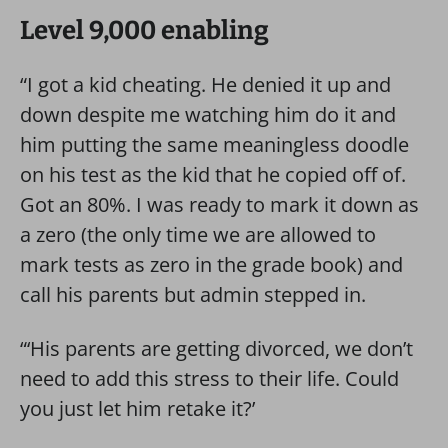
Level 9,000 enabling
“I got a kid cheating. He denied it up and
down despite me watching him do it and
him putting the same meaningless doodle
on his test as the kid that he copied off of.
Got an 80%. I was ready to mark it down as
a zero (the only time we are allowed to
mark tests as zero in the grade book) and
call his parents but admin stepped in.
“‘His parents are getting divorced, we don’t
need to add this stress to their life. Could
you just let him retake it?’