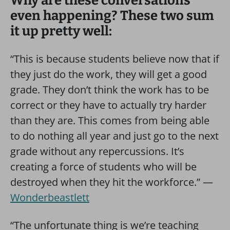
Why are these conversations
even happening? These two sum
it up pretty well:
“This is because students believe now that if
they just do the work, they will get a good
grade. They don’t think the work has to be
correct or they have to actually try harder
than they are. This comes from being able
to do nothing all year and just go to the next
grade without any repercussions. It’s
creating a force of students who will be
destroyed when they hit the workforce.” —
Wonderbeastlett
“The unfortunate thing is we’re teaching