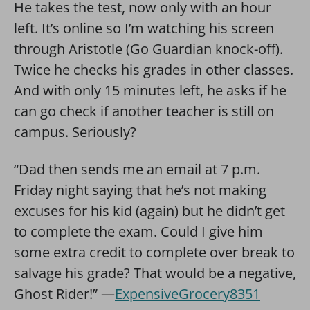
He takes the test, now only with an hour
left. It’s online so I’m watching his screen
through Aristotle (Go Guardian knock-off).
Twice he checks his grades in other classes.
And with only 15 minutes left, he asks if he
can go check if another teacher is still on
campus. Seriously?
“Dad then sends me an email at 7 p.m.
Friday night saying that he’s not making
excuses for his kid (again) but he didn’t get
to complete the exam. Could I give him
some extra credit to complete over break to
salvage his grade? That would be a negative,
Ghost Rider!” —
ExpensiveGrocery8351