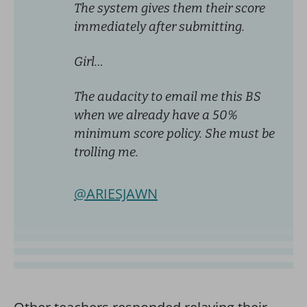
The system gives them their score
immediately after submitting.
Girl…
The audacity to email me this BS
when we already have a 50%
minimum score policy. She must be
trolling me.
@ARIESJAWN