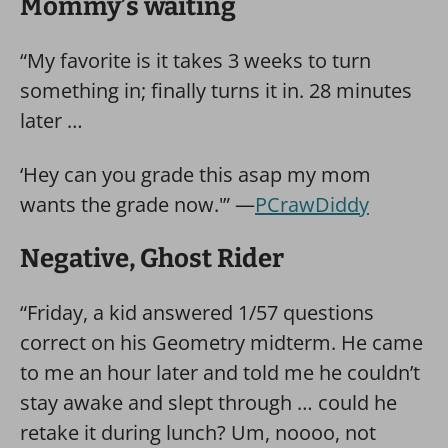
Mommy’s waiting
“My favorite is it takes 3 weeks to turn
something in; finally turns it in. 28 minutes
later …
‘Hey can you grade this asap my mom
wants the grade now.'” —
PCrawDiddy
Negative, Ghost Rider
“Friday, a kid answered 1/57 questions
correct on his Geometry midterm. He came
to me an hour later and told me he couldn’t
stay awake and slept through … could he
retake it during lunch? Um, noooo, not