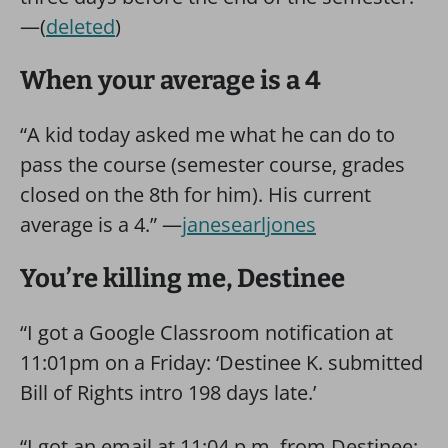
—(
deleted
)
When your average is a 4
“A kid today asked me what he can do to
pass the course (semester course, grades
closed on the 8th for him). His current
average is a 4.” —
janesearljones
You’re killing me, Destinee
“I got a Google Classroom notification at
11:01pm on a Friday: ‘Destinee K. submitted
Bill of Rights intro 198 days late.’
“I got an email at 11:04 p.m. from Destinee: