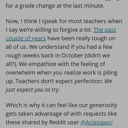
for a grade change at the last minute.
Now, I think I speak for most teachers when
I say we’re willing to forgive
a lot
.
The past
couple of years
have been really tough on
all of us. We understand if you had a few
rough weeks back in October (didn’t we
all?). We empathize with the feeling of
overwhelm when you realize work is piling
up. Teachers don’t expect perfection:
We
just expect you to try
.
Which is why it can feel like our generosity
gets taken advantage of with requests like
these shared by Reddit user
@Ariesjawn
: