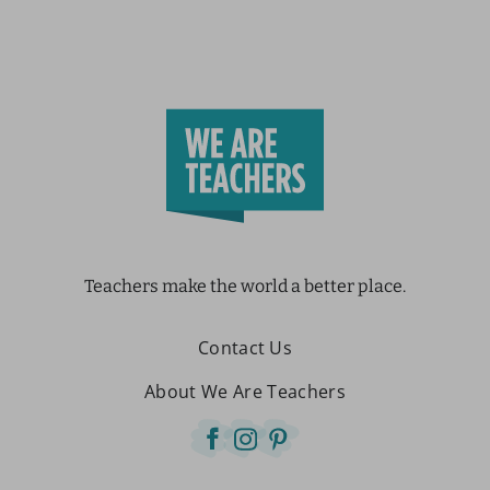
Teachers make the world a better place.
Contact Us
About We Are Teachers