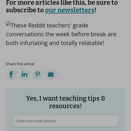
For more articles like this, be sure to
subscribe to
our newsletters
!
Share this article
Yes, I want teaching tips &
resources!