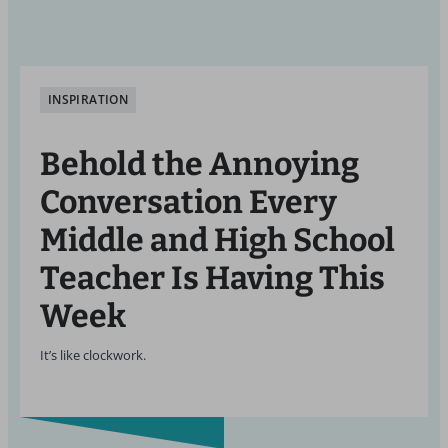
INSPIRATION
Behold the Annoying
Conversation Every
Middle and High School
Teacher Is Having This
Week
It’s like clockwork.