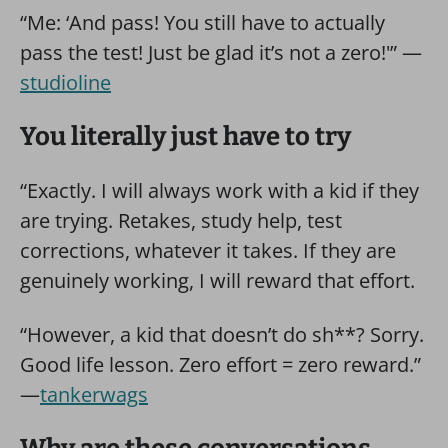
“Me: ‘And pass! You still have to actually
pass the test! Just be glad it’s not a zero!'” —
studioline
You literally just have to try
“Exactly. I will always work with a kid if they
are trying. Retakes, study help, test
corrections, whatever it takes. If they are
genuinely working, I will reward that effort.
“However, a kid that doesn’t do sh**? Sorry.
Good life lesson. Zero effort = zero reward.”
—
tankerwags