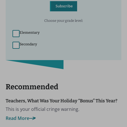
Subscribe
Choose your grade level:
Elementary
Secondary
Recommended
Teachers, What Was Your Holiday “Bonus” This Year?
This is your official cringe warning.
Read More