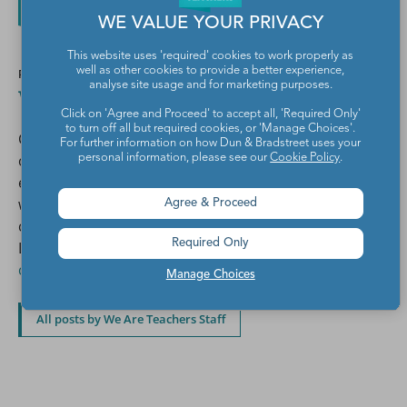
WE VALUE YOUR PRIVACY
This website uses 'required' cookies to work properly as
well as other cookies to provide a better experience,
POSTED BY
analyse site usage and for marketing purposes.
We Are Teachers Staff
Click on 'Agree and Proceed' to accept all, 'Required Only'
to turn off all but required cookies, or 'Manage Choices'.
Combined, the We Are Teachers editorial team has
For further information on how Dun & Bradstreet uses your
over 75 years of teaching experience across
personal information, please see our
Cookie Policy
.
elementary, middle, and high school. We also work
with a network of over 500 teacher writers and
Agree & Proceed
contributors to create the articles you see on our site.
Required Only
Learn more about
writing for We Are Teachers and
contributing to our social media channels.
Manage Choices
All posts by We Are Teachers Staff