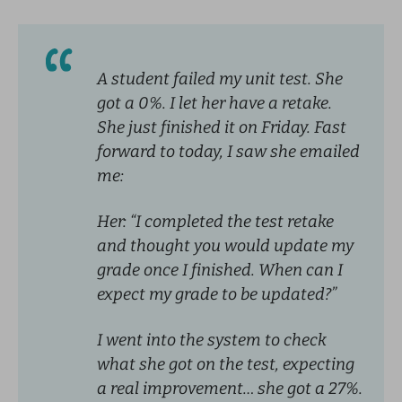
A student failed my unit test. She
got a 0%. I let her have a retake.
She just finished it on Friday. Fast
forward to today, I saw she emailed
me:
Her: “I completed the test retake
and thought you would update my
grade once I finished. When can I
expect my grade to be updated?”
I went into the system to check
what she got on the test, expecting
a real improvement… she got a 27%.