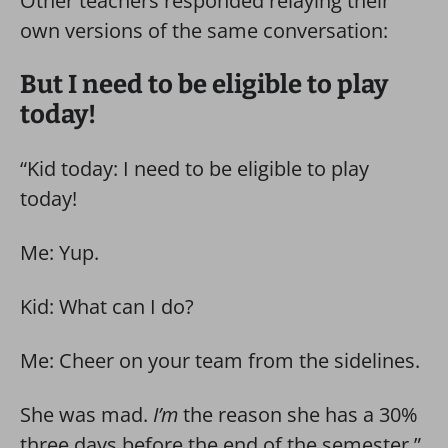
Other teachers responded relaying their
own versions of the same conversation:
But I need to be eligible to play
today!
“Kid today: I need to be eligible to play
today!
Me: Yup.
Kid: What can I do?
Me: Cheer on your team from the sidelines.
She was mad.
I’m
the reason she has a 30%
three days before the end of the semester.”