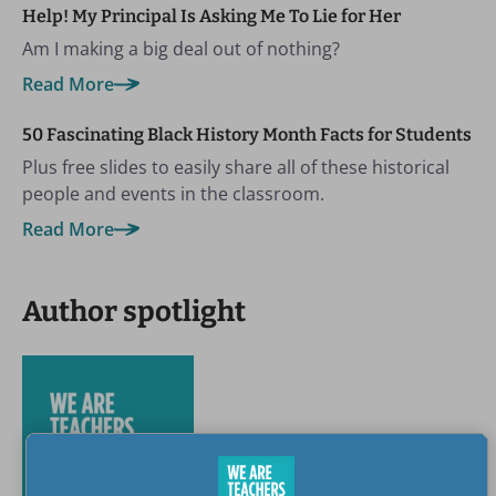
Help! My Principal Is Asking Me To Lie for Her
Am I making a big deal out of nothing?
Read More
50 Fascinating Black History Month Facts for Students
Plus free slides to easily share all of these historical
people and events in the classroom.
Read More
Author spotlight