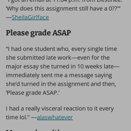
‘Why does this assignment still have a 0??'”
—
SheilaGirlface
Please grade ASAP
“I had one student who, every single time
she submitted late work—even for the
major essay she turned in 10 weeks late—
immediately sent me a message saying
she’d turned in the assignment and then,
‘Please grade ASAP.’
I had a really visceral reaction to it every
time lol.” —
alaswhatever