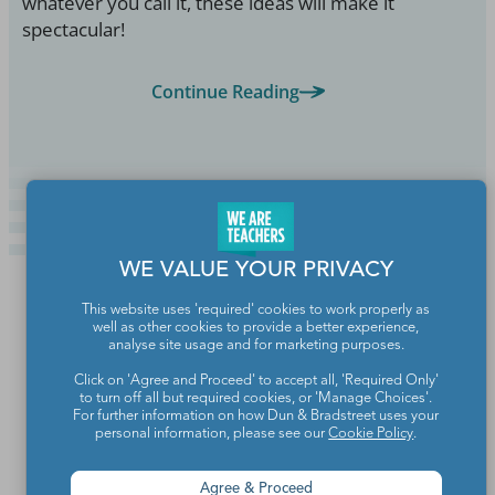
whatever you call it, these ideas will make it
spectacular!
Continue Reading
WE VALUE YOUR PRIVACY
This website uses 'required' cookies to work properly as
well as other cookies to provide a better experience,
analyse site usage and for marketing purposes.
Click on 'Agree and Proceed' to accept all, 'Required Only'
to turn off all but required cookies, or 'Manage Choices'.
For further information on how Dun & Bradstreet uses your
personal information, please see our
Cookie Policy
.
Agree & Proceed