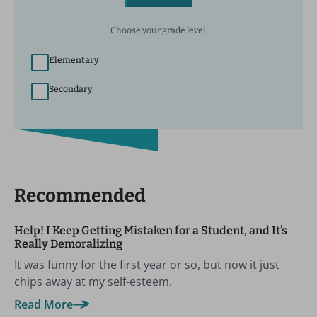
Choose your grade level:
Elementary
Secondary
Recommended
Help! I Keep Getting Mistaken for a Student, and It’s
Really Demoralizing
It was funny for the first year or so, but now it just
chips away at my self-esteem.
Read More