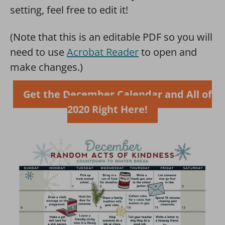
setting, feel free to edit it!
(Note that this is an editable PDF so you will
need to use
Acrobat Reader
to open and
make changes.)
Get the December Calendar and All of
2020 Right Here!