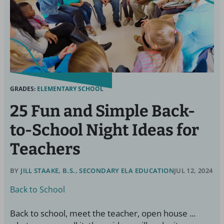
GRADES:
ELEMENTARY SCHOOL
25 Fun and Simple Back-
to-School Night Ideas for
Teachers
BY
JILL STAAKE, B.S., SECONDARY ELA EDUCATION
JUL 12, 2024
Back to School
Back to school, meet the teacher, open house ...