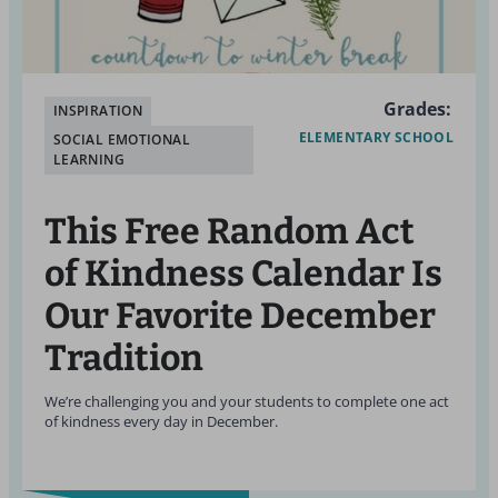
Grades:
INSPIRATION
ELEMENTARY SCHOOL
SOCIAL EMOTIONAL
LEARNING
This Free Random Act
of Kindness Calendar Is
Our Favorite December
Tradition
We’re challenging you and your students to complete one act
of kindness every day in December.