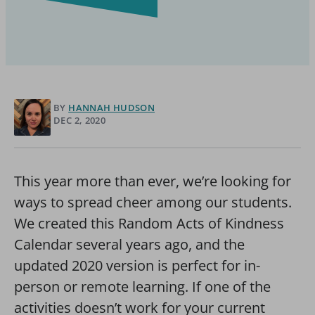
BY
HANNAH HUDSON
DEC 2, 2020
This year more than ever, we’re looking for
ways to spread cheer among our students.
We created this Random Acts of Kindness
Calendar several years ago, and the
updated 2020 version is perfect for in-
person or remote learning. If one of the
activities doesn’t work for your current