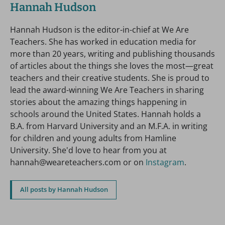
Hannah Hudson
Hannah Hudson is the editor-in-chief at We Are
Teachers. She has worked in education media for
more than 20 years, writing and publishing thousands
of articles about the things she loves the most—great
teachers and their creative students. She is proud to
lead the award-winning We Are Teachers in sharing
stories about the amazing things happening in
schools around the United States. Hannah holds a
B.A. from Harvard University and an M.F.A. in writing
for children and young adults from Hamline
University. She'd love to hear from you at
hannah@weareteachers.com or on
Instagram
.
All posts by Hannah Hudson