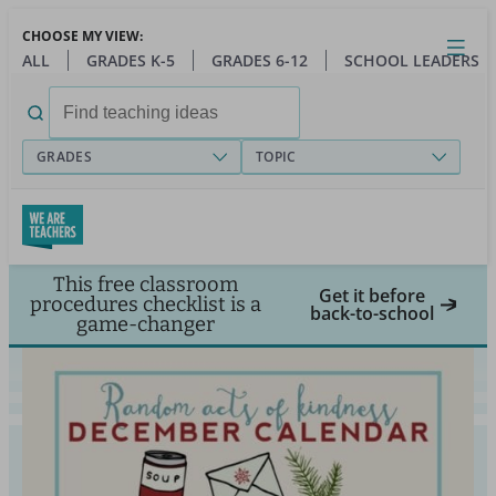
Skip
CHOOSE MY VIEW:
to
Close
Open
Toggl
ALL
GRADES K-5
GRADES 6-12
SCHOOL LEADERS
main
menu
content
Search
for:
GRADES
TOPIC
This free classroom
Get it before
procedures checklist is a
back-to-school
game-changer