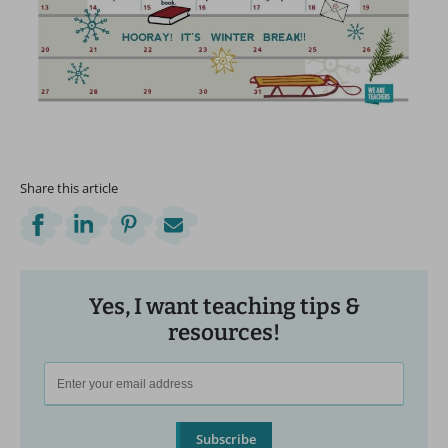
Share this article
Yes, I want teaching tips &
resources!
Subscribe