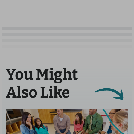
You Might
Also Like