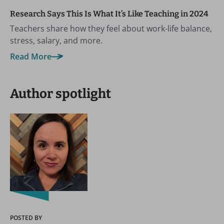
Research Says This Is What It’s Like Teaching in 2024
Teachers share how they feel about work-life balance,
stress, salary, and more.
Read More
Author spotlight
POSTED BY