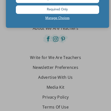
Teachers make the world a better place.
Required Only
Contact Us
Manage Choices
About We Are Teachers
Write for We Are Teachers
Newsletter Preferences
Advertise With Us
Media Kit
Privacy Policy
Terms Of Use