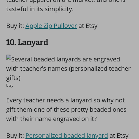
tasteful in its simplicity.
Buy it:
Apple Zip Pullover
at Etsy
10. Lanyard
Etsy
Every teacher needs a lanyard so why not
gift them one of these pretty beaded ones
with their name engraved on it?
Buy it:
Personalized beaded lanyard
at Etsy