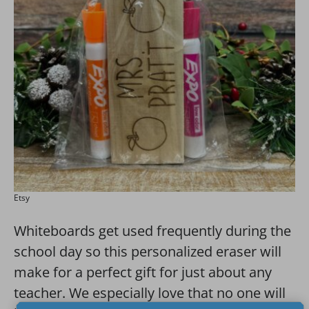
Etsy
Whiteboards get used frequently during the
school day so this personalized eraser will
make for a perfect gift for just about any
teacher. We especially love that no one will