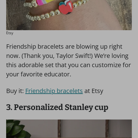
Etsy
Friendship bracelets are blowing up right
now. (Thank you, Taylor Swift!) We’re loving
this adorable set that you can customize for
your favorite educator.
Buy it:
Friendship bracelets
at Etsy
3. Personalized Stanley cup