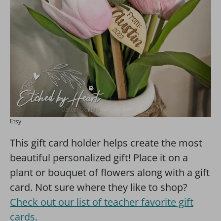
Etsy
This gift card holder helps create the most
beautiful personalized gift! Place it on a
plant or bouquet of flowers along with a gift
card. Not sure where they like to shop?
Check out our list of teacher favorite gift
cards.