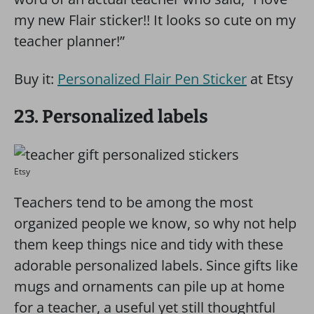
my new Flair sticker!! It looks so cute on my
teacher planner!”
Buy it:
Personalized Flair Pen Sticker
at Etsy
23. Personalized labels
Etsy
Teachers tend to be among the most
organized people we know, so why not help
them keep things nice and tidy with these
adorable personalized labels. Since gifts like
mugs and ornaments can pile up at home
for a teacher, a useful yet still thoughtful