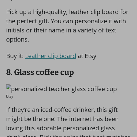
Pick up a high-quality, leather clip board for
the perfect gift. You can personalize it with
initials or their name in a variety of text
options.
Buy it:
Leather clip board
at Etsy
8. Glass coffee cup
Etsy
If they’re an iced-coffee drinker, this gift
might be the one! The internet has been
loving this adorable personalized glass