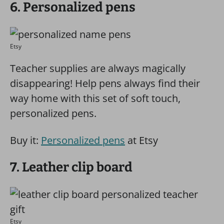
6. Personalized pens
Etsy
Teacher supplies are always magically
disappearing! Help pens always find their
way home with this set of soft touch,
personalized pens.
Buy it:
Personalized pens
at Etsy
7. Leather clip board
Etsy