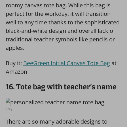
roomy canvas tote bag. While this bag is
perfect for the workday, it will transition
well to any time thanks to the sophisticated
black-and-white design and overall lack of
traditional teacher symbols like pencils or
apples.
Buy it:
BeeGreen Initial Canvas Tote Bag
at
Amazon
16. Tote bag with teacher’s name
Etsy
There are so many adorable designs to