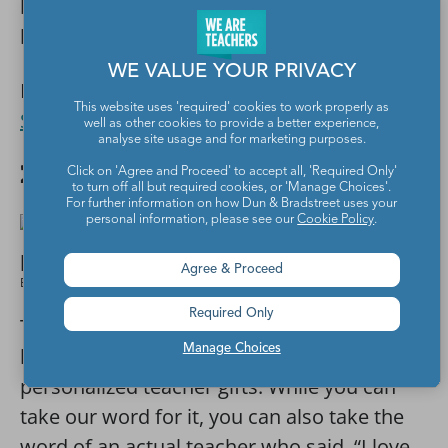
be able to steal it since it’s officially
branded!
WE VALUE YOUR PRIVACY
Buy it:
Personalized Whiteboard Eraser Gift
This website uses 'required' cookies to work properly as
Set
at Etsy
well as other cookies to provide a better experience,
analyse site usage and for marketing purposes.
22. Flair pen sticker
Click on 'Agree and Proceed' to accept all, 'Required Only'
to turn off all but required cookies, or 'Manage Choices'.
For further information on how Dun & Bradstreet uses your
personal information, please see our
Cookie Policy
.
Agree & Proceed
Etsy
Required Only
These stickers are undeniably cute and just
Manage Choices
had to be included in our list of
personalized teacher gifts. While you can
take our word for it, you can also take the
word of an actual teacher who said, “I love