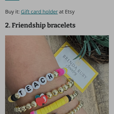
Buy it:
Gift card holder
at Etsy
2. Friendship bracelets