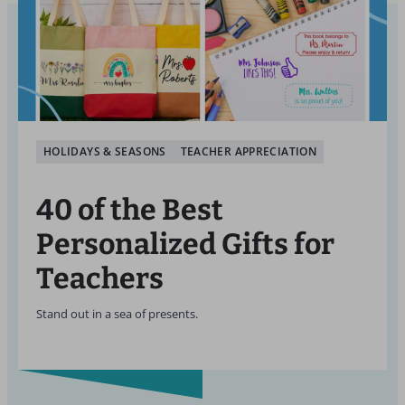
HOLIDAYS & SEASONS
TEACHER APPRECIATION
40 of the Best
Personalized Gifts for
Teachers
Stand out in a sea of presents.