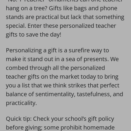
hang on a tree? Gifts like bags and phone
stands are practical but lack that something
special. Enter these personalized teacher
gifts to save the day!
Personalizing a gift is a surefire way to
make it stand out in a sea of presents. We
combed through all the personalized
teacher gifts on the market today to bring
you a list that we think strikes that perfect
balance of sentimentality, tastefulness, and
practicality.
Quick tip: Check your school’s gift policy
before giving; some prohibit homemade