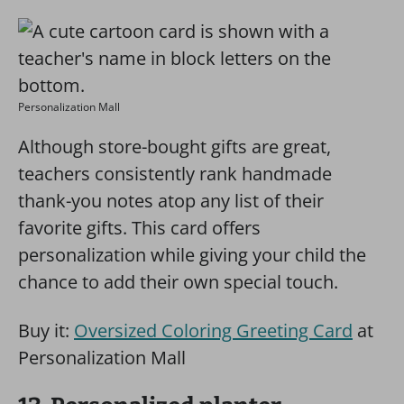
Personalization Mall
Although store-bought gifts are great,
teachers consistently rank handmade
thank-you notes atop any list of their
favorite gifts. This card offers
personalization while giving your child the
chance to add their own special touch.
Buy it:
Oversized Coloring Greeting Card
at
Personalization Mall