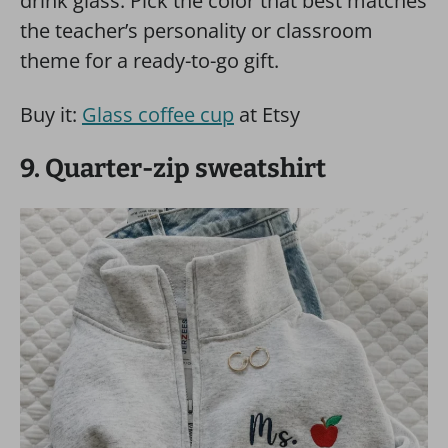
drink glass. Pick the color that best matches
the teacher’s personality or classroom
theme for a ready-to-go gift.
Buy it:
Glass coffee cup
at Etsy
9. Quarter-zip sweatshirt