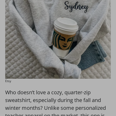
Etsy
Who doesn’t love a cozy, quarter-zip
sweatshirt, especially during the fall and
winter months? Unlike some personalized
teacher apparel on the market, this one is