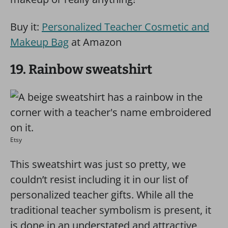
Buy it:
Personalized Teacher Cosmetic and
Makeup Bag
at Amazon
19. Rainbow sweatshirt
Etsy
This sweatshirt was just so pretty, we
couldn’t resist including it in our list of
personalized teacher gifts. While all the
traditional teacher symbolism is present, it
is done in an understated and attractive