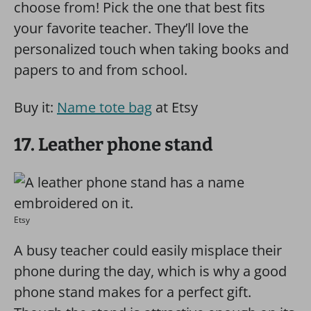
choose from! Pick the one that best fits
your favorite teacher. They’ll love the
personalized touch when taking books and
papers to and from school.
Buy it:
Name tote bag
at Etsy
17. Leather phone stand
Etsy
A busy teacher could easily misplace their
phone during the day, which is why a good
phone stand makes for a perfect gift.