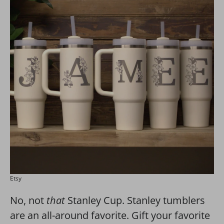
Etsy
No, not
that
Stanley Cup. Stanley tumblers
are an all-around favorite. Gift your favorite