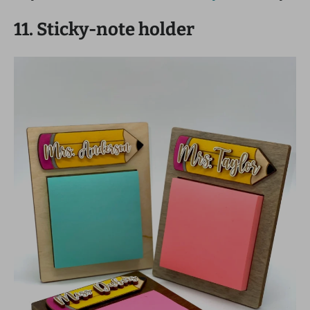
11. Sticky-note holder