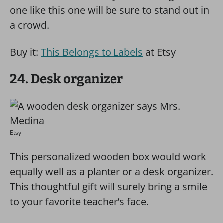
one like this one will be sure to stand out in
a crowd.
Buy it:
This Belongs to Labels
at Etsy
24. Desk organizer
Etsy
This personalized wooden box would work
equally well as a planter or a desk organizer.
This thoughtful gift will surely bring a smile
to your favorite teacher’s face.