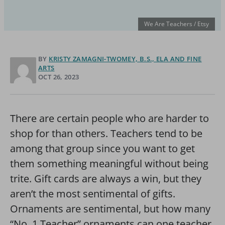
We Are Teachers / Etsy
BY
KRISTY ZAMAGNI-TWOMEY, B.S., ELA AND FINE
ARTS
OCT 26, 2023
There are certain people who are harder to
shop for than others. Teachers tend to be
among that group since you want to get
them something meaningful without being
trite. Gift cards are always a win, but they
aren’t the most sentimental of gifts.
Ornaments are sentimental, but how many
“No. 1 Teacher” ornaments can one teacher