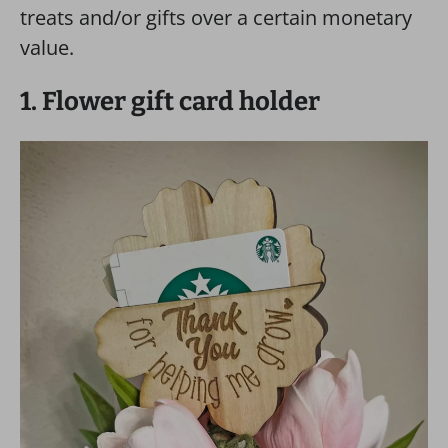
treats and/or gifts over a certain monetary
value.
1. Flower gift card holder