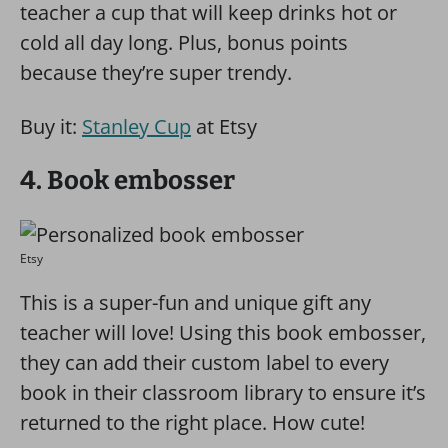
teacher a cup that will keep drinks hot or
cold all day long. Plus, bonus points
because they’re super trendy.
Buy it:
Stanley Cup
at Etsy
4. Book embosser
Etsy
This is a super-fun and unique gift any
teacher will love! Using this book embosser,
they can add their custom label to every
book in their classroom library to ensure it’s
returned to the right place. How cute!