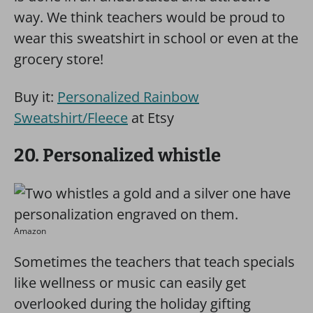
way. We think teachers would be proud to
wear this sweatshirt in school or even at the
grocery store!
Buy it:
Personalized Rainbow
Sweatshirt/Fleece
at Etsy
20. Personalized whistle
Amazon
Sometimes the teachers that teach specials
like wellness or music can easily get
overlooked during the holiday gifting