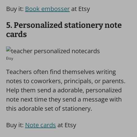
Buy it:
Book embosser
at Etsy
5. Personalized stationery note
cards
Etsy
Teachers often find themselves writing
notes to coworkers, principals, or parents.
Help them send a adorable, personalized
note next time they send a message with
this adorable set of stationery.
Buy it:
Note cards
at Etsy