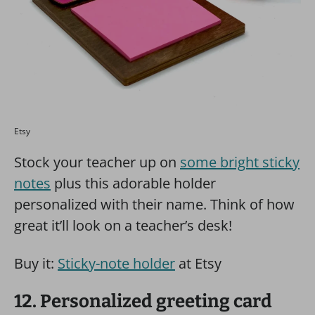
Etsy
Stock your teacher up on
some bright sticky
notes
plus this adorable holder
personalized with their name. Think of how
great it’ll look on a teacher’s desk!
Buy it:
Sticky-note holder
at Etsy
12. Personalized greeting card