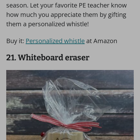
season. Let your favorite PE teacher know
how much you appreciate them by gifting
them a personalized whistle!
Buy it:
Personalized whistle
at Amazon
21. Whiteboard eraser