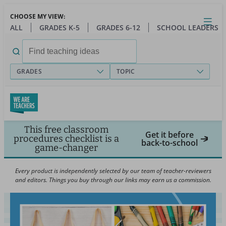
Skip
CHOOSE MY VIEW:
to
Close
Open
Toggl
ALL
GRADES K-5
GRADES 6-12
SCHOOL LEADERS
main
menu
content
Search
for:
GRADES
TOPIC
This free classroom
Get it before
procedures checklist is a
back-to-school
game-changer
Every product is independently selected by our team of teacher-reviewers
and editors. Things you buy through our links may earn us a commission.