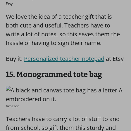
Etsy
We love the idea of a teacher gift that is
both cute and useful. Teachers have to
write a lot of notes, so this saves them the
hassle of having to sign their name.
Buy it:
Personalized teacher notepad
at Etsy
15. Monogrammed tote bag
Amazon
Teachers have to carry a lot of stuff to and
from school, so gift them this sturdy and