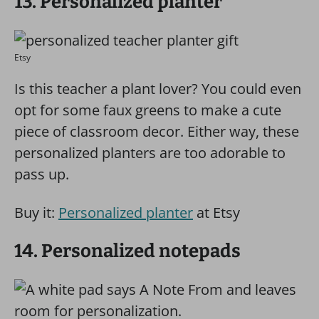
13. Personalized planter
Etsy
Is this teacher a plant lover? You could even
opt for some faux greens to make a cute
piece of classroom decor. Either way, these
personalized planters are too adorable to
pass up.
Buy it:
Personalized planter
at Etsy
14. Personalized notepads