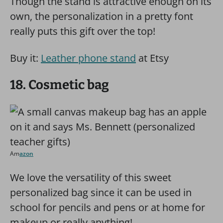
Though the stand is attractive enough on its
own, the personalization in a pretty font
really puts this gift over the top!
Buy it:
Leather phone stand
at Etsy
18. Cosmetic bag
Am
azon
We love the versatility of this sweet
personalized bag since it can be used in
school for pencils and pens or at home for
makeup or really anything!