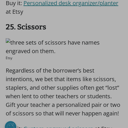
Buy it:
Personalized desk organizer/planter
at Etsy
25. Scissors
Etsy
Regardless of the borrower’s best
intentions, we bet that items like scissors,
staplers, and other supplies often get “lost”
when lent to other teachers or students.
Gift your teacher a personalized pair or two
of scissors so that will never happen again!