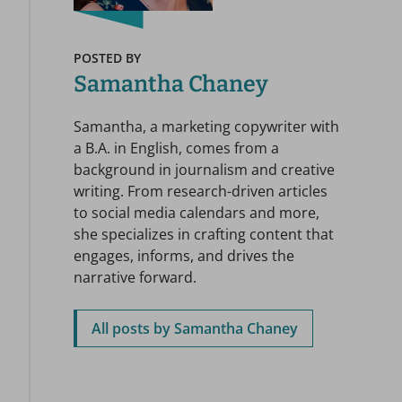
POSTED BY
Samantha Chaney
Samantha, a marketing copywriter with
a B.A. in English, comes from a
background in journalism and creative
writing. From research-driven articles
to social media calendars and more,
she specializes in crafting content that
engages, informs, and drives the
narrative forward.
All posts by Samantha Chaney