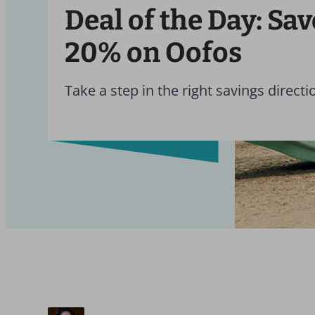
Deal of the Day: Sav
20% on Oofos
Take a step in the right savings directi