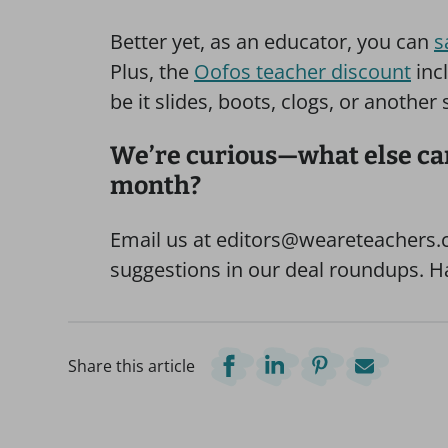
Better yet, as an educator, you can
s
Plus, the
Oofos teacher discount
incl
be it slides, boots, clogs, or another
We’re curious—what else can
month?
Email us at editors@weareteachers.c
suggestions in our deal roundups. 
Share this article