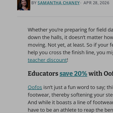
BY
SAMANTHA CHANEY
APR 28, 2026
Whether you’re preparing for field da
down the halls, it doesn’t matter h
moving. Not yet, at least. So if your f
help you cross the finish line, you m
teacher discount
!
Educators
save 20%
with Oo
Oofos
isn’t just a fun word to say; t
footwear, thereby softening your ste
And while it boasts a line of footwea
have to be an athlete to reap the bene