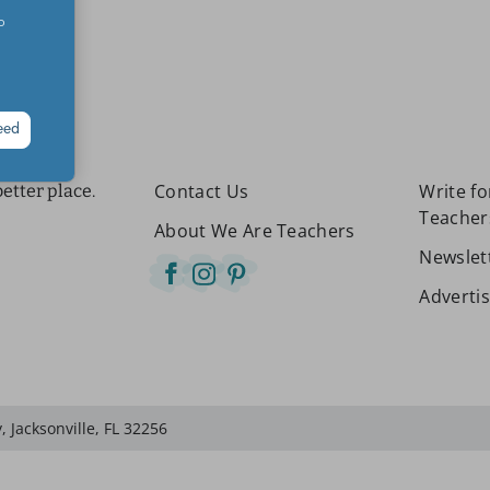
o
eed
Contact Us
Write f
etter place.
Teacher
About We Are Teachers
Newslet
Adverti
 Jacksonville, FL 32256