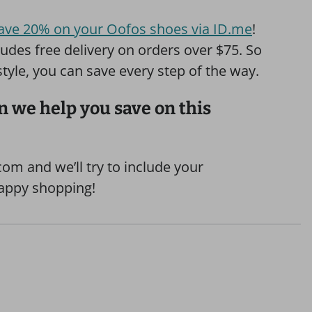
ave 20% on your Oofos shoes via ID.me
!
udes free delivery on orders over $75. So
 style, you can save every step of the way.
 we help you save on this
om and we’ll try to include your
Happy shopping!