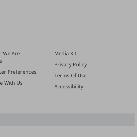
or We Are
Media Kit
s
Privacy Policy
ter Preferences
Terms Of Use
se With Us
Accessibility