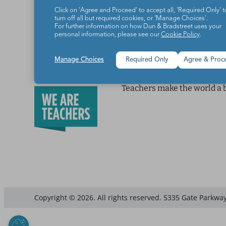
Click on 'Agree and Proceed' to accept all, 'Required Only' t
turn off all but required cookies, or 'Manage Choices'.
For further information on how Dun & Bradstreet uses your
personal information, please see our
Cookie Policy
.
Manage Choices
Required Only
Agree & Proc
Teachers make the world a b
Copyright © 2026. All rights reserved. 5335 Gate Parkway,