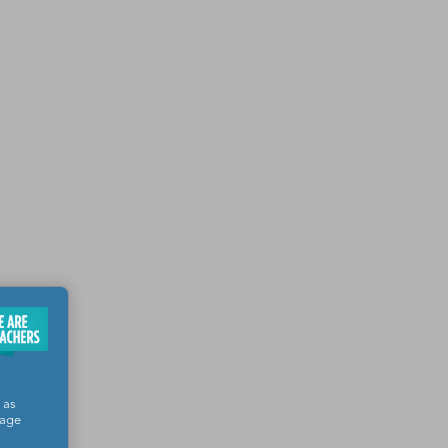
 as
sage