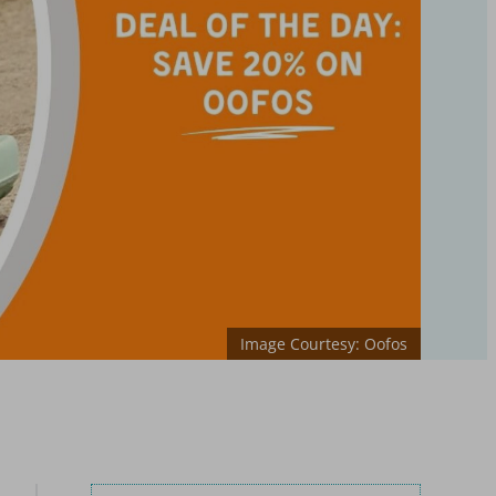
Image Courtesy: Oofos