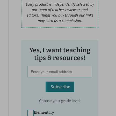
Every product is independently selected by
our team of teacher-reviewers and
editors. Things you buy through our links
may earn us a commission.
Yes, I want teaching
tips & resources!
Subscribe
Choose your grade level:
Elementary