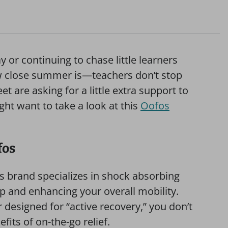
y or continuing to chase little learners
ow close summer is—teachers don’t stop
eet are asking for a little extra support to
ight want to take a look at this
Oofos
fos
his brand specializes in shock absorbing
p and enhancing your overall mobility.
r designed for “active recovery,” you don’t
fits of on-the-go relief.