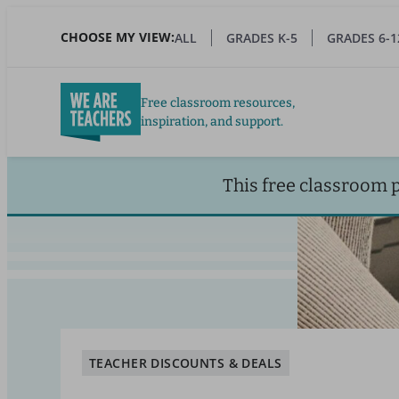
Skip
to
CHOOSE MY VIEW:
ALL
GRADES K-5
GRADES 6-1
main
content
Free classroom resources,
inspiration, and support.
This free classroom 
TEACHER DISCOUNTS & DEALS