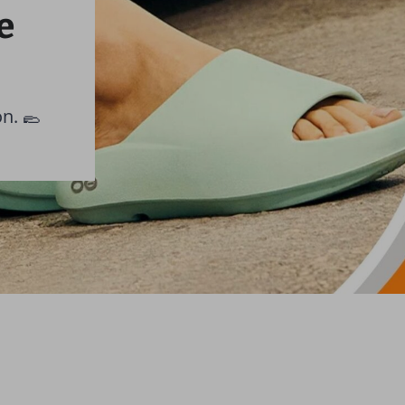
e
on. 🥿