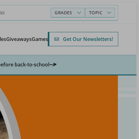
GRADES
TOPIC
Get Our Newsletters!
les
Giveaways
Games
before back-to-school