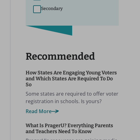
Secondary
Recommended
How States Are Engaging Young Voters
and Which States Are Required To Do
So
Some states are required to offer voter
registration in schools. Is yours?
Read More
What Is PragerU? Everything Parents
and Teachers Need To Know