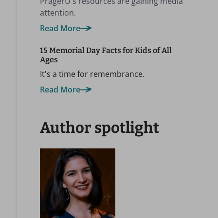
PragerU's resources are gaining media
attention.
Read More
15 Memorial Day Facts for Kids of All
Ages
It's a time for remembrance.
Read More
Author spotlight