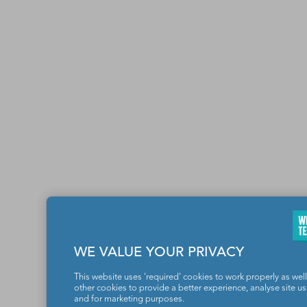
WE VALUE YOUR PRIVACY
This website uses 'required' cookies to work properly as well
other cookies to provide a better experience, analyse site u
and for marketing purposes.