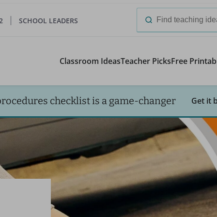
2
SCHOOL LEADERS
Search
for:
Classroom Ideas
Teacher Picks
Free Printab
procedures checklist is a game-changer
Get it 