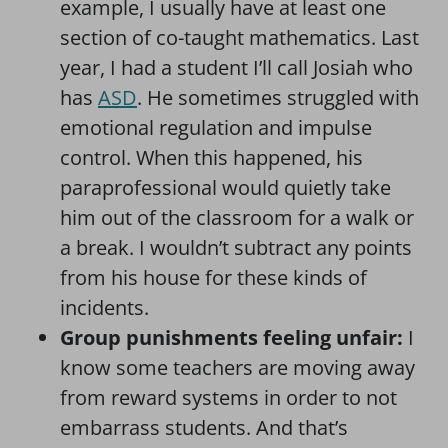
example, I usually have at least one
section of co-taught mathematics. Last
year, I had a student I’ll call Josiah who
has
ASD
. He sometimes struggled with
emotional regulation and impulse
control. When this happened, his
paraprofessional would quietly take
him out of the classroom for a walk or
a break. I wouldn’t subtract any points
from his house for these kinds of
incidents.
Group punishments feeling unfair:
I
know some teachers are moving away
from reward systems in order to not
embarrass students. And that’s