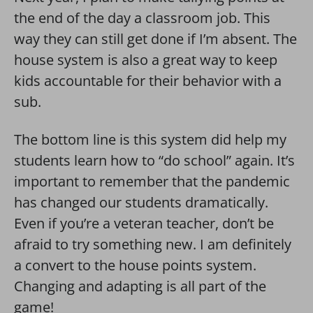
the end of the day a classroom job. This
way they can still get done if I’m absent. The
house system is also a great way to keep
kids accountable for their behavior with a
sub.
The bottom line is this system did help my
students learn how to “do school” again. It’s
important to remember that the pandemic
has changed our students dramatically.
Even if you’re a veteran teacher, don’t be
afraid to try something new. I am definitely
a convert to the house points system.
Changing and adapting is all part of the
game!