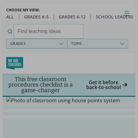
Skip
CHOOSE MY VIEW:
to
Close
Open
Toggl
ALL
GRADES K-5
GRADES 6-12
SCHOOL LEADERS
main
menu
content
Search
for:
GRADES
TOPIC
This free classroom
Get it before
procedures checklist is a
back-to-school
game-changer