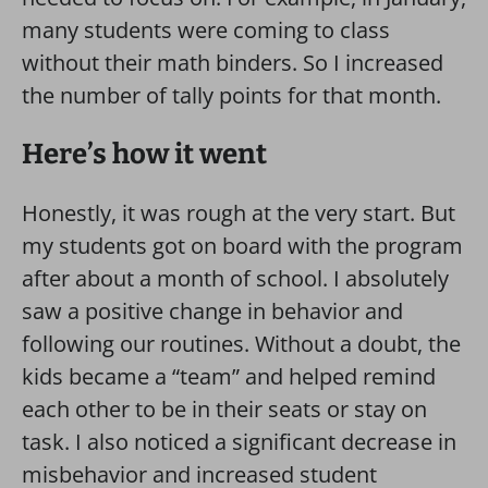
many students were coming to class
without their math binders. So I increased
the number of tally points for that month.
Here’s how it went
Honestly, it was rough at the very start. But
my students got on board with the program
after about a month of school. I absolutely
saw a positive change in behavior and
following our routines. Without a doubt, the
kids became a “team” and helped remind
each other to be in their seats or stay on
task. I also noticed a significant decrease in
misbehavior and increased student