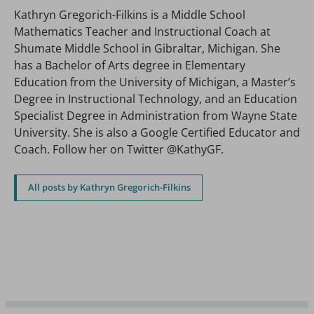
Kathryn Gregorich-Filkins is a Middle School
Mathematics Teacher and Instructional Coach at
Shumate Middle School in Gibraltar, Michigan. She
has a Bachelor of Arts degree in Elementary
Education from the University of Michigan, a Master’s
Degree in Instructional Technology, and an Education
Specialist Degree in Administration from Wayne State
University. She is also a Google Certified Educator and
Coach. Follow her on Twitter @KathyGF.
All posts by Kathryn Gregorich-Filkins