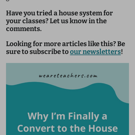
Have you tried a house system for
your classes? Let us know in the
comments.
Looking for more articles like this? Be
sure to subscribe to
our newsletters
!