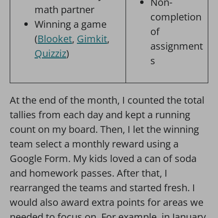
Non-
math partner
completion
Winning a game
of
(
Blooket
,
Gimkit
,
assignment
Quizziz
)
s
At the end of the month, I counted the total
tallies from each day and kept a running
count on my board. Then, I let the winning
team select a monthly reward using a
Google Form. My kids loved a can of soda
and homework passes. After that, I
rearranged the teams and started fresh. I
would also award extra points for areas we
needed to focus on. For example, in January,