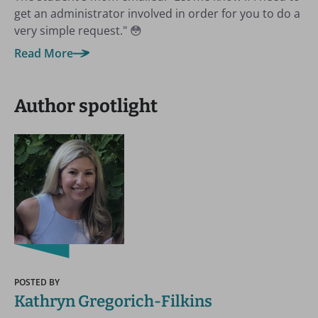
get an administrator involved in order for you to do a
very simple request." 😳
Read More
Author spotlight
POSTED BY
Kathryn Gregorich-Filkins