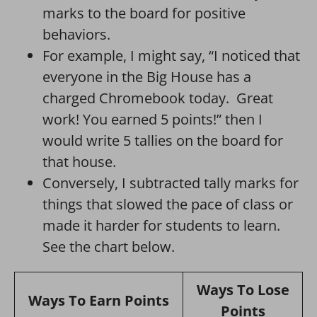
marks to the board for positive
behaviors.
For example, I might say, “I noticed that
everyone in the Big House has a
charged Chromebook today. Great
work! You earned 5 points!” then I
would write 5 tallies on the board for
that house.
Conversely, I subtracted tally marks for
things that slowed the pace of class or
made it harder for students to learn.
See the chart below.
Ways To Lose
Ways To Earn Points
Points