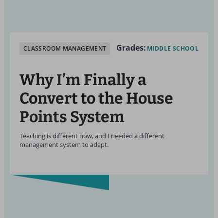
Grades:
CLASSROOM MANAGEMENT
MIDDLE SCHOOL
Why I’m Finally a
Convert to the House
Points System
Teaching is different now, and I needed a different
management system to adapt.