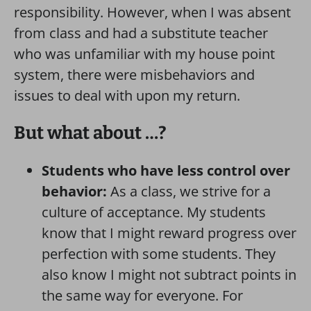
responsibility. However, when I was absent
from class and had a substitute teacher
who was unfamiliar with my house point
system, there were misbehaviors and
issues to deal with upon my return.
But what about …?
Students who have less control over
behavior:
As a class, we strive for a
culture of acceptance. My students
know that I might reward progress over
perfection with some students. They
also know I might not subtract points in
the same way for everyone. For