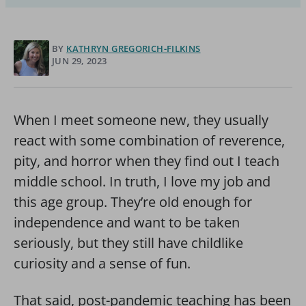
BY
KATHRYN GREGORICH-FILKINS
JUN 29, 2023
When I meet someone new, they usually
react with some combination of reverence,
pity, and horror when they find out I teach
middle school. In truth, I love my job and
this age group. They’re old enough for
independence and want to be taken
seriously, but they still have childlike
curiosity and a sense of fun.
That said, post-pandemic teaching has been