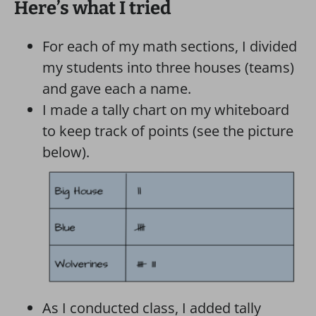
Here’s what I tried
For each of my math sections, I divided
my students into three houses (teams)
and gave each a name.
I made a tally chart on my whiteboard
to keep track of points (see the picture
below).
As I conducted class, I added tally