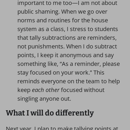
important to me too—I am not about
public shaming. When we go over
norms and routines for the house
system as a class, I stress to students
that tally subtractions are reminders,
not punishments. When I do subtract
points, I keep it anonymous and say
something like, “As a reminder, please
stay focused on your work.” This
reminds everyone on the team to help
keep
each other
focused without
singling anyone out.
What I will do differently
Next year, I plan to make tallying points at