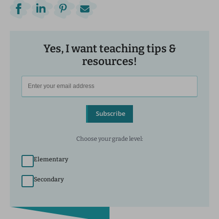
Yes, I want teaching tips &
resources!
Subscribe
Choose your grade level:
Elementary
Secondary