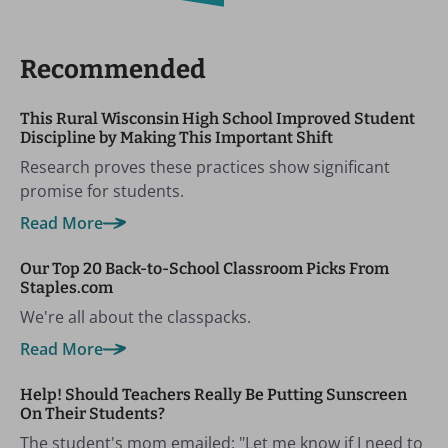
Recommended
This Rural Wisconsin High School Improved Student
Discipline by Making This Important Shift
Research proves these practices show significant
promise for students.
Read More
Our Top 20 Back-to-School Classroom Picks From
Staples.com
We're all about the classpacks.
Read More
Help! Should Teachers Really Be Putting Sunscreen
On Their Students?
The student's mom emailed: "Let me know if I need to