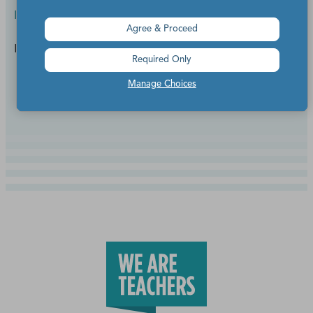
Inspiration
Agree & Proceed
For spirit week, costume contests, or anytime!
Required Only
Manage Choices
Continue Reading