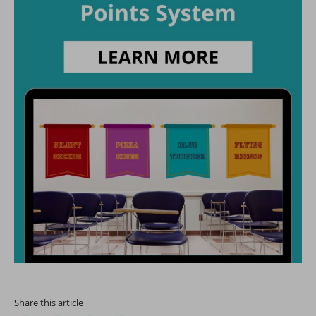
Share this article