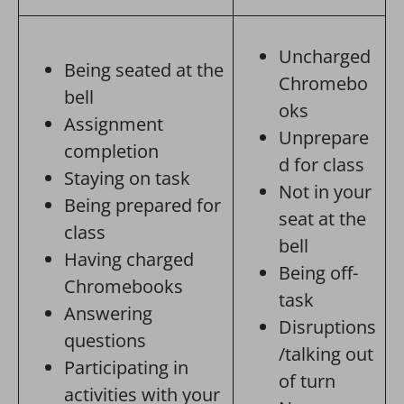
Uncharged
Being seated at the
Chromebo
bell
oks
Assignment
Unprepare
completion
d for class
Staying on task
Not in your
Being prepared for
seat at the
class
bell
Having charged
Being off-
Chromebooks
task
Answering
Disruptions
questions
/talking out
Participating in
of turn
activities with your