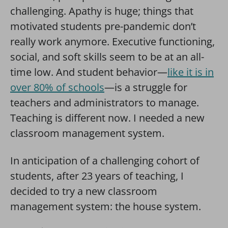
challenging. Apathy is huge; things that
motivated students pre-pandemic don’t
really work anymore. Executive functioning,
social, and soft skills seem to be at an all-
time low.
And student behavior—
like it is in
over 80% of schools
—is a struggle for
teachers and administrators to manage.
Teaching is different now. I needed a new
classroom management system.
In anticipation of a challenging cohort of
students, after 23 years of teaching, I
decided to try a new classroom
management system: the house system.