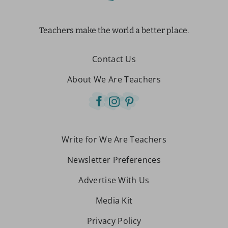
Teachers make the world a better place.
Contact Us
About We Are Teachers
Write for We Are Teachers
Newsletter Preferences
Advertise With Us
Media Kit
Privacy Policy