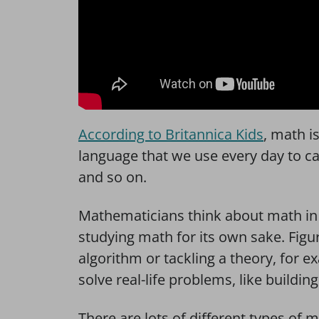
According to Britannica Kids
, math i
language that we use every day to calc
and so on.
Mathematicians think about math in 
studying math for its own sake. Figur
algorithm or tackling a theory, for 
solve real-life problems, like buildi
There are lots of different types of 