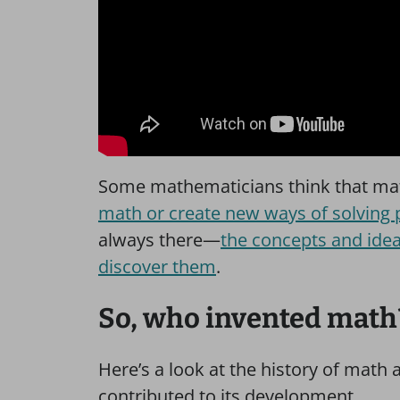
Some mathematicians think that mat
math or create new ways of solving
always there—
the concepts and ideas
discover them
.
So, who invented math
Here’s a look at the history of math
contributed to its development.