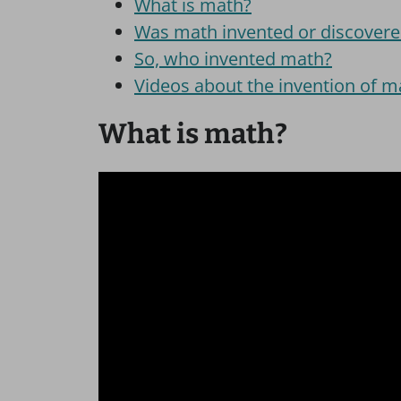
What is math?
Was math invented or discover
So, who invented math?
Videos about the invention of m
What is math?