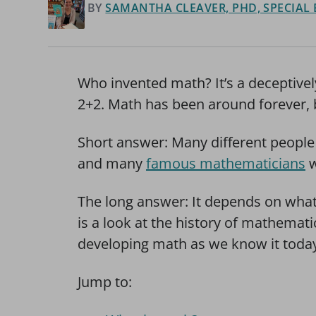
BY
SAMANTHA CLEAVER, PHD, SPECIAL
Who invented math? It’s a deceptive
2+2. Math has been around forever, 
Short answer: Many different people 
and many
famous mathematicians
w
The long answer: It depends on what
is a look at the history of mathemat
developing math as we know it toda
Jump to: