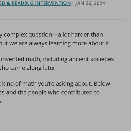
 ED & READING INTERVENTION
JAN 26, 2024
ly complex question—a lot harder than
but we are always learning more about it.
invented math, including ancient societies
ho came along later.
 kind of math you’re asking about. Below
ics and the people who contributed to
y.