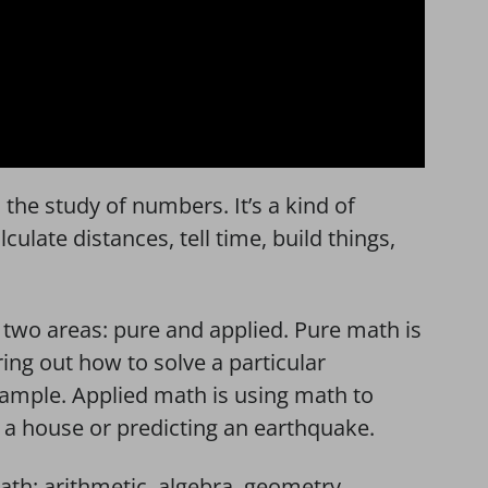
s the study of numbers. It’s a kind of
ulate distances, tell time, build things,
two areas: pure and applied. Pure math is
ing out how to solve a particular
example. Applied math is using math to
ng a house or predicting an earthquake.
math: arithmetic, algebra, geometry,