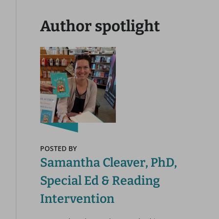
Author spotlight
POSTED BY
Samantha Cleaver, PhD,
Special Ed & Reading
Intervention