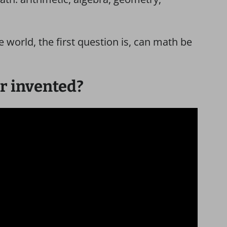
e world, the first question is, can math be
r invented?