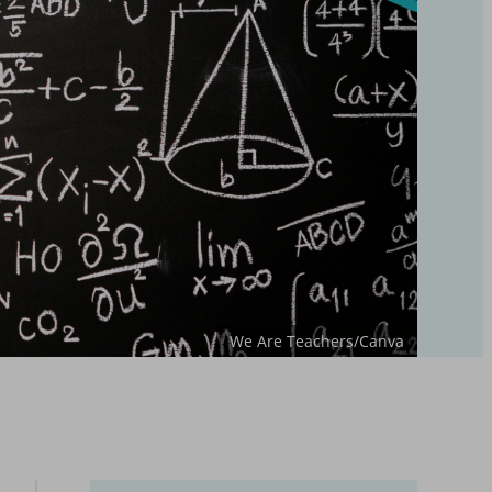
We Are Teachers/Canva