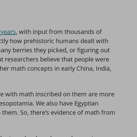
 years
, with input from thousands of
tly how prehistoric humans dealt with
ny berries they picked, or figuring out
ut researchers believe that people were
ther math concepts in early China, India,
have with math inscribed on them are more
Mesopotamia. We also have Egyptian
 them. So, there’s evidence of math from