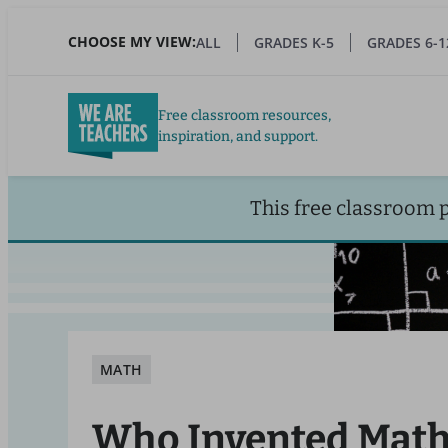
Skip
to
CHOOSE MY VIEW:
ALL
GRADES K-5
GRADES 6-1
main
content
Free classroom resources,
inspiration, and support.
This free classroom 
MATH
Who Invented Math