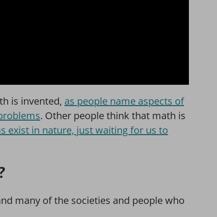
h is invented,
as people name aspects of
 problems
. Other people think that math is
 exist in nature, just waiting for us to
?
 and many of the societies and people who