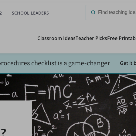
2
SCHOOL LEADERS
Search
for:
Classroom Ideas
Teacher Picks
Free Printab
procedures checklist is a game-changer
Get it 
?