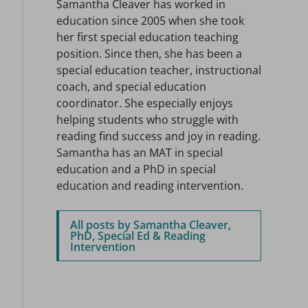
Samantha Cleaver has worked in
education since 2005 when she took
her first special education teaching
position. Since then, she has been a
special education teacher, instructional
coach, and special education
coordinator. She especially enjoys
helping students who struggle with
reading find success and joy in reading.
Samantha has an MAT in special
education and a PhD in special
education and reading intervention.
All posts by Samantha Cleaver,
PhD, Special Ed & Reading
Intervention