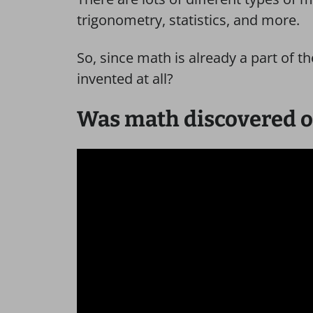
trigonometry, statistics, and more.
So, since math is already a part of th
invented at all?
Was math discovered o