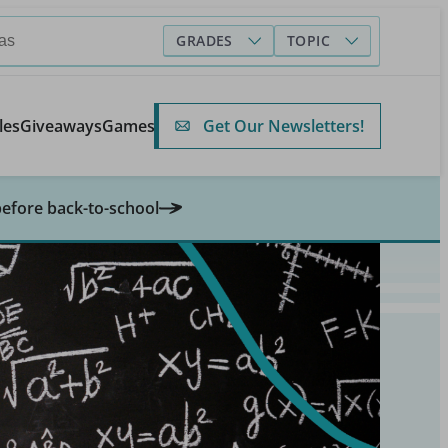
GRADES
TOPIC
Get Our Newsletters!
les
Giveaways
Games
before back-to-school