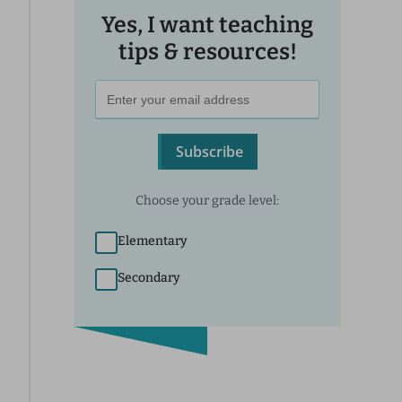
Yes, I want teaching
tips & resources!
Subscribe
Choose your grade level:
Elementary
Secondary