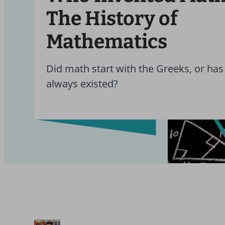
The History of
Mathematics
Did math start with the Greeks, or has 
always existed?