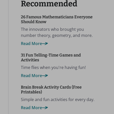
Recommended
26 Famous Mathematicians Everyone
Should Know
The innovators who brought you
number theory, geometry, and more.
Read More
31 Fun Telling-Time Games and
Activities
Time flies when you're having fun!
Read More
Brain Break Activity Cards (Free
Printables)
Simple and fun activities for every day.
Read More