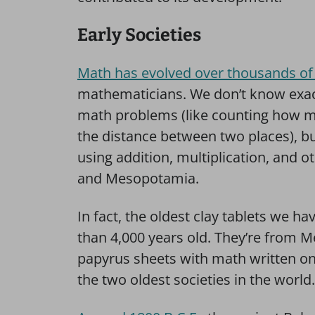
Early Societies
Math has evolved over thousands of
mathematicians. We don’t know exac
math problems (like counting how ma
the distance between two places), b
using addition, multiplication, and o
and Mesopotamia.
In fact, the oldest clay tablets we 
than 4,000 years old. They’re from 
papyrus sheets with math written on
the two oldest societies in the world.