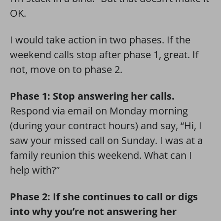
OK.
I would take action in two phases. If the
weekend calls stop after phase 1, great. If
not, move on to phase 2.
Phase 1: Stop answering her calls.
Respond via email on Monday morning
(during your contract hours) and say, “Hi, I
saw your missed call on Sunday. I was at a
family reunion this weekend. What can I
help with?”
Phase 2: If she continues to call or digs
into why you’re not answering her