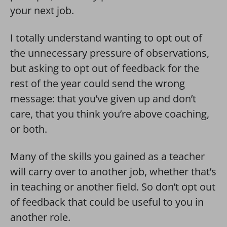
your next job.
I totally understand wanting to opt out of
the unnecessary pressure of observations,
but asking to opt out of feedback for the
rest of the year could send the wrong
message: that you’ve given up and don’t
care, that you think you’re above coaching,
or both.
Many of the skills you gained as a teacher
will carry over to another job, whether that’s
in teaching or another field. So don’t opt out
of feedback that could be useful to you in
another role.