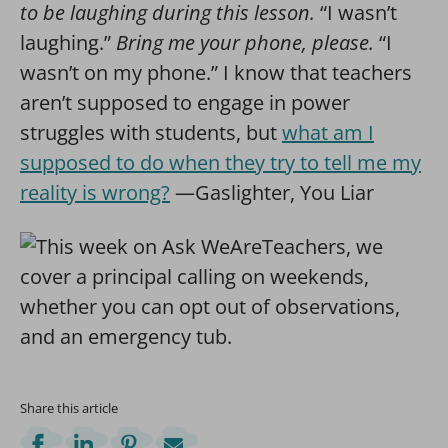
to be laughing during this lesson.
“I wasn’t
laughing.”
Bring me your phone, please.
“I
wasn’t on my phone.” I know that teachers
aren’t supposed to engage in power
struggles with students, but
what am I
supposed to do when they try to tell me my
reality is wrong?
—Gaslighter, You Liar
Share this article