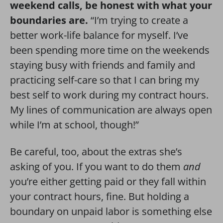
weekend calls, be honest with what your
boundaries are.
“I’m trying to create a
better work-life balance for myself. I’ve
been spending more time on the weekends
staying busy with friends and family and
practicing self-care so that I can bring my
best self to work during my contract hours.
My lines of communication are always open
while I’m at school, though!”
Be careful, too, about the extras she’s
asking of you. If you want to do them
and
you’re either getting paid or they fall within
your contract hours, fine. But holding a
boundary on unpaid labor is something else