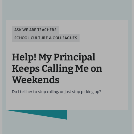
ASK WE ARE TEACHERS
SCHOOL CULTURE & COLLEAGUES
Help! My Principal
Keeps Calling Me on
Weekends
Do I tell her to stop calling, or just stop picking up?