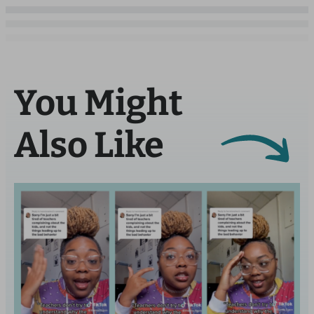
You Might
Also Like