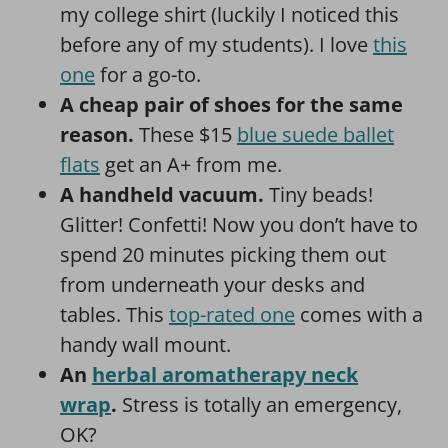
my college shirt (luckily I noticed this
before any of my students). I love
this
one
for a go-to.
A cheap pair of shoes for the same
reason.
These $15
blue suede ballet
flats
get an A+ from me.
A handheld vacuum.
Tiny beads!
Glitter! Confetti! Now you don’t have to
spend 20 minutes picking them out
from underneath your desks and
tables. This
top-rated one
comes with a
handy wall mount.
An
herbal aromatherapy neck
wrap
.
Stress is totally an emergency,
OK?