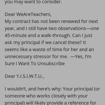
you may want to consider.
Dear WeAreTeachers,
My contract has not been renewed for next
year, and I still have two observations—one
45-minute and a walk-through. Can I just
ask my principal if we cancel these? It
seems like a waste of time for her and an
unnecessary stressor for me. —Yes, I’m
Sure I Want To Unsubscribe
Dear Y.I.S.I.W.T.U.,
I wouldn’t, and here’s why: Your principal (or
someone who works closely with your
principal) will likely provide a reference for