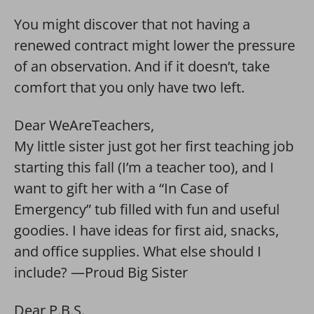
You might discover that not having a
renewed contract might lower the pressure
of an observation. And if it doesn’t, take
comfort that you only have two left.
Dear WeAreTeachers,
My little sister just got her first teaching job
starting this fall (I’m a teacher too), and I
want to gift her with a “In Case of
Emergency” tub filled with fun and useful
goodies. I have ideas for first aid, snacks,
and office supplies. What else should I
include? —Proud Big Sister
Dear P.B.S.,