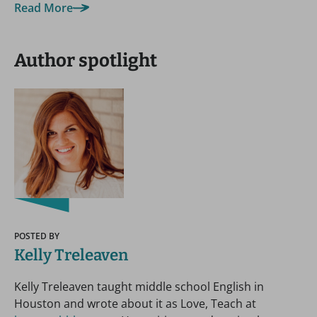
Read More
Author spotlight
POSTED BY
Kelly Treleaven
Kelly Treleaven taught middle school English in
Houston and wrote about it as Love, Teach at