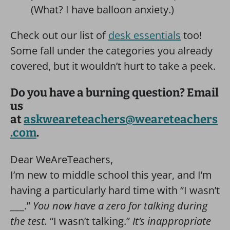
(What? I have balloon anxiety.)
Check out our list of
desk essentials
too!
Some fall under the categories you already
covered, but it wouldn’t hurt to take a peek.
Do you have a burning question? Email
us
at
askweareteachers@weareteachers
.com
.
Dear WeAreTeachers,
I’m new to middle school this year, and I’m
having a particularly hard time with “I wasn’t
___.”
You now have a zero for talking during
the test.
“I wasn’t talking.”
It’s inappropriate