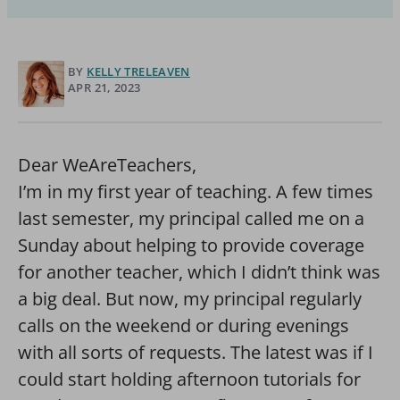
BY
KELLY TRELEAVEN
APR 21, 2023
Dear WeAreTeachers,
I’m in my first year of teaching. A few times
last semester, my principal called me on a
Sunday about helping to provide coverage
for another teacher, which I didn’t think was
a big deal. But now, my principal regularly
calls on the weekend or during evenings
with all sorts of requests. The latest was if I
could start holding afternoon tutorials for