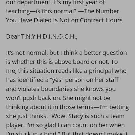
our department. It’s my first year of
teaching—is this normal? —The Number
You Have Dialed Is Not on Contract Hours
Dear T.N.Y.H.D.I.N.O.C.H.,
It’s not normal, but I think a better question
is whether this is above board or not. To
me, this situation reads like a principal who
has identified a “yes” person on her staff
and violates boundaries she knows you
won’t push back on. She might not be
thinking about it in those terms—I’m betting
she just thinks, “Wow, Stacy is such a team
player. I’m so glad I can count on her when
I’m stuck in a bind.” But that doesn’t make it