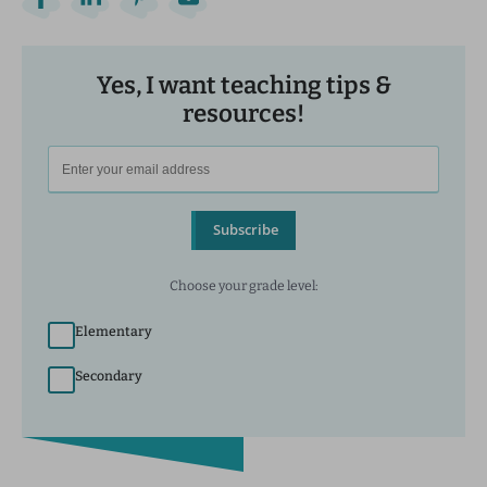
Yes, I want teaching tips &
resources!
Subscribe
Choose your grade level:
Elementary
Secondary