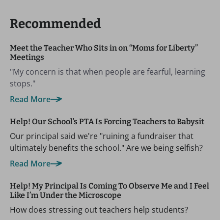
Recommended
Meet the Teacher Who Sits in on “Moms for Liberty”
Meetings
"My concern is that when people are fearful, learning
stops."
Read More
Help! Our School’s PTA Is Forcing Teachers to Babysit
Our principal said we're "ruining a fundraiser that
ultimately benefits the school." Are we being selfish?
Read More
Help! My Principal Is Coming To Observe Me and I Feel
Like I’m Under the Microscope
How does stressing out teachers help students?