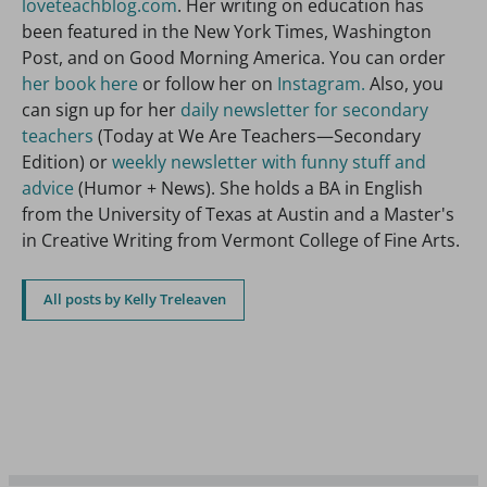
loveteachblog.com
. Her writing on education has
been featured in the New York Times, Washington
Post, and on Good Morning America. You can order
her book here
or follow her on
Instagram.
Also, you
can sign up for her
daily newsletter for secondary
teachers
(Today at We Are Teachers—Secondary
Edition) or
weekly newsletter with funny stuff and
advice
(Humor + News). She holds a BA in English
from the University of Texas at Austin and a Master's
in Creative Writing from Vermont College of Fine Arts.
All posts by Kelly Treleaven