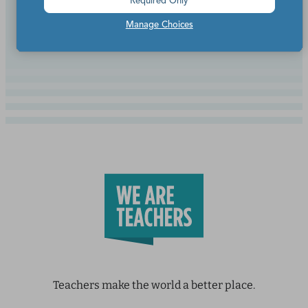
Required Only
Continue Reading
Manage Choices
Teachers make the world a better place.