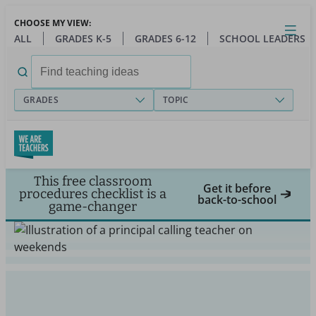
Skip
CHOOSE MY VIEW:
to
Close
Open
Toggl
ALL
GRADES K-5
GRADES 6-12
SCHOOL LEADERS
main
menu
content
Search
for:
GRADES
TOPIC
This free classroom
Get it before
procedures checklist is a
back-to-school
game-changer