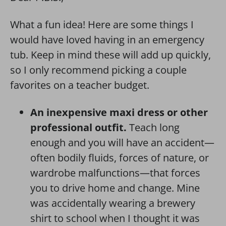
What a fun idea! Here are some things I
would have loved having in an emergency
tub. Keep in mind these will add up quickly,
so I only recommend picking a couple
favorites on a teacher budget.
An inexpensive maxi dress or other
professional outfit.
Teach long
enough and you will have an accident—
often bodily fluids, forces of nature, or
wardrobe malfunctions—that forces
you to drive home and change. Mine
was accidentally wearing a brewery
shirt to school when I thought it was