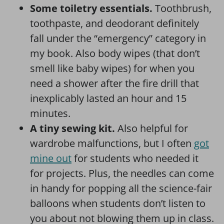
Some toiletry essentials.
Toothbrush,
toothpaste, and deodorant definitely
fall under the “emergency” category in
my book. Also body wipes (that don’t
smell like baby wipes) for when you
need a shower after the fire drill that
inexplicably lasted an hour and 15
minutes.
A tiny sewing kit.
Also helpful for
wardrobe malfunctions, but I often
got
mine out
for students who needed it
for projects. Plus, the needles can come
in handy for popping all the science-fair
balloons when students don’t listen to
you about not blowing them up in class.