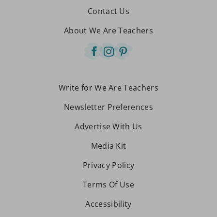
Contact Us
About We Are Teachers
Write for We Are Teachers
Newsletter Preferences
Advertise With Us
Media Kit
Privacy Policy
Terms Of Use
Accessibility