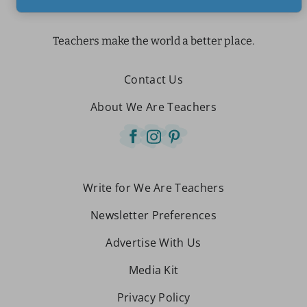
Teachers make the world a better place.
Contact Us
About We Are Teachers
Write for We Are Teachers
Newsletter Preferences
Advertise With Us
Media Kit
Privacy Policy