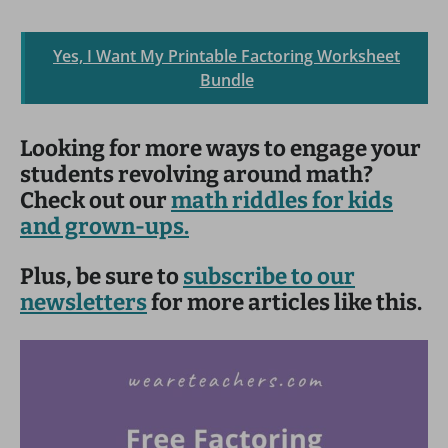
Yes, I Want My Printable Factoring Worksheet
Bundle
Looking for more ways to engage your
students revolving around math?
Check out our
math riddles for kids
and grown-ups.
Plus, be sure to
subscribe to our
newsletters
for more articles like this.