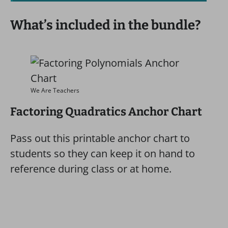
What’s included in the bundle?
We Are Teachers
Factoring Quadratics Anchor Chart
Pass out this printable anchor chart to
students so they can keep it on hand to
reference during class or at home.