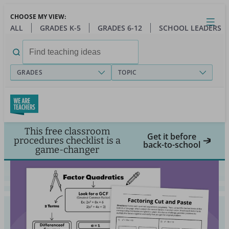
Skip
CHOOSE MY VIEW:
to
Close
Open
Toggl
ALL
GRADES K-5
GRADES 6-12
SCHOOL LEADERS
main
menu
content
Search
for:
GRADES
TOPIC
This free classroom
Get it before
procedures checklist is a
back-to-school
game-changer