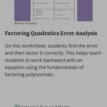
We Are Teachers
Factoring Quadratics Error Analysis
On this worksheet, students find the error
and then factor it correctly. This helps teach
students to work backward with an
equation using the fundamentals of
factoring polynomials.