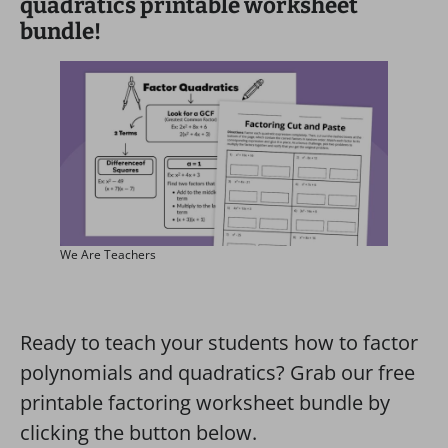
quadratics printable worksheet
bundle!
We Are Teachers
Ready to teach your students how to factor
polynomials and quadratics? Grab our free
printable factoring worksheet bundle by
clicking the button below.