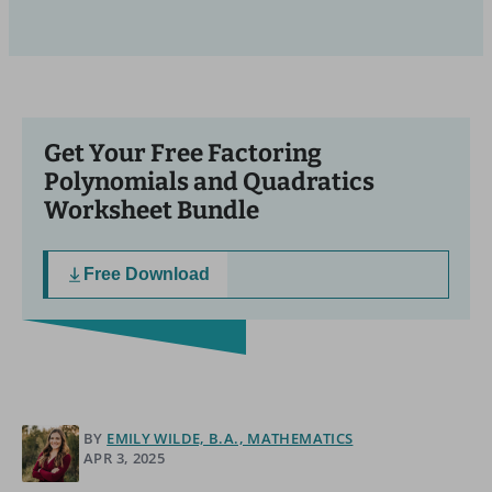
Get Your Free Factoring
Polynomials and Quadratics
Worksheet Bundle
Free Download
BY
EMILY WILDE, B.A., MATHEMATICS
APR 3, 2025