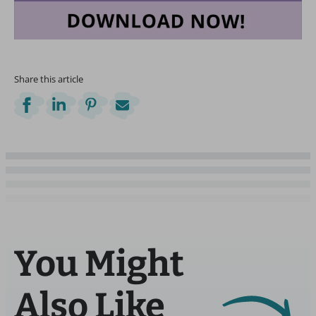
Share this article
You Might
Also Like