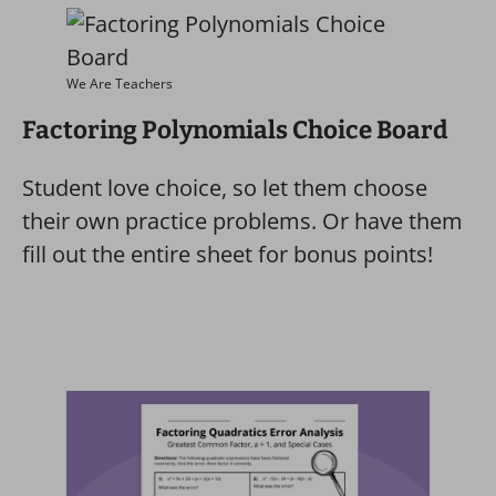
We Are Teachers
Factoring Polynomials Choice Board
Student love choice, so let them choose
their own practice problems. Or have them
fill out the entire sheet for bonus points!