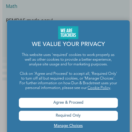
Math
PEMDAS made easy!
Continue Reading
WE VALUE YOUR PRIVACY
This website uses 'required' cookies to work properly as
well as other cookies to provide a better experience,
analyse site usage and for marketing purposes.
Click on 'Agree and Proceed' to accept all, 'Required Only'
to turn off all but required cookies, or 'Manage Choices'.
For further information on how Dun & Bradstreet uses your
personal information, please see our
Cookie Policy
.
Agree & Proceed
Required Only
Manage Choices