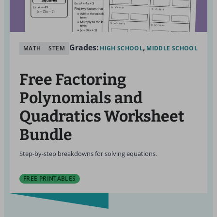
Grades:
MATH
STEM
HIGH SCHOOL
MIDDLE SCHOOL
Free Factoring
Polynomials and
Quadratics Worksheet
Bundle
Step-by-step breakdowns for solving equations.
FREE PRINTABLES