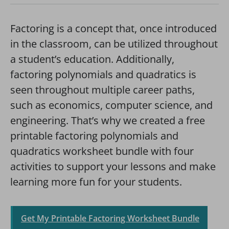
Factoring is a concept that, once introduced
in the classroom, can be utilized throughout
a student’s education. Additionally,
factoring polynomials and quadratics is
seen throughout multiple career paths,
such as economics, computer science, and
engineering. That’s why we created a free
printable factoring polynomials and
quadratics worksheet bundle with four
activities to support your lessons and make
learning more fun for your students.
Get My Printable Factoring Worksheet Bundle