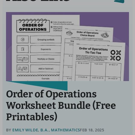
Order of Operations
Worksheet Bundle (Free
Printables)
BY
EMILY WILDE, B.A., MATHEMATICS
FEB 18, 2025