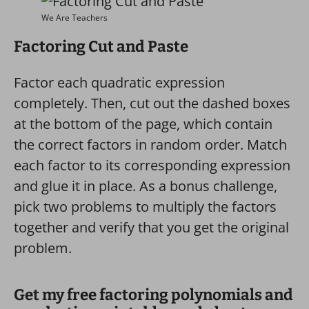
We Are Teachers
Factoring Cut and Paste
Factor each quadratic expression
completely. Then, cut out the dashed boxes
at the bottom of the page, which contain
the correct factors in random order. Match
each factor to its corresponding expression
and glue it in place. As a bonus challenge,
pick two problems to multiply the factors
together and verify that you get the original
problem.
Get my free factoring polynomials and