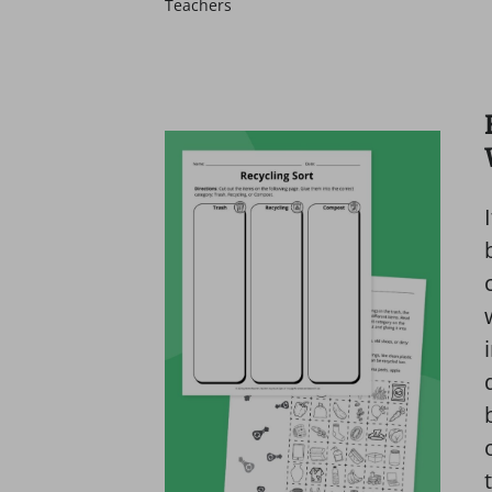
Teachers