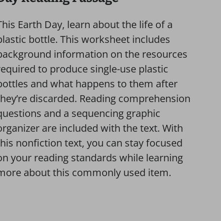
This Earth Day, learn about the life of a
plastic bottle. This worksheet includes
background information on the resources
required to produce single-use plastic
bottles and what happens to them after
they’re discarded. Reading comprehension
questions and a sequencing graphic
organizer are included with the text. With
this nonfiction text, you can stay focused
on your reading standards while learning
more about this commonly used item.