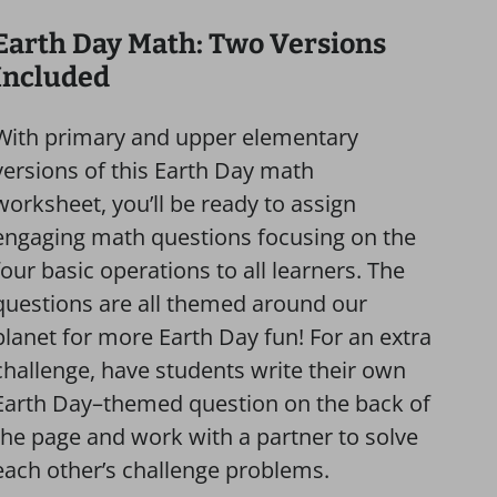
Earth Day Math: Two Versions
Included
With primary and upper elementary
versions of this Earth Day math
worksheet, you’ll be ready to assign
engaging math questions focusing on the
four basic operations to all learners. The
questions are all themed around our
planet for more Earth Day fun! For an extra
challenge, have students write their own
Earth Day–themed question on the back of
the page and work with a partner to solve
each other’s challenge problems.