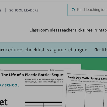
2
SCHOOL LEADERS
Search
for:
Classroom Ideas
Teacher Picks
Free Printab
procedures checklist is a game-changer
Get it 
RY SCHOOL
et