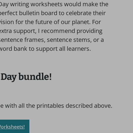
Day writing worksheets would make the
perfect bulletin board to celebrate their
vision for the future of our planet. For
extra support, I recommend providing
sentence frames, sentence stems, or a
word bank to support all learners.
 Day bundle!
 with all the printables described above.
Worksheets!