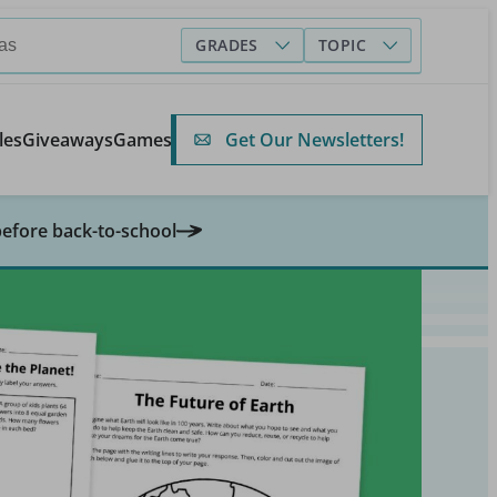
GRADES
TOPIC
Get Our Newsletters!
les
Giveaways
Games
before back-to-school