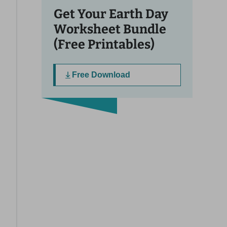
Get Your Earth Day
Worksheet Bundle
(Free Printables)
Free Download