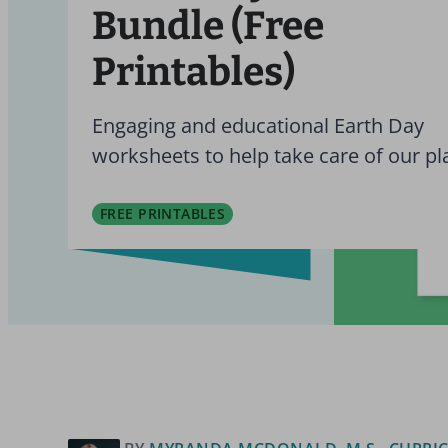
Bundle (Free
Printables)
Engaging and educational Earth Day
worksheets to help take care of our pl
FREE PRINTABLES