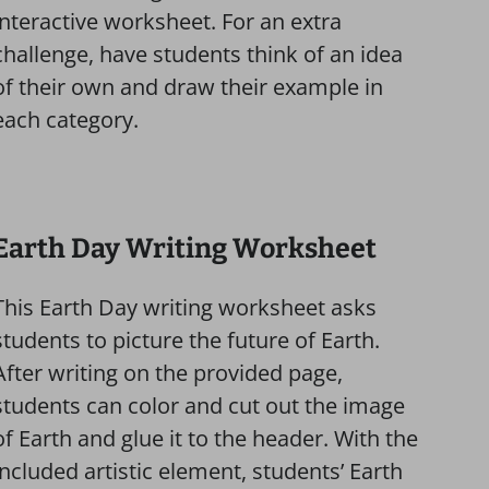
interactive worksheet. For an extra
challenge, have students think of an idea
of their own and draw their example in
each category.
Earth Day Writing Worksheet
This Earth Day writing worksheet asks
students to picture the future of Earth.
After writing on the provided page,
students can color and cut out the image
of Earth and glue it to the header. With the
included artistic element, students’ Earth