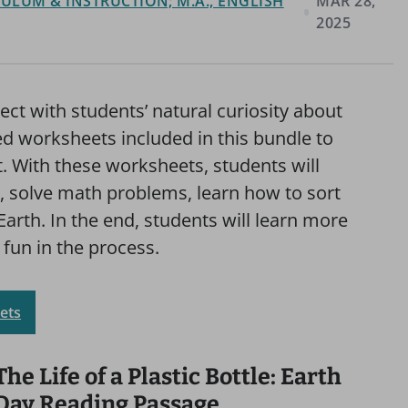
ULUM & INSTRUCTION; M.A., ENGLISH
MAR 28,
2025
ect with students’ natural curiosity about
d worksheets included in this bundle to
t. With these worksheets, students will
s, solve math problems, learn how to sort
Earth. In the end, students will learn more
 fun in the process.
ets
The Life of a Plastic Bottle: Earth
Day Reading Passage