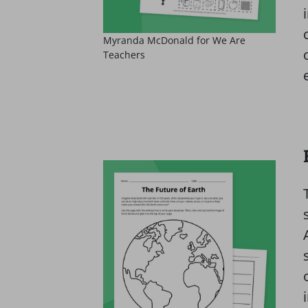
Myranda McDonald for We Are
Teachers