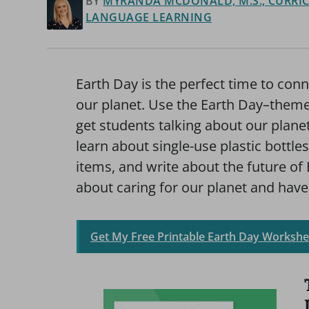
BY
MYRANDA MCDONALD, M.S., CURRIC
LANGUAGE LEARNING
Earth Day is the perfect time to conn
our planet. Use the Earth Day–theme
get students talking about our plane
learn about single-use plastic bottle
items, and write about the future of 
about caring for our planet and have
Get My Free Printable Earth Day Workshe