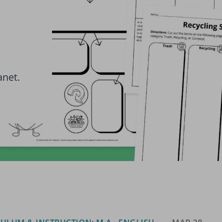
anet.