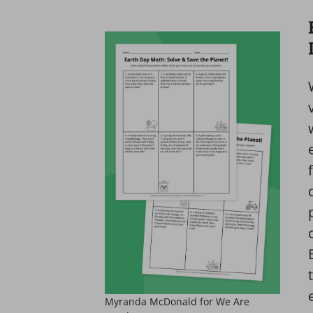
Myranda McDonald for We Are