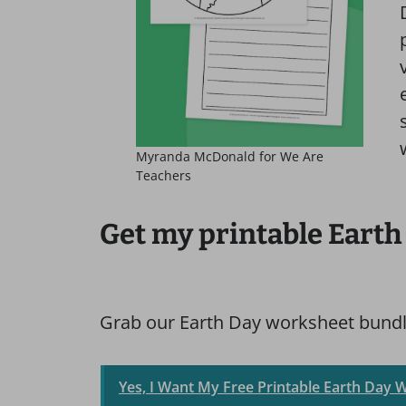
Myranda McDonald for We Are
Teachers
Get my printable Earth
Grab our Earth Day worksheet bundle
Yes, I Want My Free Printable Earth Day 