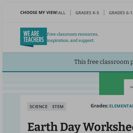
Skip
to
CHOOSE MY VIEW:
ALL
GRADES K-5
GRADES 6-1
main
content
Free classroom resources,
inspiration, and support.
This free classroom 
Grades:
ELEMENTA
SCIENCE
STEM
Earth Day Workshe