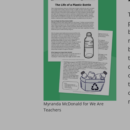
Myranda McDonald for We Are
Teachers