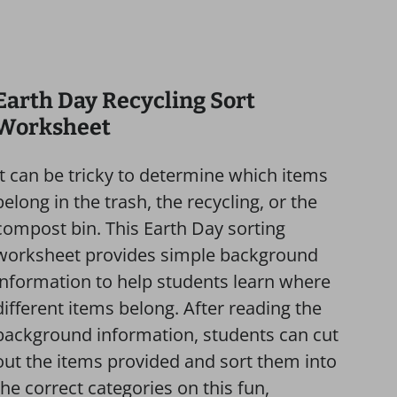
Earth Day Recycling Sort
Worksheet
It can be tricky to determine which items
belong in the trash, the recycling, or the
compost bin. This Earth Day sorting
worksheet provides simple background
information to help students learn where
different items belong. After reading the
background information, students can cut
out the items provided and sort them into
the correct categories on this fun,