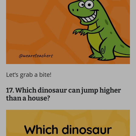
Let’s grab a bite!
17. Which dinosaur can jump higher
than a house?