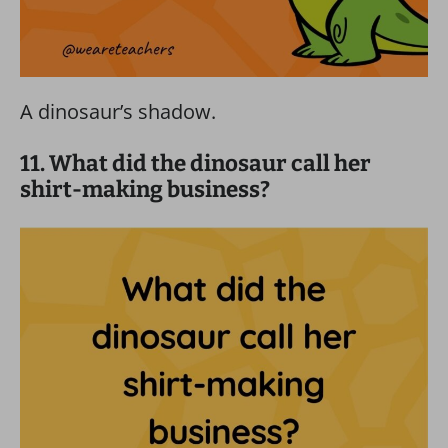
A dinosaur’s shadow.
11. What did the dinosaur call her
shirt-making business?