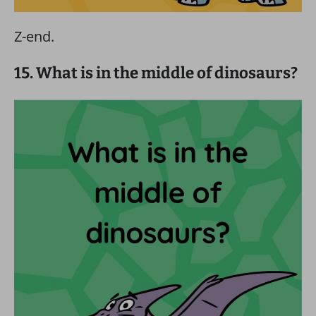
Z-end.
15. What is in the middle of dinosaurs?