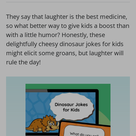
They say that laughter is the best medicine,
so what better way to give kids a boost than
with a little humor? Honestly, these
delightfully cheesy dinosaur jokes for kids
might elicit some groans, but laughter will
rule the day!