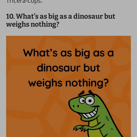
Tricera-cops.
10. What’s as big as a dinosaur but
weighs nothing?