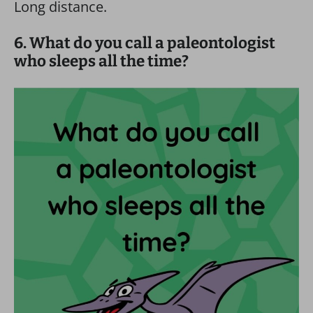
Long distance.
6. What do you call a paleontologist
who sleeps all the time?