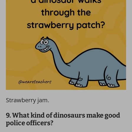
Strawberry jam.
9. What kind of dinosaurs make good
police officers?