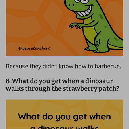
Because they didn’t know how to barbecue.
8. What do you get when a dinosaur
walks through the strawberry patch?