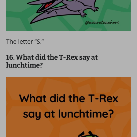
The letter “S.”
16. What did the T-Rex say at
lunchtime?