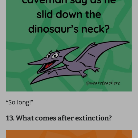
“So long!”
13. What comes after extinction?