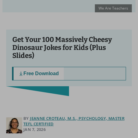
We Are Teachers
Get Your 100 Massively Cheesy
Dinosaur Jokes for Kids (Plus
Slides)
Free Download
BY
JEANNE CROTEAU, M.S., PSYCHOLOGY, MASTER
TEFL CERTIFIED
JAN 7, 2026