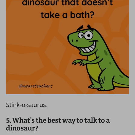
Stink-o-saurus.
5. What’s the best way to talk to a
dinosaur?