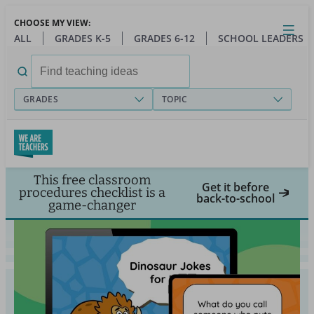
Skip
CHOOSE MY VIEW:
to
Close
Open
Toggl
ALL
GRADES K-5
GRADES 6-12
SCHOOL LEADERS
main
menu
content
Search
for:
GRADES
TOPIC
This free classroom
Get it before
procedures checklist is a
back-to-school
game-changer