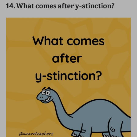
14. What comes after y-stinction?