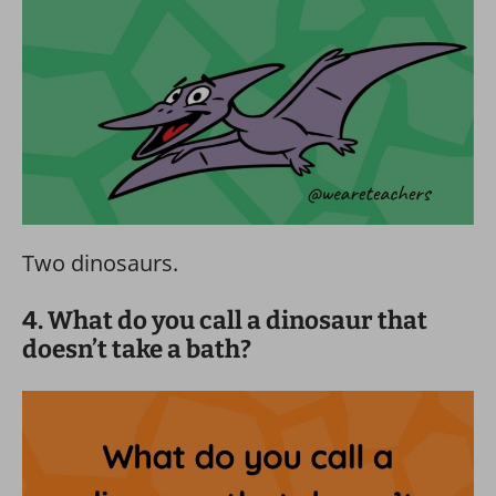
Two dinosaurs.
4. What do you call a dinosaur that
doesn’t take a bath?