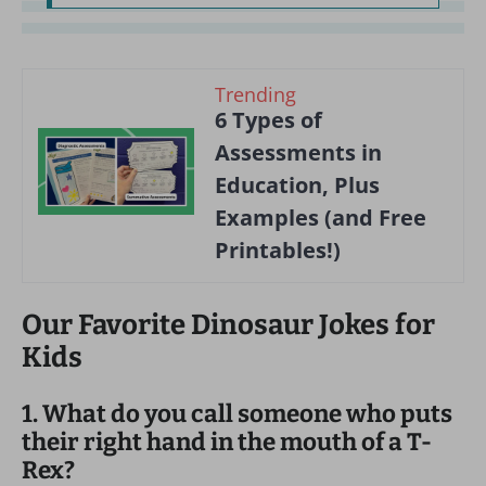
Trending
6 Types of
Assessments in
Education, Plus
Examples (and Free
Printables!)
Our Favorite Dinosaur Jokes for
Kids
1. What do you call someone who puts
their right hand in the mouth of a T-
Rex?