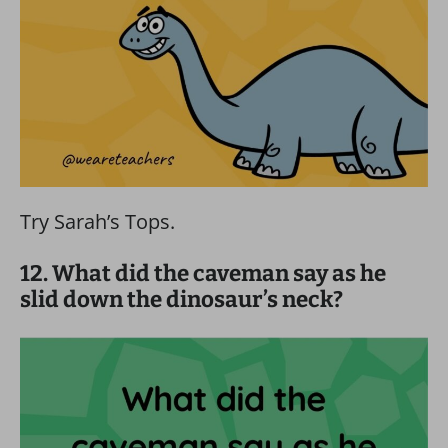
Try Sarah’s Tops.
12. What did the caveman say as he
slid down the dinosaur’s neck?