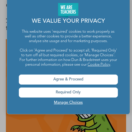
Get out of the way!
19. Why did the archaeopteryx catch
WE VALUE YOUR PRIVACY
the worm?
This website uses 'required' cookies to work properly as
well as other cookies to provide a better experience,
analyse site usage and for marketing purposes.
Click on 'Agree and Proceed' to accept all, 'Required Only'
to turn off all but required cookies, or 'Manage Choices'.
For further information on how Dun & Bradstreet uses your
personal information, please see our
Cookie Policy
.
Agree & Proceed
Required Only
Manage Choices