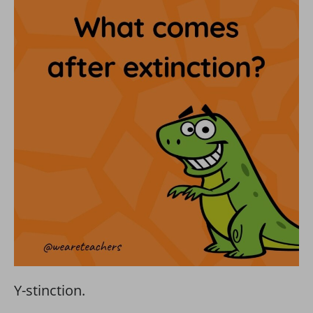
Y-stinction.