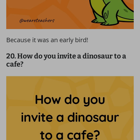
Because it was an early bird!
20. How do you invite a dinosaur to a
cafe?