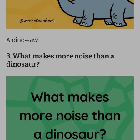
A dino-saw.
3. What makes more noise than a
dinosaur?