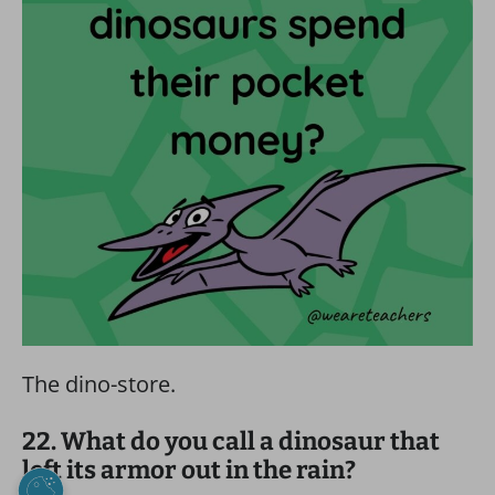
The dino-store.
22. What do you call a dinosaur that
left its armor out in the rain?