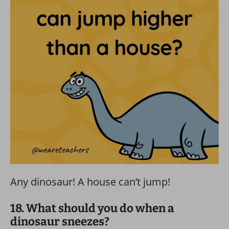
Any dinosaur! A house can’t jump!
18. What should you do when a
dinosaur sneezes?