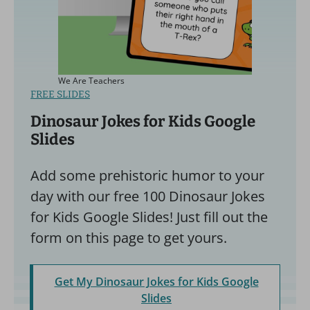
We Are Teachers
FREE SLIDES
Dinosaur Jokes for Kids Google
Slides
Add some prehistoric humor to your
day with our free 100 Dinosaur Jokes
for Kids Google Slides! Just fill out the
form on this page to get yours.
Get My Dinosaur Jokes for Kids Google
Slides