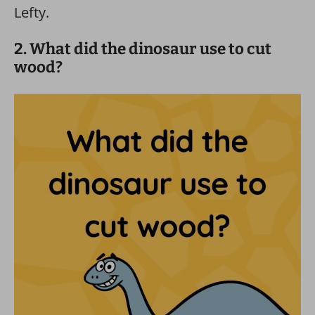
Lefty.
2. What did the dinosaur use to cut
wood?