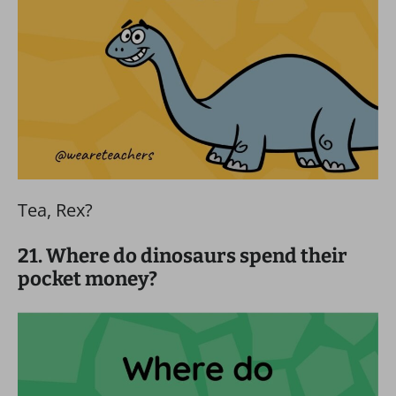
Tea, Rex?
21. Where do dinosaurs spend their
pocket money?