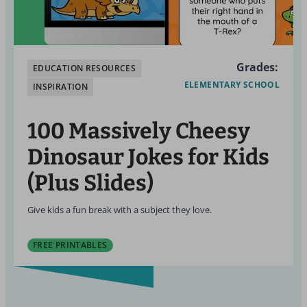
Grades:
EDUCATION RESOURCES
ELEMENTARY SCHOOL
INSPIRATION
100 Massively Cheesy
Dinosaur Jokes for Kids
(Plus Slides)
Give kids a fun break with a subject they love.
FREE PRINTABLES