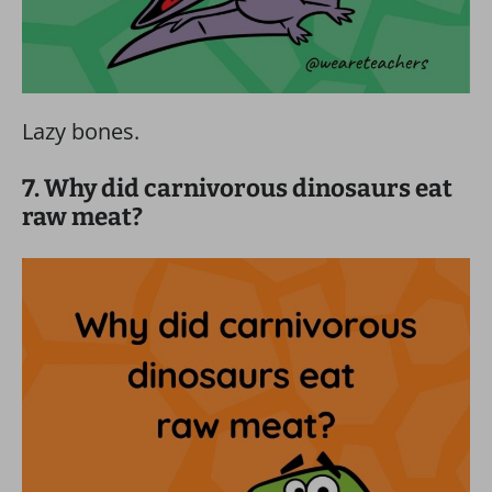
Lazy bones.
7. Why did carnivorous dinosaurs eat
raw meat?