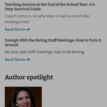
Teaching Seniors at the End of the School Year: A 5-
Step Survival Guide
I teach seniors, so why does it feel so much like
kindergarten?
Read More
Enough With the Boring Staff Meetings: How to Turn It
Around
No one said staff meetings had to be boring.
Read More
Author spotlight