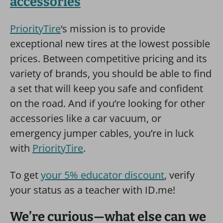
accessories
PriorityTire
‘s mission is to provide
exceptional new tires at the lowest possible
prices. Between competitive pricing and its
variety of brands, you should be able to find
a set that will keep you safe and confident
on the road. And if you’re looking for other
accessories like a car vacuum, or
emergency jumper cables, you’re in luck
with
PriorityTire
.
To get
your 5% educator discount
, verify
your status as a teacher with ID.me!
We’re curious—what else can we