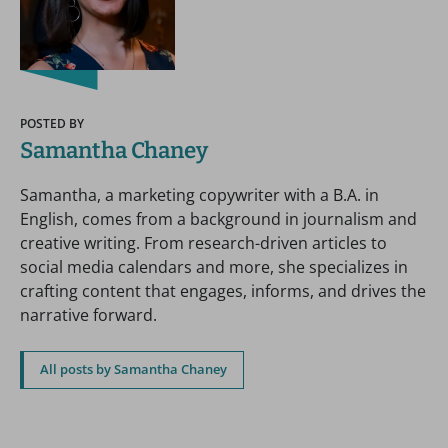
POSTED BY
Samantha Chaney
Samantha, a marketing copywriter with a B.A. in
English, comes from a background in journalism and
creative writing. From research-driven articles to
social media calendars and more, she specializes in
crafting content that engages, informs, and drives the
narrative forward.
All posts by Samantha Chaney