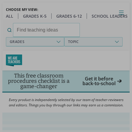
Skip
CHOOSE MY VIEW:
to
Close
Open
Toggl
ALL
GRADES K-5
GRADES 6-12
SCHOOL LEADERS
main
menu
content
Search
for:
GRADES
TOPIC
This free classroom
Get it before
procedures checklist is a
back-to-school
game-changer
Every product is independently selected by our team of teacher-reviewers
and editors. Things you buy through our links may earn us a commission.