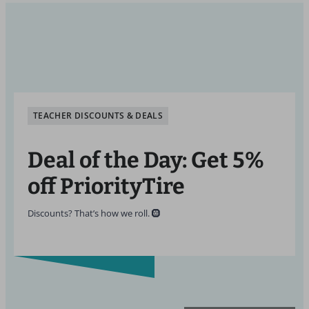
TEACHER DISCOUNTS & DEALS
Deal of the Day: Get 5%
off PriorityTire
Discounts? That’s how we roll. 🛞