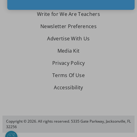
Write for We Are Teachers
Newsletter Preferences
Advertise With Us
Media Kit
Privacy Policy
Terms Of Use
Accessibility
Copyright © 2026. All rights reserved. 5335 Gate Parkway, Jacksonville, FL
32256