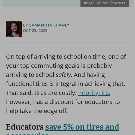
Image: We Are Teachers
BY
SAMANTHA CHANEY
OCT 23, 2025
On top of arriving to school on time, one of
your top commuting goals is probably
arriving to school
safely
. And having
functional tires is integral in achieving that.
That said, tires are costly.
PriorityTire
,
however, has a discount for educators to
help take the edge off.
Educators
save 5% on tires and