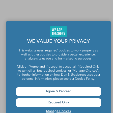
WE VALUE YOUR PRIVACY
This website uses 'required' cookies to work properly as
well as other cookies to provide a better experience,
analyse site usage and for marketing purposes.
Click on 'Agree and Proceed' to accept all, 'Required Only'
Teachers make the world a better place.
to turn off all but required cookies, or 'Manage Choices'.
For further information on how Dun & Bradstreet uses your
personal information, please see our
Cookie Policy
.
Contact Us
Agree & Proceed
About We Are Teachers
Required Only
Manage Choices