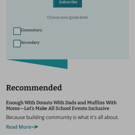
Subscribe
Choose your grade level:
Elementary
Secondary
Recommended
Enough With Donuts With Dads and Muffins With
Moms—Let’s Make All School Events Inclusive
Because building community is what it's all about.
Read More