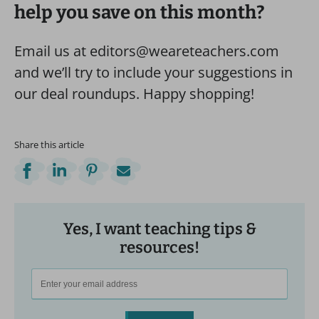
help you save on this month?
Email us at editors@weareteachers.com
and we’ll try to include your suggestions in
our deal roundups. Happy shopping!
Share this article
Yes, I want teaching tips &
resources!