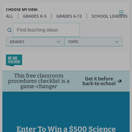
Skip
CHOOSE MY VIEW:
to
Close
Open
Toggl
ALL
GRADES K-5
GRADES 6-12
SCHOOL LEADERS
main
menu
content
Search
for:
GRADES
TOPIC
This free classroom
Get it before
procedures checklist is a
back-to-school
game-changer
Enter To Win a $500 Science