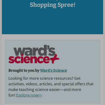
Shopping Spree!
Brought to you by
Ward's Science
Looking for more science resources? Get
activities, videos, articles, and special offers that
make teaching science easier—and more
fun!
Explore now>>