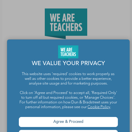
Teachers make the world a better place.
WE VALUE YOUR PRIVACY
Contact Us
This website uses 'required' cookies to work properly as
well as other cookies to provide a better experience,
About We Are Teachers
analyse site usage and for marketing purposes.
Click on 'Agree and Proceed' to accept all, 'Required Only'
to turn off all but required cookies, or 'Manage Choices'.
For further information on how Dun & Bradstreet uses your
personal information, please see our
Cookie Policy
.
Write for We Are Teachers
Agree & Proceed
Newsletter Preferences