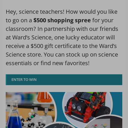
Hey, science teachers! How would you like
to go on a
$500 shopping spree
for your
classroom? In partnership with our friends
at Ward’s Science, one lucky educator will
receive a $500 gift certificate to the Ward’s
Science store. You can stock up on science
essentials or find new favorites!
ENTER TO WIN