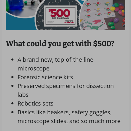
What could you get with $500?
A brand-new, top-of-the-line
microscope
Forensic science kits
Preserved specimens for dissection
labs
Robotics sets
Basics like beakers, safety goggles,
microscope slides, and so much more