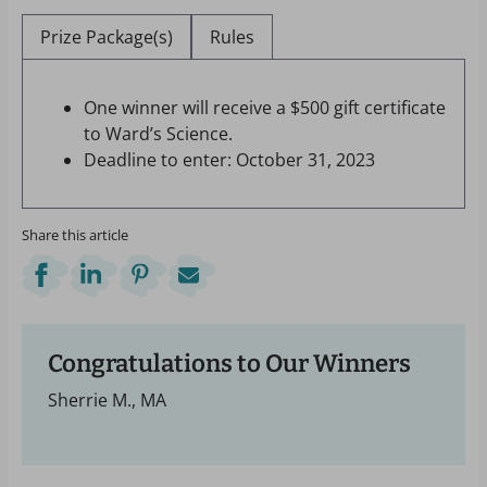
Prize Package(s)
Rules
One winner will receive a $500 gift certificate
to Ward’s Science.
Deadline to enter: October 31, 2023
Share this article
Congratulations to Our Winners
Sherrie M., MA