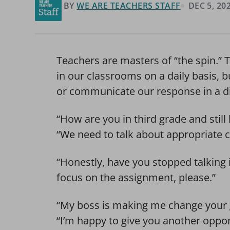
BY
WE ARE TEACHERS STAFF
DEC 5, 20
Teachers are masters of “the spin.” 
in our classrooms on a daily basis, 
or communicate our response in a di
“How are you in third grade and stil
“We need to talk about appropriate c
“Honestly, have you stopped talking 
focus on the assignment, please.”
“My boss is making me change your 
“I’m happy to give you another oppor