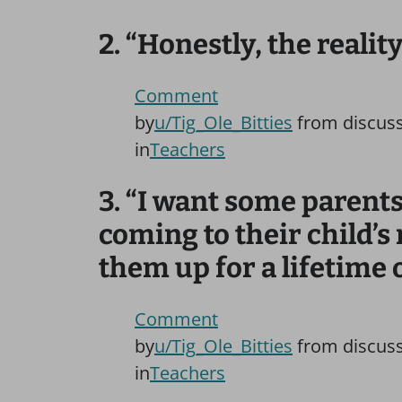
2. “Honestly, the realit
Comment
by
u/Tig_Ole_Bitties
from discus
in
Teachers
3. “I want some parents 
coming to their child’s 
them up for a lifetime o
Comment
by
u/Tig_Ole_Bitties
from discus
in
Teachers