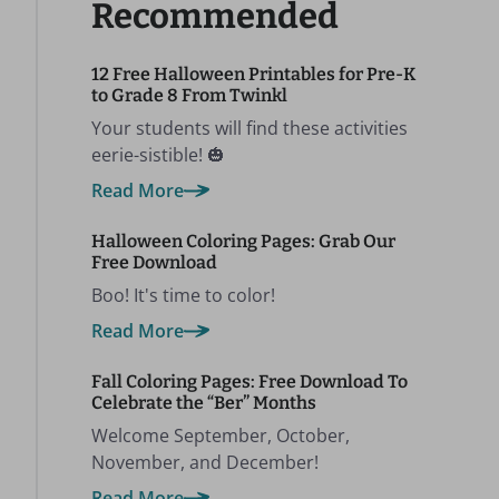
Recommended
12 Free Halloween Printables for Pre-K
to Grade 8 From Twinkl
Your students will find these activities
eerie-sistible! 🎃
Read More
Halloween Coloring Pages: Grab Our
Free Download
Boo! It's time to color!
Read More
Fall Coloring Pages: Free Download To
Celebrate the “Ber” Months
Welcome September, October,
November, and December!
Read More