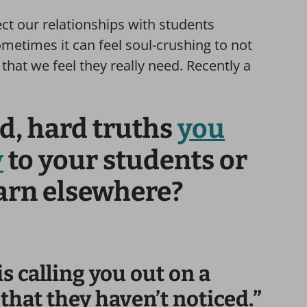
ect our relationships with students
ometimes it can feel soul-crushing to not
 that we feel they really need. Recently a
d, hard truths
you
y
to your students or
earn elsewhere?
is calling you out on a
hat they haven’t noticed.”