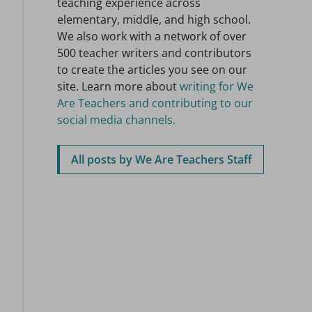
teaching experience across
elementary, middle, and high school.
We also work with a network of over
500 teacher writers and contributors
to create the articles you see on our
site. Learn more about
writing for We
Are Teachers and contributing to our
social media channels.
All posts by We Are Teachers Staff