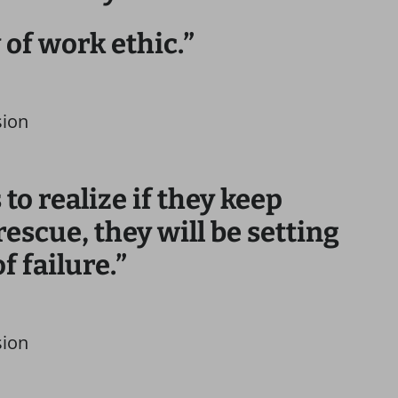
y of work ethic.”
sion
to realize if they keep
rescue, they will be setting
f failure.”
sion