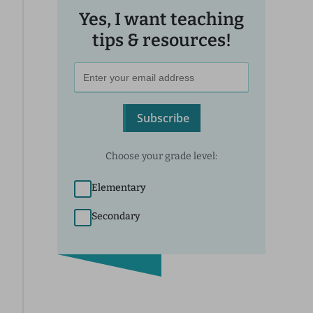
Yes, I want teaching
tips & resources!
Subscribe
Choose your grade level:
Elementary
Secondary