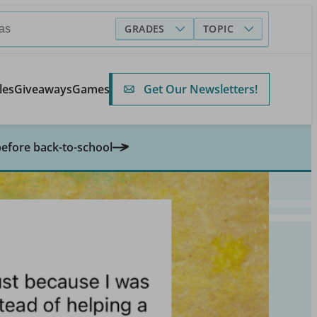
GRADES
TOPIC
Get Our Newsletters!
les
Giveaways
Games
before back-to-school