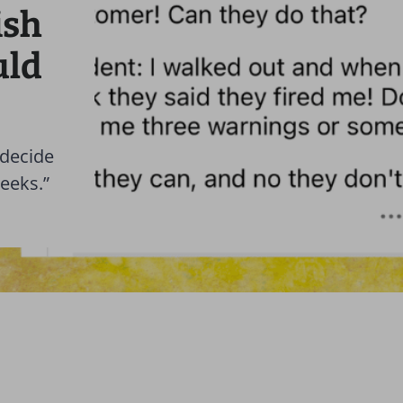
ish
uld
 decide
weeks.”