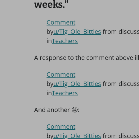
weeks.”
Comment
by
u/Tig_Ole_Bitties
from discus
in
Teachers
A response to the comment above illu
Comment
by
u/Tig_Ole_Bitties
from discus
in
Teachers
And another
😬
:
Comment
by
u/Tig_Ole_Bitties
from discus