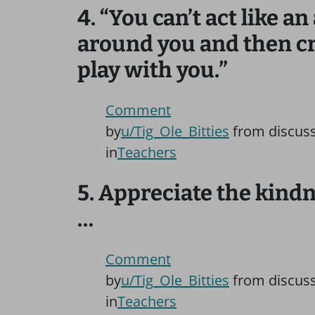
4. “You can’t act like 
around you and then cr
play with you.”
Comment
by
u/Tig_Ole_Bitties
from discus
in
Teachers
5. Appreciate the kind
…
Comment
by
u/Tig_Ole_Bitties
from discus
in
Teachers