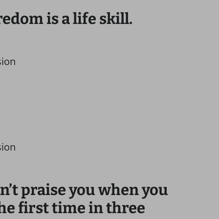
dom is a life skill.
sion
sion
on’t praise you when you
he first time in three