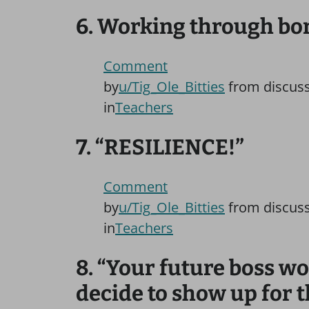
6. Working through bore
Comment
by
u/Tig_Ole_Bitties
from discus
in
Teachers
7. “RESILIENCE!”
Comment
by
u/Tig_Ole_Bitties
from discus
in
Teachers
8. “Your future boss w
decide to show up for t