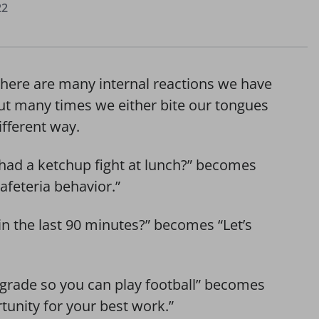
22
There are many internal reactions we have
but many times we either bite our tongues
fferent way.
l had a ketchup fight at lunch?” becomes
afeteria behavior.”
in the last 90 minutes?” becomes “Let’s
grade so you can play football” becomes
tunity for your best work.”