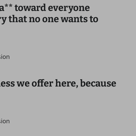
an a** toward everyone
y that no one wants to
sion
ness we offer here, because
sion