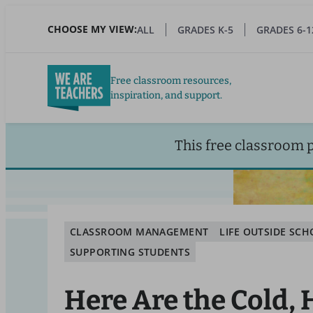
Skip
to
CHOOSE MY VIEW:
ALL
GRADES K-5
GRADES 6-1
main
content
Free classroom resources,
inspiration, and support.
This free classroom 
CLASSROOM MANAGEMENT
LIFE OUTSIDE SC
SUPPORTING STUDENTS
Here Are the Cold,