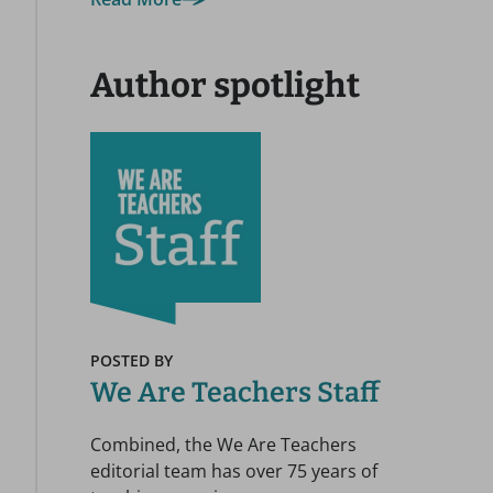
Author spotlight
POSTED BY
We Are Teachers Staff
Combined, the We Are Teachers
editorial team has over 75 years of