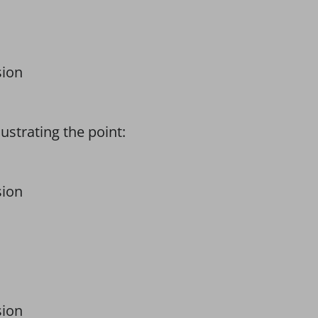
sion
strating the point:
sion
sion