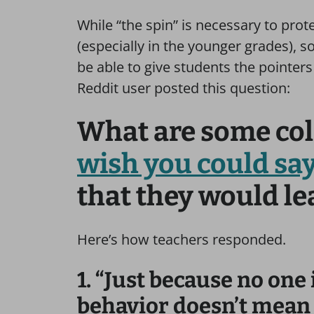
While “the spin” is necessary to prot
(especially in the younger grades), s
be able to give students the pointers
Reddit user posted this question:
What are some col
wish you could sa
that they would l
Here’s how teachers responded.
1. “Just because no one 
behavior doesn’t mean t