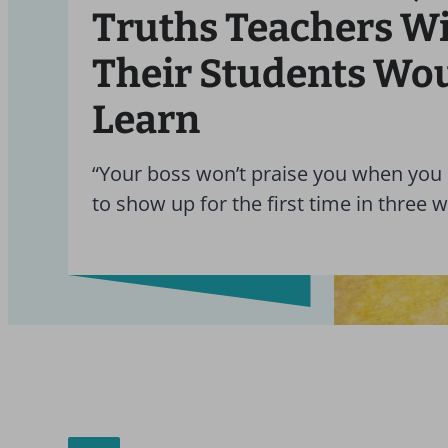
Truths Teachers W
Their Students Wo
Learn
“Your boss won’t praise you when you
to show up for the first time in three 