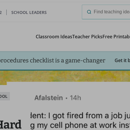
2
SCHOOL LEADERS
Search
for:
Classroom Ideas
Teacher Picks
Free Printab
procedures checklist is a game-changer
Get it 
HOOL
 Hard