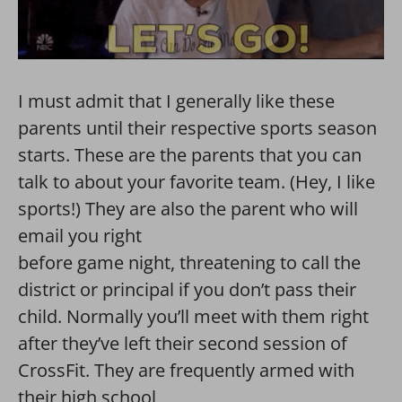
I must admit that I generally like these
parents until their respective sports season
starts. These are the parents that you can
talk to about your favorite team. (Hey, I like
sports!) They are also the parent who will
email you right
before game night, threatening to call the
district or principal if you don’t pass their
child. Normally you’ll meet with them right
after they’ve left their second session of
CrossFit. They are frequently armed with
their high school