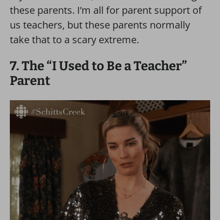
these parents. I’m all for parent support of
us teachers, but these parents normally
take that to a scary extreme.
7. The “I Used to Be a Teacher”
Parent