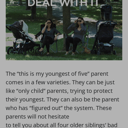
The “this is my youngest of five” parent
comes in a few varieties. They can be just
like “only child” parents, trying to protect
their youngest. They can also be the parent
who has “figured out” the system. These
parents will not hesitate
to tell you about all four older siblings’ bad