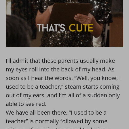
I’ll admit that these parents usually make
my eyes roll into the back of my head. As
soon as I hear the words, “Well, you know, I
used to be a teacher,” steam starts coming
out of my ears, and I’m all of a sudden only
able to see red.
We have all been there. “I used to be a
teacher” is normally followed by some