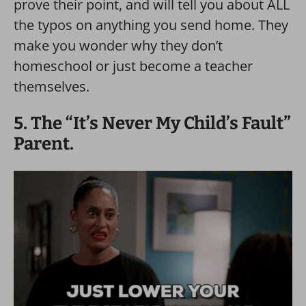
prove their point, and will tell you about ALL
the typos on anything you send home. They
make you wonder why they don’t
homeschool or just become a teacher
themselves.
5. The “It’s Never My Child’s Fault”
Parent.