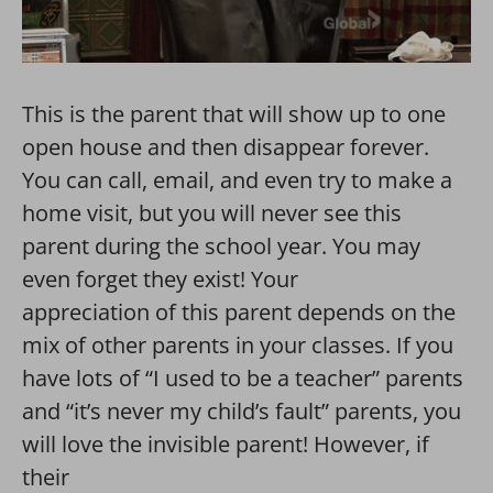
This is the parent that will show up to one
open house and then disappear forever.
You can call, email, and even try to make a
home visit, but you will never see this
parent during the school year. You may
even forget they exist! Your
appreciation of this parent depends on the
mix of other parents in your classes. If you
have lots of “I used to be a teacher” parents
and “it’s never my child’s fault” parents, you
will love the invisible parent! However, if
their