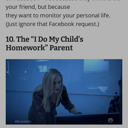
your friend, but because
they want to monitor your personal life.
(Just ignore that Facebook request.)
10. The “I Do My Child’s
Homework” Parent