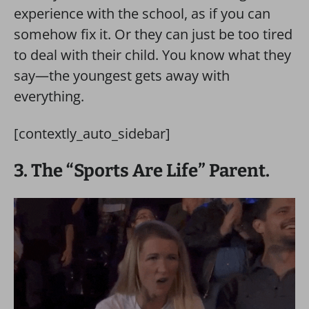
experience with the school, as if you can
somehow fix it. Or they can just be too tired
to deal with their child. You know what they
say—the youngest gets away with
everything.
[contextly_auto_sidebar]
3. The “Sports Are Life” Parent.