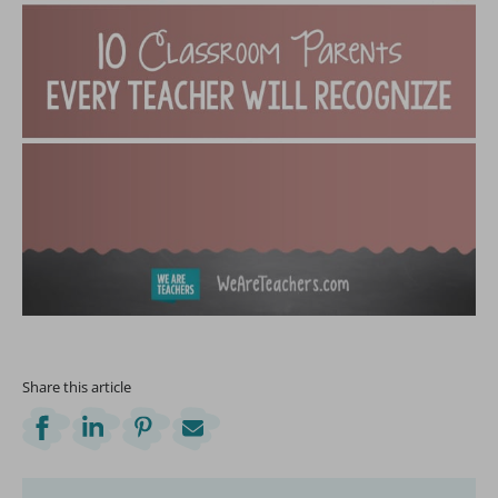
Share this article