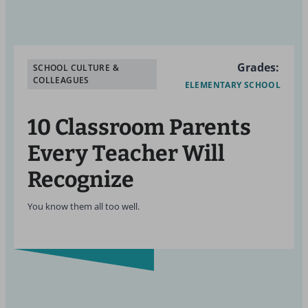
Grades:
SCHOOL CULTURE &
COLLEAGUES
ELEMENTARY SCHOOL
10 Classroom Parents
Every Teacher Will
Recognize
You know them all too well.