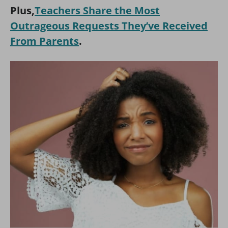
Plus,
Teachers Share the Most
Outrageous Requests They’ve Received
From Parents
.