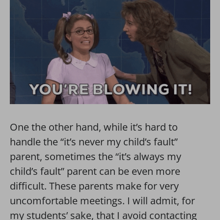
One the other hand, while it’s hard to
handle the “it’s never my child’s fault”
parent, sometimes the “it’s always my
child’s fault” parent can be even more
difficult. These parents make for very
uncomfortable meetings. I will admit, for
my students’ sake, that I avoid contacting