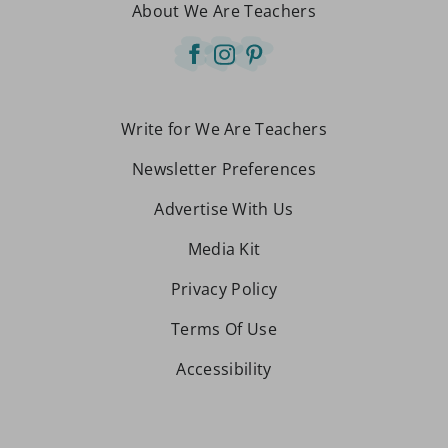
About We Are Teachers
Write for We Are Teachers
Newsletter Preferences
Advertise With Us
Media Kit
Privacy Policy
Terms Of Use
Accessibility