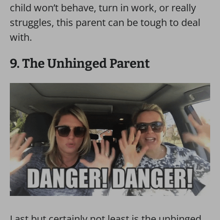
child won’t behave, turn in work, or really
struggles, this parent can be tough to deal
with.
9. The Unhinged Parent
Last but certainly not least is the unhinged