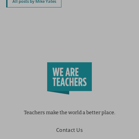
All posts by Mike Yates
Teachers make the world a better place.
Contact Us