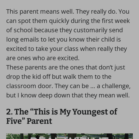
This parent means well. They really do. You
can spot them quickly during the first week
of school because they customarily send
long emails to let you know their child is
excited to take your class when really they
are ones who are excited.
These parents are the ones that don’t just
drop the kid off but walk them to the
classroom door. They can be … a challenge,
but I know deep down that they mean well.
2. The “This is My Youngest of
Five” Parent