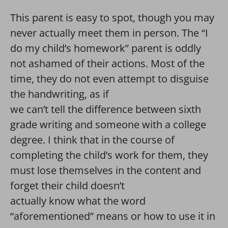
This parent is easy to spot, though you may
never actually meet them in person. The “I
do my child’s homework” parent is oddly
not ashamed of their actions. Most of the
time, they do not even attempt to disguise
the handwriting, as if
we can’t tell the difference between sixth
grade writing and someone with a college
degree. I think that in the course of
completing the child’s work for them, they
must lose themselves in the content and
forget their child doesn’t
actually know what the word
“aforementioned” means or how to use it in