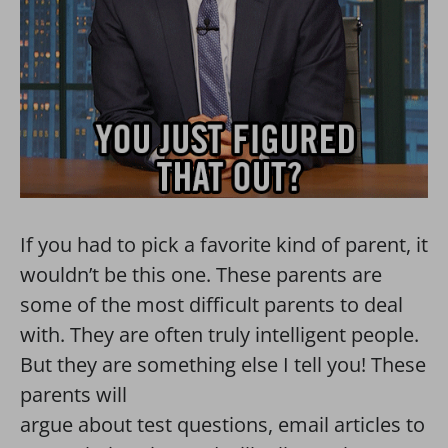
If you had to pick a favorite kind of parent, it
wouldn’t be this one. These parents are
some of the most difficult parents to deal
with. They are often truly intelligent people.
But they are something else I tell you! These
parents will
argue about test questions, email articles to