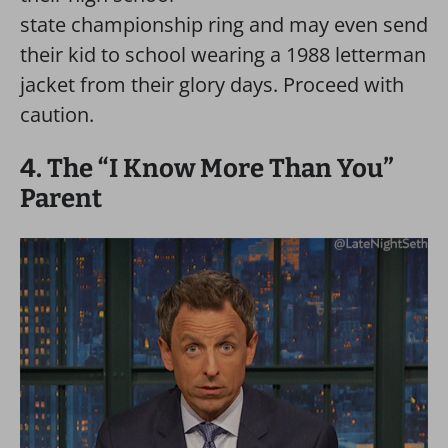
state championship ring and may even send
their kid to school wearing a 1988 letterman
jacket from their glory days. Proceed with
caution.
4. The “I Know More Than You”
Parent