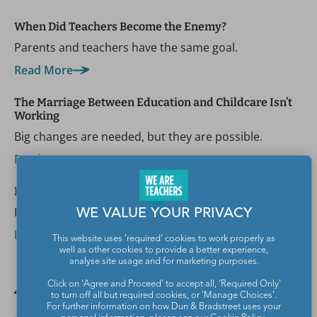
When Did Teachers Become the Enemy?
Parents and teachers have the same goal.
Read More
The Marriage Between Education and Childcare Isn’t
Working
Big changes are needed, but they are possible.
Read More
Help! Parents Are Trying to Ban the Book I’m Teaching
Keep the book and keep open communication.
WE VALUE YOUR PRIVACY
Read More
This website uses 'required' cookies to work properly as
well as other cookies to provide a better experience,
analyse site usage and for marketing purposes.
Author spotlight
Click on 'Agree and Proceed' to accept all, 'Required Only'
to turn off all but required cookies, or 'Manage Choices'.
For further information on how Dun & Bradstreet uses your