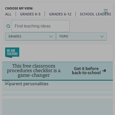
Skip
CHOOSE MY VIEW:
to
Close
Open
Toggl
ALL
GRADES K-5
GRADES 6-12
SCHOOL LEADERS
main
menu
content
Search
for:
GRADES
TOPIC
This free classroom
Get it before
procedures checklist is a
back-to-school
game-changer