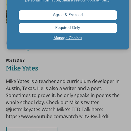
personal information, please see our
Cookie Policy
.
Agree & Proceed
Required Only
Manage Choices
POSTED BY
Mike Yates
Mike Yates is a teacher and curriculum developer in
Austin, Texas. He is also a writer and a poet.
Sometimes to prove it, he only speaks in poems the
whole school day. Check out Mike's twitter
@justmikeyates Watch Mike's TED Talk here:
https://www.youtube.com/watch?v=t2-RvClIZdE