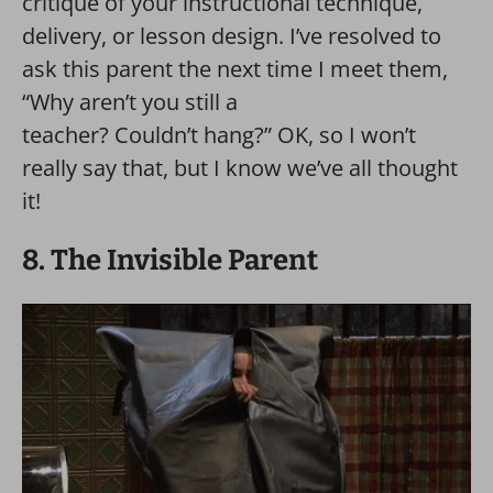
critique of your instructional technique,
delivery, or lesson design. I’ve resolved to
ask this parent the next time I meet them,
“Why aren’t you still a
teacher? Couldn’t hang?” OK, so I won’t
really say that, but I know we’ve all thought
it!
8. The Invisible Parent