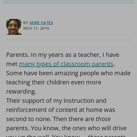
BY
MIKE YATES
NOV 11, 2019
Parents. In my years as a teacher, I have
met
many types of classroom parents
.
Some have been amazing people who made
teaching their children even more
rewarding.
Their support of my instruction and
reinforcement of content at home was
second to none. Then there are
those
parents. You know, the ones who will drive