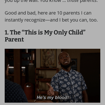
you up the wall. You know …
those
parents.
Good and bad, here are 10 parents I can
instantly recognize—and I bet you can, too.
1. The “This is My Only Child”
Parent