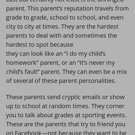
parent. This parent’s reputation travels from
grade to grade, school to school, and even
city to city at times. They are the hardest
parents to deal with and sometimes the
hardest to spot because
they can look like an “I do my child’s
homework” parent, or an “It’s never my
child’s fault” parent. They can even be a mix
of several of these parent personalities.
These parents send cryptic emails or show
up to school at random times. They corner
you to talk about grades at sporting events.
These are the parents that try to friend you
on Facebook—not because they want to be