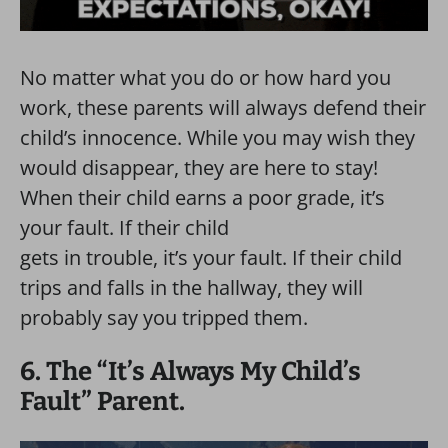
No matter what you do or how hard you
work, these parents will always defend their
child’s innocence. While you may wish they
would disappear, they are here to stay!
When their child earns a poor grade, it’s
your fault. If their child
gets in trouble, it’s your fault. If their child
trips and falls in the hallway, they will
probably say you tripped them.
6. The “It’s Always My Child’s
Fault” Parent.