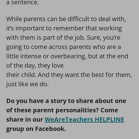
a sentence.
While parents can be difficult to deal with,
it’s important to remember that working
with them is part of the job. Sure, you’re
going to come across parents who are a
little intense or overbearing, but at the end
of the day, they love
their child. And they want the best for them,
just like we do.
Do you have a story to share about one
of these parent personalities? Come
share in our
WeAreTeachers HELPLINE
group on Facebook.