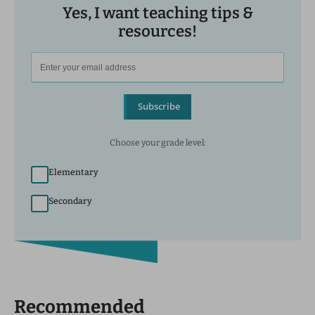
Yes, I want teaching tips &
resources!
Subscribe
Choose your grade level:
Elementary
Secondary
Recommended