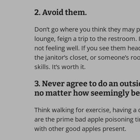
2. Avoid them.
Don’t go where you think they may po
lounge, feign a trip to the restroom. 
not feeling well. If you see them he
the janitor’s closet, or someone’s ro
skills. It’s worth it.
3. Never agree to do an outs
no matter how seemingly be
Think walking for exercise, having a
are the prime bad apple poisoning 
with other good apples present.