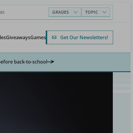
GRADES
TOPIC
Get Our Newsletters!
les
Giveaways
Games
before back-to-school