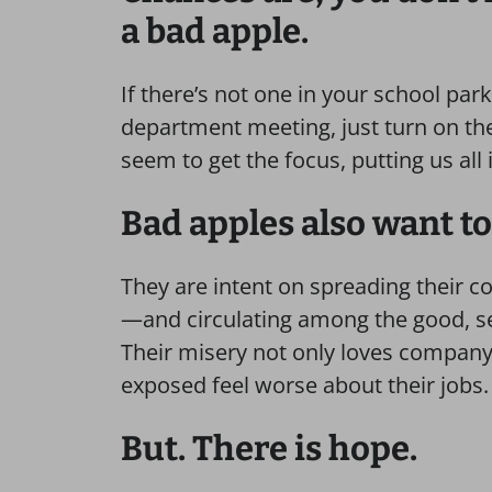
a bad apple.
If there’s not one in your school park
department meeting, just turn on th
seem to get the focus, putting us all i
Bad apples also want to
They are intent on spreading their c
—and circulating among the good, se
Their misery not only loves company, i
exposed feel worse about their jobs.
But. There is hope.