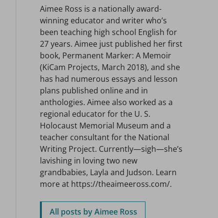
Aimee Ross is a nationally award-
winning educator and writer who’s
been teaching high school English for
27 years. Aimee just published her first
book, Permanent Marker: A Memoir
(KiCam Projects, March 2018), and she
has had numerous essays and lesson
plans published online and in
anthologies. Aimee also worked as a
regional educator for the U. S.
Holocaust Memorial Museum and a
teacher consultant for the National
Writing Project. Currently—sigh—she’s
lavishing in loving two new
grandbabies, Layla and Judson. Learn
more at https://theaimeeross.com/.
All posts by Aimee Ross