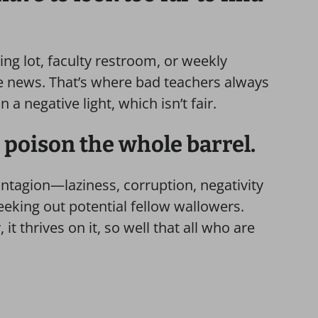
ing lot, faculty restroom, or weekly
e news. That’s where bad teachers always
n a negative light, which isn’t fair.
 poison the whole barrel.
ontagion—laziness, corruption, negativity
eking out potential fellow wallowers.
t thrives on it, so well that all who are