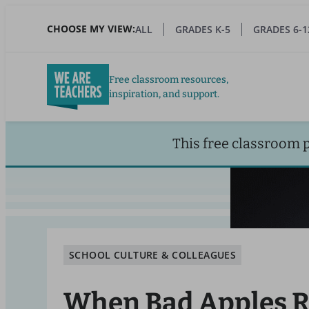
Skip
to
CHOOSE MY VIEW:
ALL
GRADES K-5
GRADES 6-1
main
content
Free classroom resources,
inspiration, and support.
This free classroom 
SCHOOL CULTURE & COLLEAGUES
When Bad Apples R