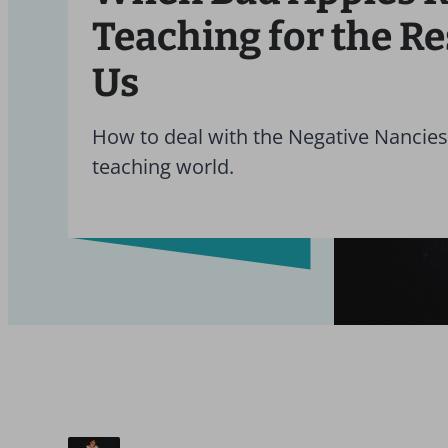
Teaching for the Re
Us
How to deal with the Negative Nancies
teaching world.