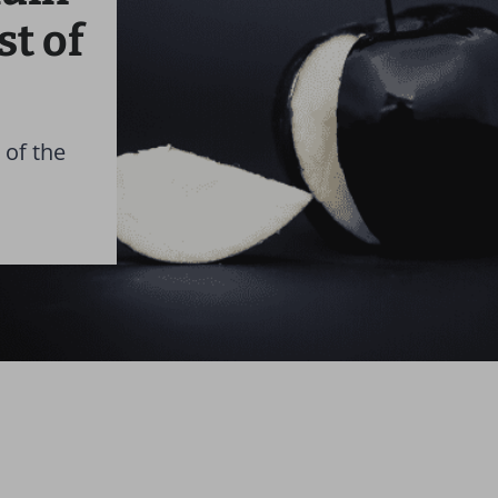
st of
 of the