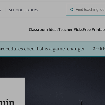
2
SCHOOL LEADERS
Search
for:
Classroom Ideas
Teacher Picks
Free Printab
procedures checklist is a game-changer
Get it 
uin