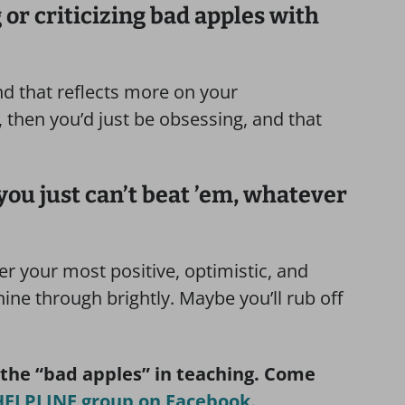
 or criticizing bad apples with
and that reflects more on your
 then you’d just be obsessing, and that
nd you just can’t beat ’em, whatever
fer your most positive, optimistic, and
ine through brightly. Maybe you’ll rub off
 the “bad apples” in teaching. Come
ELPLINE group on Facebook.