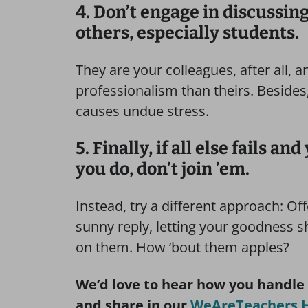
4. Don’t engage in discussing
others, especially students.
They are your colleagues, after all, 
professionalism than theirs. Besides,
causes undue stress.
5. Finally, if all else fails a
you do, don’t join ’em.
Instead, try a different approach: Of
sunny reply, letting your goodness sh
on them. How ’bout them apples?
We’d love to hear how you handle
and share in our
WeAreTeachers H