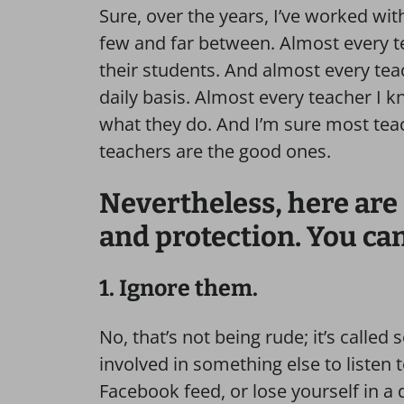
Sure, over the years, I’ve worked wit
few and far between. Almost every te
their students. And almost every tea
daily basis. Almost every teacher I kn
what they do. And I’m sure most te
teachers are the good ones.
Nevertheless, here are 
and protection. You can
1. Ignore them.
No, that’s not being rude; it’s called
involved in something else to listen t
Facebook feed, or lose yourself in a