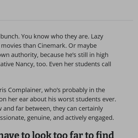
ry bunch. You know who they are. Lazy
 movies than Cinemark. Or maybe
n authority, because he’s still in high
ive Nancy, too. Even her students call
ris Complainer, who’s probably in the
 on her ear about his worst students ever.
w and far between, they can certainly
ssionate, genuine, and actively engaged.
ave to look too far to find