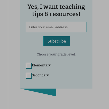
Yes, I want teaching
tips & resources!
Subscribe
Choose your grade level:
Elementary
Secondary