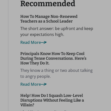
Recommended
How To Manage Non-Renewed
Teachers as a School Leader
The short answer: be upfront and keep
your expectations high.
Read More
Principals Know How To Keep Cool
During Tense Conversations. Here’s
How They Do It.
They know a thing or two about talking
to angry people.
Read More
Help! How Do I Squash Low-Level
Disruptions Without Feeling Like a
Villain?