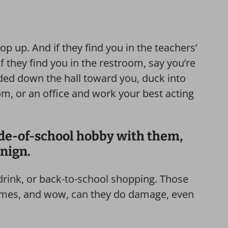
p up. And if they find you in the teachers’
If they find you in the restroom, say you’re
aded down the hall toward you, duck into
om, or an office and work your best acting
ide-of-school hobby with them,
nign.
 drink, or back-to-school shopping. Those
times, and wow, can they do damage, even