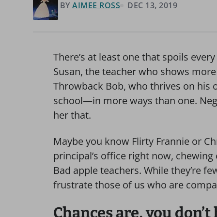
BY
AIMEE ROSS
DEC 13, 2019
There’s at least one that spoils eve
Susan, the teacher who shows more
Throwback Bob, who thrives on his ow
school—in more ways than one. Negat
her that.
Maybe you know Flirty Frannie or Ch
principal’s office right now, chewing
Bad apple teachers. While they’re fe
frustrate those of us who are compa
Chances are, you don’t h