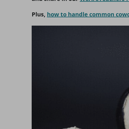
Plus,
how to handle common cowor