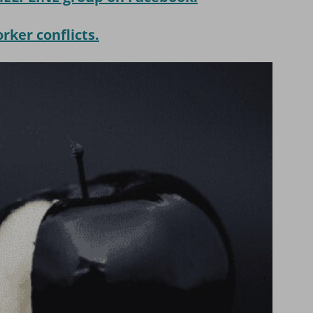
ker conflicts.