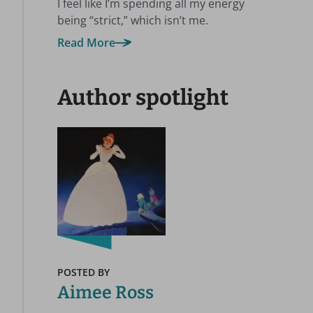
I feel like I’m spending all my energy
being “strict,” which isn’t me.
Read More
Author spotlight
POSTED BY
Aimee Ross