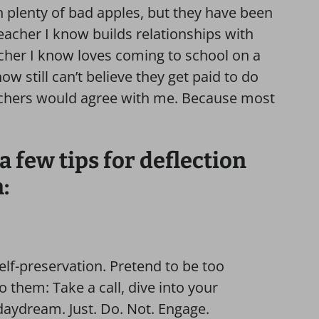
h plenty of bad apples, but they have been
acher I know builds relationships with
cher I know loves coming to school on a
ow still can’t believe they get paid to do
achers would agree with me. Because most
a few tips for deflection
:
 self-preservation. Pretend to be too
o them: Take a call, dive into your
 daydream. Just. Do. Not. Engage.