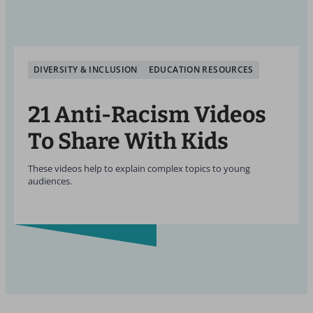
DIVERSITY & INCLUSION
EDUCATION RESOURCES
21 Anti-Racism Videos
To Share With Kids
These videos help to explain complex topics to young
audiences.