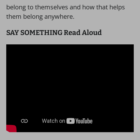
belong to themselves and how that helps
them belong anywhere.
SAY SOMETHING Read Aloud