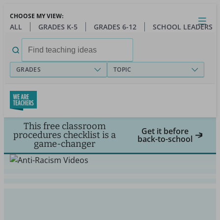
Skip
CHOOSE MY VIEW:
to
Close
Open
Toggl
ALL
GRADES K-5
GRADES 6-12
SCHOOL LEADERS
main
menu
content
Search
for:
GRADES
TOPIC
This free classroom
Get it before
procedures checklist is a
back-to-school
game-changer