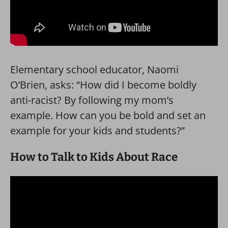
Elementary school educator, Naomi
O’Brien, asks: “How did I become boldly
anti-racist? By following my mom’s
example. How can you be bold and set an
example for your kids and students?”
How to Talk to Kids About Race