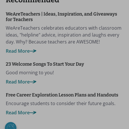
WeAreTeachers | Ideas, Inspiration, and Giveaways
for Teachers
WeAreTeachers celebrates educators with classroom
ideas, "helpline" advice, inspiration and laughs every
day. Why? Because teachers are AWESOME!
Read More
23 Welcome Songs To Start Your Day
Good morning to you!
Read More
Free Career Exploration Lesson Plans and Handouts
Encourage students to consider their future goals.
Read More