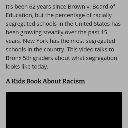
It’s been 62 years since Brown v. Board of
Education, but the percentage of racially
segregated schools in the United States has
been growing steadily over the past 15
years. New York has the most segregated
schools in the country. This video talks to
Bronx 5th graders about what segregation
looks like today.
A Kids Book About Racism