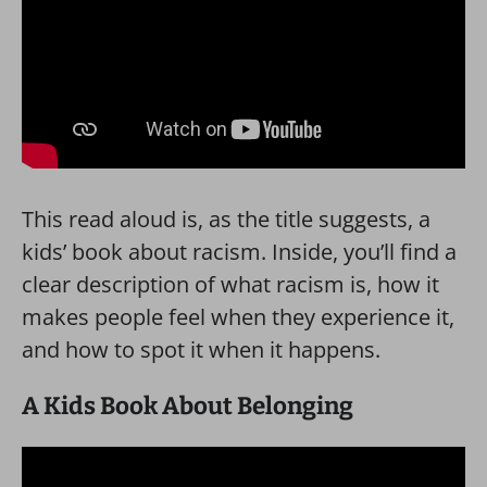
This read aloud is, as the title suggests, a
kids’ book about racism. Inside, you’ll find a
clear description of what racism is, how it
makes people feel when they experience it,
and how to spot it when it happens.
A Kids Book About Belonging