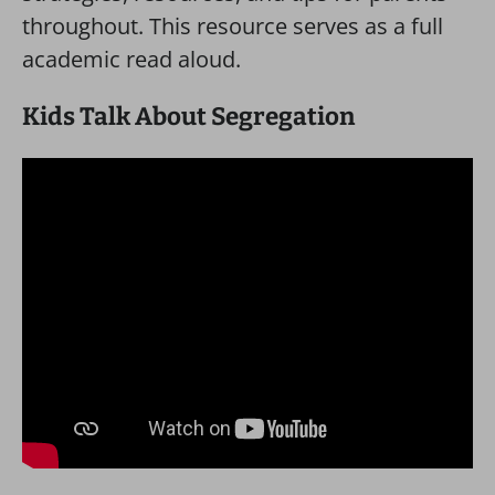
throughout. This resource serves as a full
academic read aloud.
Kids Talk About Segregation