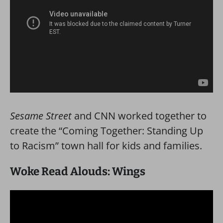
Sesame Street
and CNN worked together to
create the “Coming Together: Standing Up
to Racism” town hall for kids and families.
Woke Read Alouds: Wings