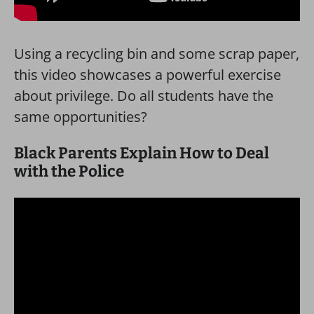
Using a recycling bin and some scrap paper,
this video showcases a powerful exercise
about privilege. Do all students have the
same opportunities?
Black Parents Explain How to Deal
with the Police