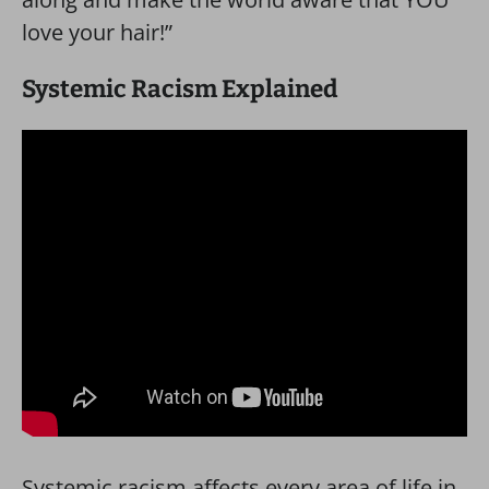
love your hair!”
Systemic Racism Explained
Systemic racism affects every area of life in