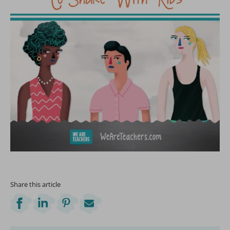
Share this article