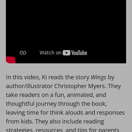
In this video, Ki reads the story
Wings
by
author/illustrator Christopher Myers. They
take readers on a fun, animated, and
thoughtful journey through the book,
leaving time for think alouds and responses
from kids. They also include reading
strategies, resources, and tips for parents