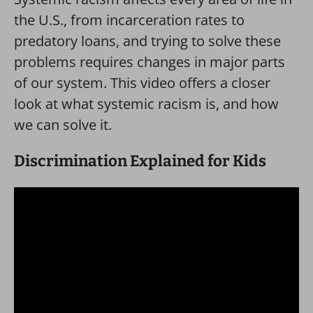
the U.S., from incarceration rates to
predatory loans, and trying to solve these
problems requires changes in major parts
of our system. This video offers a closer
look at what systemic racism is, and how
we can solve it.
Discrimination Explained for Kids