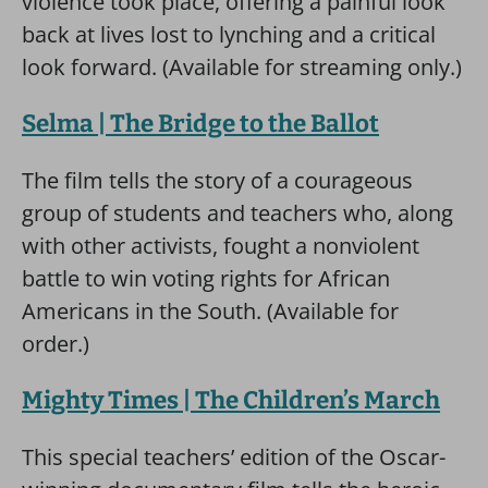
violence took place, offering a painful look
back at lives lost to lynching and a critical
look forward. (Available for streaming only.)
Selma | The Bridge to the Ballot
The film tells the story of a courageous
group of students and teachers who, along
with other activists, fought a nonviolent
battle to win voting rights for African
Americans in the South. (Available for
order.)
Mighty Times | The Children’s March
This special teachers’ edition of the Oscar-