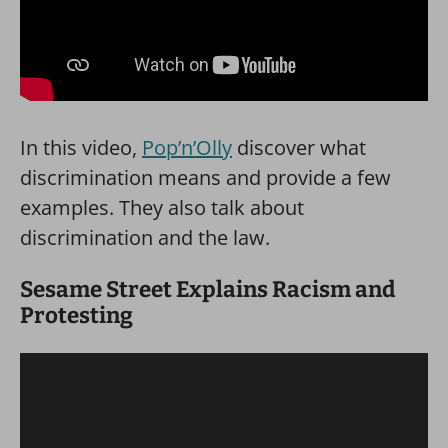
In this video,
Pop’n’Olly
discover what
discrimination means and provide a few
examples. They also talk about
discrimination and the law.
Sesame Street Explains Racism and
Protesting