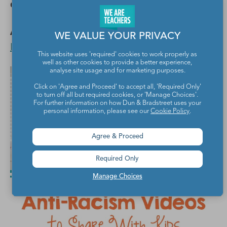
comments below.
Also,
19 Black Teachers on Instagram to
WE VALUE YOUR PRIVACY
Listen To and Learn From
.
This website uses 'required' cookies to work properly as
well as other cookies to provide a better experience,
analyse site usage and for marketing purposes.
Click on 'Agree and Proceed' to accept all, 'Required Only'
to turn off all but required cookies, or 'Manage Choices'.
For further information on how Dun & Bradstreet uses your
personal information, please see our
Cookie Policy
.
Agree & Proceed
Required Only
Manage Choices