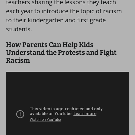
teachers sharing the lessons they teach
each year to introduce the topic of racism
to their kindergarten and first grade
students.
How Parents Can Help Kids
Understand the Protests and Fight
Racism