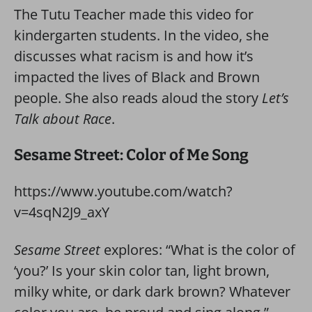
The Tutu Teacher made this video for
kindergarten students. In the video, she
discusses what racism is and how it’s
impacted the lives of Black and Brown
people. She also reads aloud the story
Let’s
Talk about Race
.
Sesame Street: Color of Me Song
https://www.youtube.com/watch?
v=4sqN2J9_axY
Sesame Street
explores: “What is the color of
‘you?’ Is your skin color tan, light brown,
milky white, or dark dark brown? Whatever