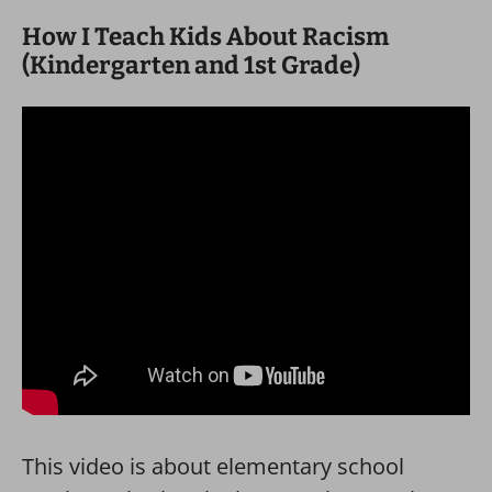
How I Teach Kids About Racism
(Kindergarten and 1st Grade)
This video is about elementary school