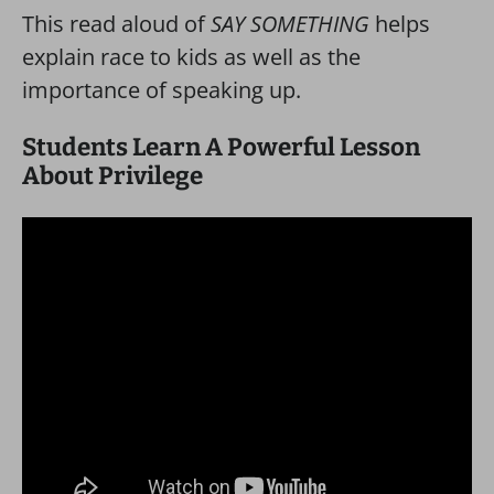
This read aloud of
SAY SOMETHING
helps
explain race to kids as well as the
importance of speaking up.
Students Learn A Powerful Lesson
About Privilege