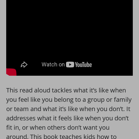
This read aloud tackles what it’s like when
you feel like you belong to a group or family
or team and what it’s like when you don’t. It
addresses what it feels like when you don’t
fit in, or when others don’t want you
around. This book teaches kids how to