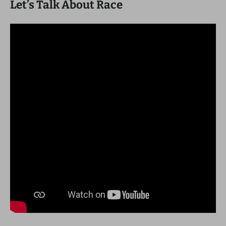
Let’s Talk About Race