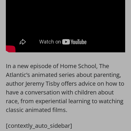
In a new episode of Home School, The
Atlantic’s animated series about parenting,
author Jeremy Tisby offers advice on how to
have a conversation with children about
race, from experiential learning to watching
classic animated films.
[contextly_auto_sidebar]