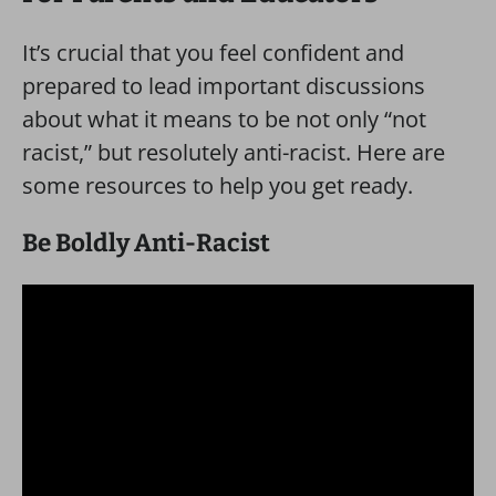
It’s crucial that you feel confident and
prepared to lead important discussions
about what it means to be not only “not
racist,” but resolutely anti-racist. Here are
some resources to help you get ready.
Be Boldly Anti-Racist