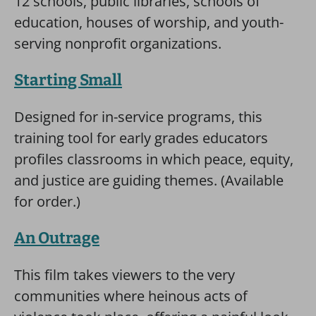
12 schools, public libraries, schools of
education, houses of worship, and youth-
serving nonprofit organizations.
Starting Small
Designed for in-service programs, this
training tool for early grades educators
profiles classrooms in which peace, equity,
and justice are guiding themes. (Available
for order.)
An Outrage
This film takes viewers to the very
communities where heinous acts of