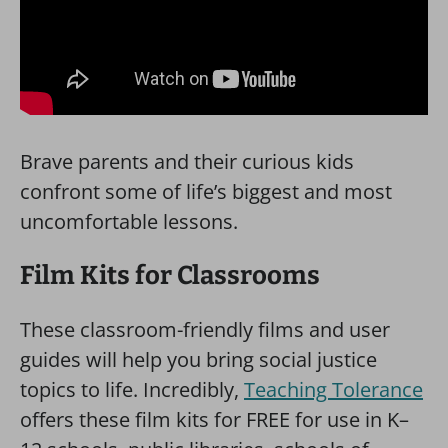
Brave parents and their curious kids
confront some of life’s biggest and most
uncomfortable lessons.
Film Kits for Classrooms
These classroom-friendly films and user
guides will help you bring social justice
topics to life. Incredibly,
Teaching Tolerance
offers these film kits for FREE for use in K–