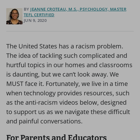
BY
JEANNE CROTEAU, M.S., PSYCHOLOGY, MASTER
TEFL CERTIFIED
JUN 9, 2020
The United States has a racism problem.
The idea of tackling such complicated and
hurtful topics in our homes and classrooms
is daunting, but we can’t look away. We
MUST face it. Fortunately, we live in a time
when technology provides resources, such
as the anti-racism videos below, designed
to support us as we navigate these difficult
and painful conversations.
For Parents and Educators