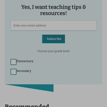
Yes, I want teaching tips &
resources!
Subscribe
Choose your grade level:
Elementary
Secondary
Recommended