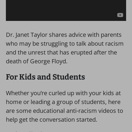
Dr. Janet Taylor shares advice with parents
who may be struggling to talk about racism
and the unrest that has erupted after the
death of George Floyd.
For Kids and Students
Whether you’re curled up with your kids at
home or leading a group of students, here
are some educational anti-racism videos to
help get the conversation started.