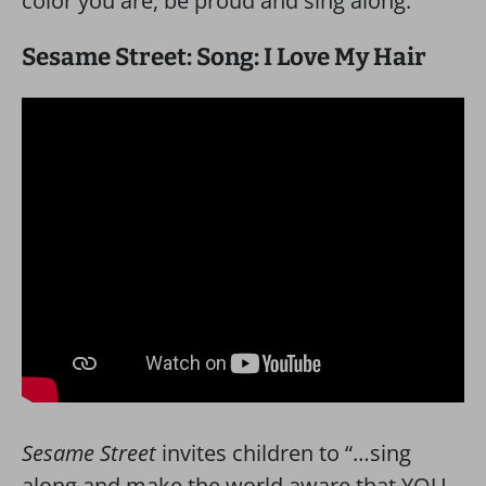
color you are, be proud and sing along.”
Sesame Street: Song: I Love My Hair
Sesame Street
invites children to “…sing
along and make the world aware that YOU