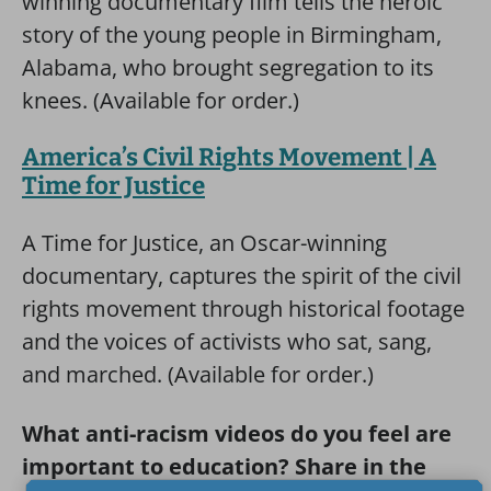
winning documentary film tells the heroic
story of the young people in Birmingham,
Alabama, who brought segregation to its
knees. (Available for order.)
America’s Civil Rights Movement | A
Time for Justice
A Time for Justice, an Oscar-winning
documentary, captures the spirit of the civil
rights movement through historical footage
and the voices of activists who sat, sang,
and marched. (Available for order.)
What anti-racism videos do you feel are
important to education? Share in the