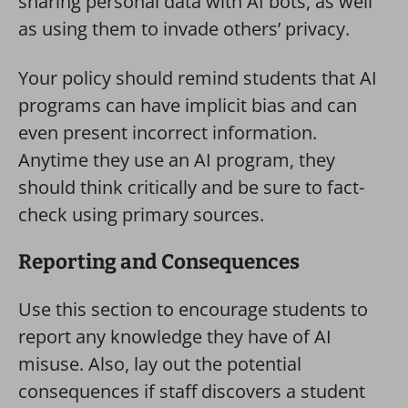
sharing personal data with AI bots, as well
as using them to invade others’ privacy.
Your policy should remind students that AI
programs can have implicit bias and can
even present incorrect information.
Anytime they use an AI program, they
should think critically and be sure to fact-
check using primary sources.
Reporting and Consequences
Use this section to encourage students to
report any knowledge they have of AI
misuse. Also, lay out the potential
consequences if staff discovers a student