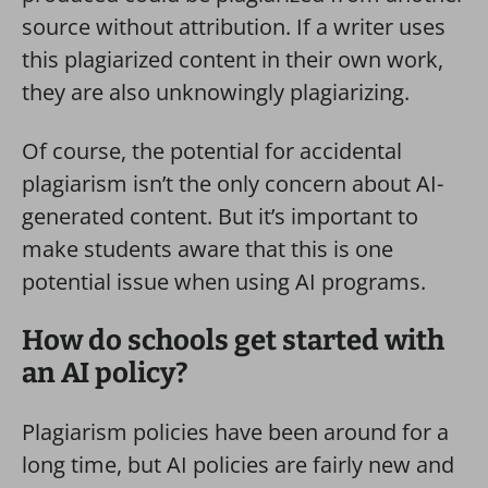
source without attribution. If a writer uses
this plagiarized content in their own work,
they are also unknowingly plagiarizing.
Of course, the potential for accidental
plagiarism isn’t the only concern about AI-
generated content. But it’s important to
make students aware that this is one
potential issue when using AI programs.
How do schools get started with
an AI policy?
Plagiarism policies have been around for a
long time, but AI policies are fairly new and