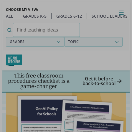
Skip
CHOOSE MY VIEW:
to
Close
Open
Toggl
ALL
GRADES K-5
GRADES 6-12
SCHOOL LEADERS
main
menu
content
Search
for:
GRADES
TOPIC
This free classroom
Get it before
procedures checklist is a
back-to-school
game-changer