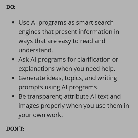
DO:
Use AI programs as smart search
engines that present information in
ways that are easy to read and
understand.
Ask AI programs for clarification or
explanations when you need help.
Generate ideas, topics, and writing
prompts using AI programs.
Be transparent; attribute AI text and
images properly when you use them in
your own work.
DON’T: