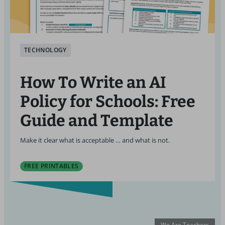
TECHNOLOGY
How To Write an AI
Policy for Schools: Free
Guide and Template
Make it clear what is acceptable … and what is not.
FREE PRINTABLES
We Are Teachers