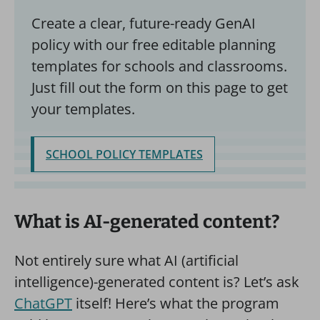
Create a clear, future-ready GenAI
policy with our free editable planning
templates for schools and classrooms.
Just fill out the form on this page to get
your templates.
SCHOOL POLICY TEMPLATES
What is AI-generated content?
Not entirely sure what AI (artificial
intelligence)-generated content is? Let’s ask
ChatGPT
itself! Here’s what the program