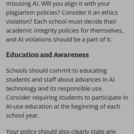
misusing AI. Will you align it with your
plagiarism policies? Consider it an ethics
violation? Each school must decide their
academic integrity policies for themselves,
and AI violations should be a part of it.
Education and Awareness
Schools should commit to educating
students and staff about advances in AI
technology and its responsible use.
Consider requiring students to participate in
AI-use education at the beginning of each
school year.
Your policy should also clearly state any