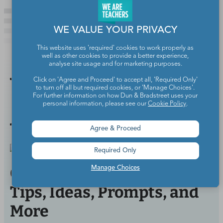
WE VALUE YOUR PRIVACY
This website uses 'required' cookies to work properly as
well as other cookies to provide a better experience,
analyse site usage and for marketing purposes.
You Might
Click on 'Agree and Proceed' to accept all, 'Required Only'
to turn off all but required cookies, or 'Manage Choices'.
For further information on how Dun & Bradstreet uses your
personal information, please see our
Cookie Policy
.
Also Like
Agree & Proceed
Required Only
ChatGPT for Teachers: 20+
Manage Choices
Tips, Ideas, Prompts, and
More