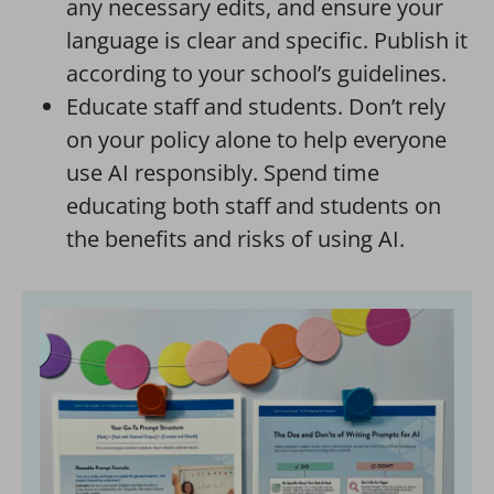
any necessary edits, and ensure your
language is clear and specific. Publish it
according to your school’s guidelines.
Educate staff and students. Don’t rely
on your policy alone to help everyone
use AI responsibly. Spend time
educating both staff and students on
the benefits and risks of using AI.