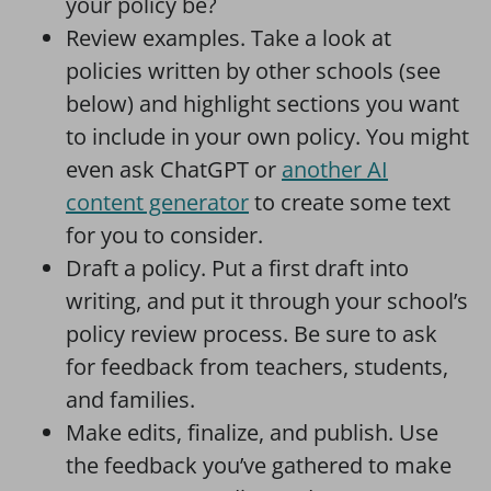
your policy be?
Review examples. Take a look at
policies written by other schools (see
below) and highlight sections you want
to include in your own policy. You might
even ask ChatGPT or
another AI
content generator
to create some text
for you to consider.
Draft a policy. Put a first draft into
writing, and put it through your school’s
policy review process. Be sure to ask
for feedback from teachers, students,
and families.
Make edits, finalize, and publish. Use
the feedback you’ve gathered to make