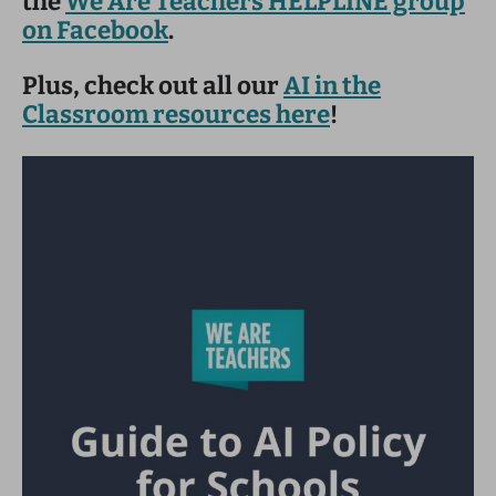
the
We Are Teachers HELPLINE group
on Facebook
.
Plus, check out all our
AI in the
Classroom resources here
!