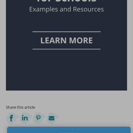
Share this article