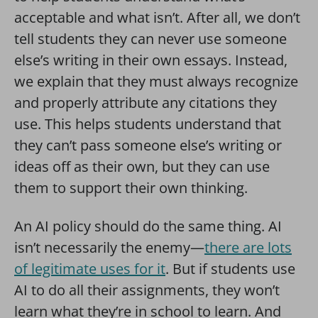
acceptable and what isn’t. After all, we don’t
tell students they can never use someone
else’s writing in their own essays. Instead,
we explain that they must always recognize
and properly attribute any citations they
use. This helps students understand that
they can’t pass someone else’s writing or
ideas off as their own, but they can use
them to support their own thinking.
An AI policy should do the same thing. AI
isn’t necessarily the enemy—
there are lots
of legitimate uses for it
. But if students use
AI to do all their assignments, they won’t
learn what they’re in school to learn. And