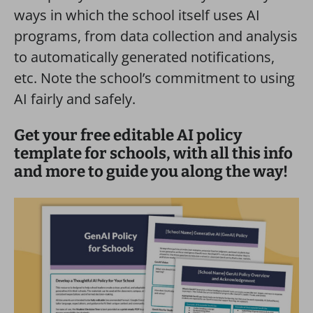
ways in which the school itself uses AI
programs, from data collection and analysis
to automatically generated notifications,
etc. Note the school’s commitment to using
AI fairly and safely.
Get your free editable AI policy
template for schools, with all this info
and more to guide you along the way!