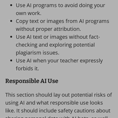
Use AI programs to avoid doing your
own work.
Copy text or images from AI programs
without proper attribution.
Use AI text or images without fact-
checking and exploring potential
plagiarism issues.
Use AI when your teacher expressly
forbids it.
Responsible AI Use
This section should lay out potential risks of
using AI and what responsible use looks
like. It should include safety cautions about