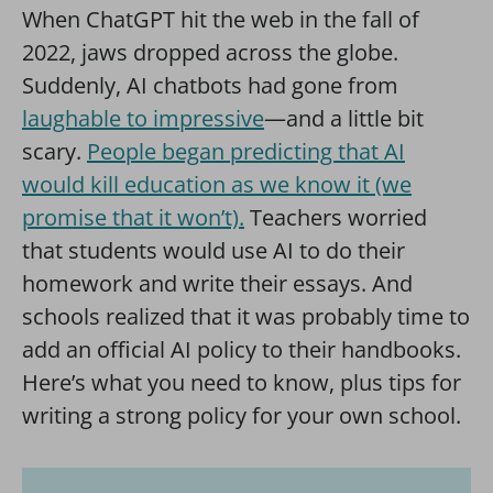
When ChatGPT hit the web in the fall of
2022, jaws dropped across the globe.
Suddenly, AI chatbots had gone from
laughable to impressive
—and a little bit
scary.
People began predicting that AI
would kill education as we know it (we
promise that it won’t).
Teachers worried
that students would use AI to do their
homework and write their essays. And
schools realized that it was probably time to
add an official AI policy to their handbooks.
Here’s what you need to know, plus tips for
writing a strong policy for your own school.