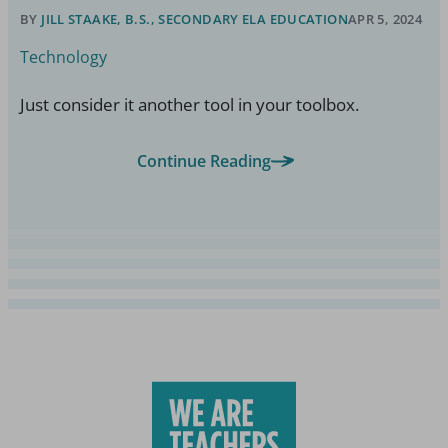
BY
JILL STAAKE, B.S., SECONDARY ELA EDUCATION
APR 5, 2024
Technology
Just consider it another tool in your toolbox.
Continue Reading