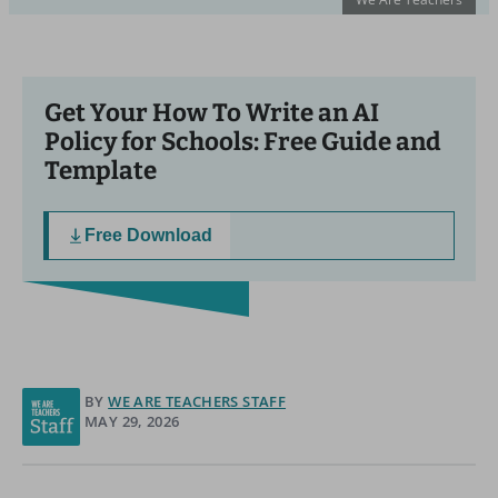
Get Your How To Write an AI
Policy for Schools: Free Guide and
Template
Free Download
BY
WE ARE TEACHERS STAFF
MAY 29, 2026