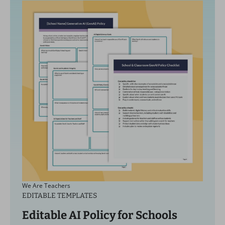
We Are Teachers
EDITABLE TEMPLATES
Editable AI Policy for Schools