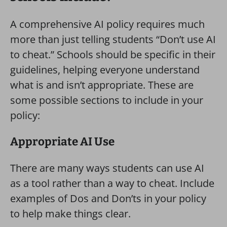
A comprehensive AI policy requires much
more than just telling students “Don’t use AI
to cheat.” Schools should be specific in their
guidelines, helping everyone understand
what is and isn’t appropriate. These are
some possible sections to include in your
policy:
Appropriate AI Use
There are many ways students can use AI
as a tool rather than a way to cheat. Include
examples of Dos and Don’ts in your policy
to help make things clear.