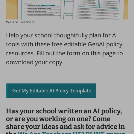
We Are Teachers
Help your school thoughtfully plan for AI
tools with these free editable GenAI policy
resources. Fill out the form on this page to
download your copy.
Get My Editable AI Policy Template
Has your school written an AI policy,
or are you working on one? Come
share your ideas and ask for advice in