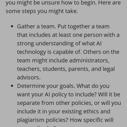
you might be unsure how to begin. Here are
some steps you might take.
Gather a team. Put together a team
that includes at least one person with a
strong understanding of what AI
technology is capable of. Others on the
team might include administrators,
teachers, students, parents, and legal
advisors.
Determine your goals. What do you
want your AI policy to include? Will it be
separate from other policies, or will you
include it in your existing ethics and
plagiarism policies? How specific will