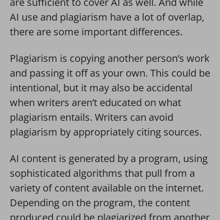
are sufficient to cover AI as well. And while
AI use and plagiarism have a lot of overlap,
there are some important differences.
Plagiarism is copying another person’s work
and passing it off as your own. This could be
intentional, but it may also be accidental
when writers aren’t educated on what
plagiarism entails. Writers can avoid
plagiarism by appropriately citing sources.
AI content is generated by a program, using
sophisticated algorithms that pull from a
variety of content available on the internet.
Depending on the program, the content
produced could be plagiarized from another