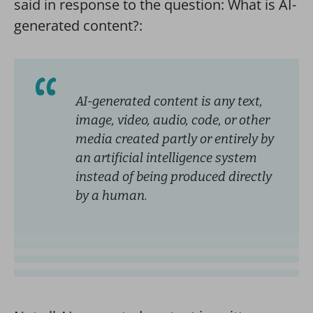
said in response to the question: What is AI-
generated content?:
AI-generated content is any text,
image, video, audio, code, or other
media created partly or entirely by
an artificial intelligence system
instead of being produced directly
by a human.