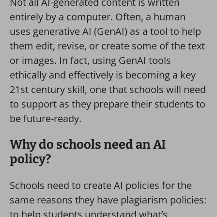
Not all AI-generated content is written
entirely by a computer. Often, a human
uses generative AI (GenAI) as a tool to help
them edit, revise, or create some of the text
or images. In fact, using GenAI tools
ethically and effectively is becoming a key
21st century skill, one that schools will need
to support as they prepare their students to
be future-ready.
Why do schools need an AI
policy?
Schools need to create AI policies for the
same reasons they have plagiarism policies:
to help students understand what’s