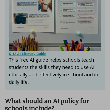
K-12 AI Literacy Guide
This
free AI guide
helps schools teach
students the skills they need to use AI
ethically and effectively in school and in
daily life.
What should an AI policy for
schools include?