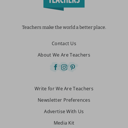
Teachers make the world a better place.
Contact Us
About We Are Teachers
Write for We Are Teachers
Newsletter Preferences
Advertise With Us
Media Kit