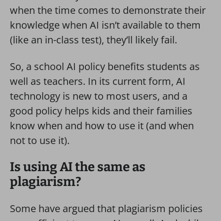
when the time comes to demonstrate their
knowledge when AI isn’t available to them
(like an in-class test), they’ll likely fail.
So, a school AI policy benefits students as
well as teachers. In its current form, AI
technology is new to most users, and a
good policy helps kids and their families
know when and how to use it (and when
not to use it).
Is using AI the same as
plagiarism?
Some have argued that plagiarism policies